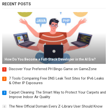
RECENT POSTS
How Do You Become a Full-Stack Developer in the AI Era?
Discover Your Preferred PH Bingo Game on GameZone
1
7 Tools Comparing Free DNS Leak Test Sites for IPv6 Leaks
2
& Other IP Exposures
Carpet Cleaning: The Smart Way to Protect Your Carpets and
3
Improve Indoor Air Quality
The New Official Domain Every Z-Library User Should Know
4