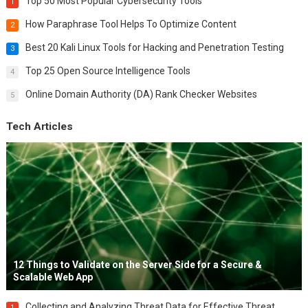
Top 50 Most Popular Cybersecurity Tools
1
How Paraphrase Tool Helps To Optimize Content
2
Best 20 Kali Linux Tools for Hacking and Penetration Testing
3
Top 25 Open Source Intelligence Tools
4
Online Domain Authority (DA) Rank Checker Websites
5
Tech Articles
12 Things to Validate on the Server Side for a Secure &
Scalable Web App
Collecting and Analyzing Threat Data for Effective Threat
1