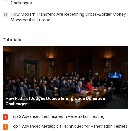
Challenges
How Modern Transfers Are Redefining Cross-Border Money
14
Movement in Europe
Tutorials
How Federal Judges Decide Immigration Detention
Challenges
Top 6 Advanced Techniques in Penetration Testing
1
Top 4 Advanced Metasploit Techniques for Penetration Testers
2