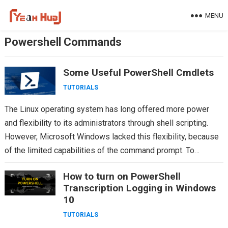
Skip
MENU
to
content
Powershell Commands
Some Useful PowerShell Cmdlets
TUTORIALS
The Linux operating system has long offered more power
and flexibility to its administrators through shell scripting.
However, Microsoft Windows lacked this flexibility, because
of the limited capabilities of the command prompt. To…
How to turn on PowerShell
Transcription Logging in Windows
10
TUTORIALS