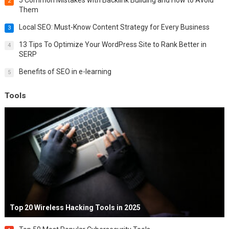
5 Common Mistakes with Backlink Building and How to Avoid
2
Them
Local SEO: Must-Know Content Strategy for Every Business
3
13 Tips To Optimize Your WordPress Site to Rank Better in
4
SERP
Benefits of SEO in e-learning
5
Tools
Top 20 Wireless Hacking Tools in 2025