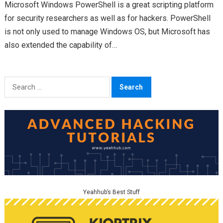
Microsoft Windows PowerShell is a great scripting platform
for security researchers as well as for hackers. PowerShell
is not only used to manage Windows OS, but Microsoft has
also extended the capability of…
Search
for:
Yeahhub’s Best Stuff