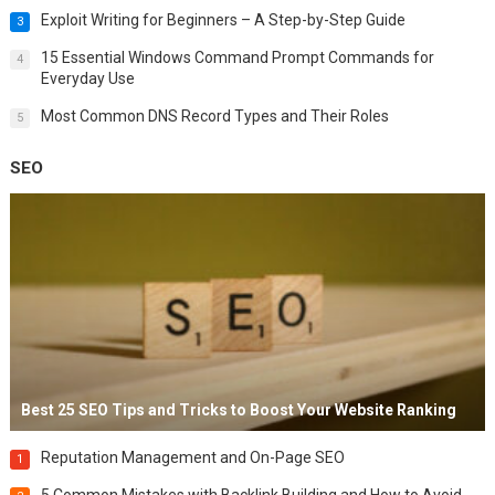
Exploit Writing for Beginners – A Step-by-Step Guide
3
15 Essential Windows Command Prompt Commands for
4
Everyday Use
Most Common DNS Record Types and Their Roles
5
SEO
Best 25 SEO Tips and Tricks to Boost Your Website Ranking
Reputation Management and On-Page SEO
1