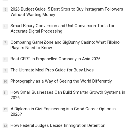
2026 Budget Guide: 5 Best Sites to Buy Instagram Followers
5
Without Wasting Money
Smart Binary Conversion and Unit Conversion Tools for
6
Accurate Digital Processing
Comparing GameZone and BigBunny Casino: What Filipino
7
Players Need to Know
Best CERT-In Empanelled Company in Asia 2026
8
The Ultimate Meal Prep Guide for Busy Lives
9
Photography as a Way of Seeing the World Differently
10
How Small Businesses Can Build Smarter Growth Systems in
11
2026
A Diploma in Civil Engineering is a Good Career Option in
12
2026?
How Federal Judges Decide Immigration Detention
13