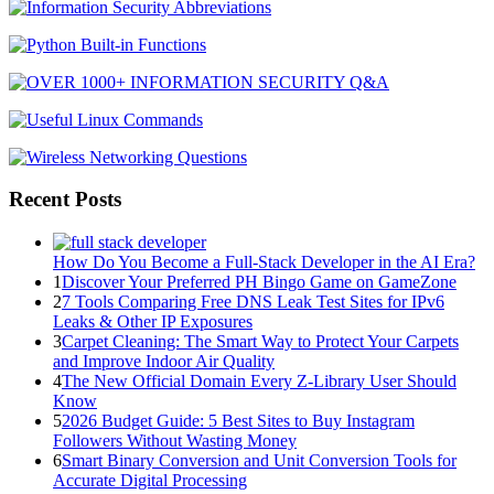
Recent Posts
How Do You Become a Full-Stack Developer in the AI Era?
1
Discover Your Preferred PH Bingo Game on GameZone
2
7 Tools Comparing Free DNS Leak Test Sites for IPv6
Leaks & Other IP Exposures
3
Carpet Cleaning: The Smart Way to Protect Your Carpets
and Improve Indoor Air Quality
4
The New Official Domain Every Z-Library User Should
Know
5
2026 Budget Guide: 5 Best Sites to Buy Instagram
Followers Without Wasting Money
6
Smart Binary Conversion and Unit Conversion Tools for
Accurate Digital Processing