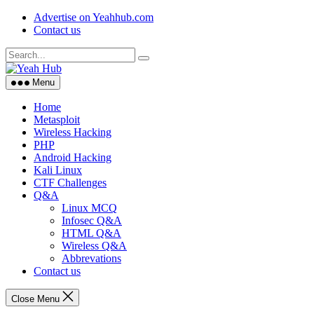
Skip
Advertise on Yeahhub.com
to
Contact us
content
Menu
Home
Metasploit
Wireless Hacking
PHP
Android Hacking
Kali Linux
CTF Challenges
Q&A
Linux MCQ
Infosec Q&A
HTML Q&A
Wireless Q&A
Abbrevations
Contact us
Close Menu