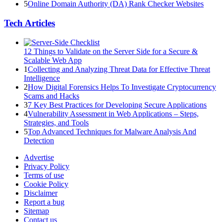
5
Online Domain Authority (DA) Rank Checker Websites
Tech Articles
12 Things to Validate on the Server Side for a Secure &
Scalable Web App
1
Collecting and Analyzing Threat Data for Effective Threat
Intelligence
2
How Digital Forensics Helps To Investigate Cryptocurrency
Scams and Hacks
3
7 Key Best Practices for Developing Secure Applications
4
Vulnerability Assessment in Web Applications – Steps,
Strategies, and Tools
5
Top Advanced Techniques for Malware Analysis And
Detection
Advertise
Privacy Policy
Terms of use
Cookie Policy
Disclaimer
Report a bug
Sitemap
Contact us