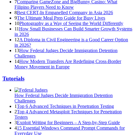
7
Comparing GameZone and BigBunny Casino: What
Filipino Players Need to Know
8
Best CERT-In Empanelled Company in Asia 2026
9
The Ultimate Meal Prep Guide for Busy Lives
10
Photography as a Way of Seeing the World Differently
11
How Small Businesses Can Build Smarter Growth Systems
in 2026
12
A Diploma in Civil Engineering is a Good Career Option
in 2026?
13
How Federal Judges Decide Immigration Detention
Challenges
14
How Modern Transfers Are Redefining Cross-Border
Money Movement in Europe
Tutorials
How Federal Judges Decide Immigration Detention
Challenges
1
Top 6 Advanced Techniques in Penetration Testing
2
Top 4 Advanced Metasploit Techniques for Penetration
Testers
3
Exploit Writing for Beginners – A Step-by-Step Guide
4
15 Essential Windows Command Prompt Commands for
Everyday Use