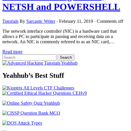
NETSH and POWERSHELL
Tutorials
By
Sarcastic Writer
·
February 11, 2019
·
Comments off
The network interface controller (NIC) is a hardware card that
allows a PC to participate in passing and receiving data on a
network. An NIC is commonly referred to as an NIC card,…
Read more
Search
for:
Yeahhub’s Best Stuff