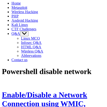
Home
Metasploit
Wireless Hacking
PHP
Android Hacking
Kali Linux
CTF Challenges
Q&A
Show
sub
Linux MCQ
menu
Infosec Q&A
HTML Q&A
Wireless Q&A
Abbrevations
Contact us
Powershell disable network
Enable/Disable a Network
Connection using WMIC,