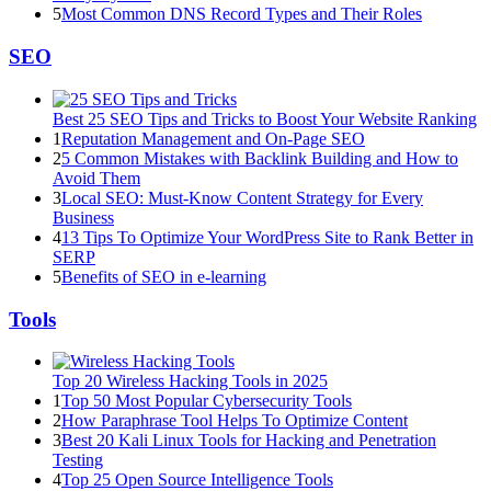
5
Most Common DNS Record Types and Their Roles
SEO
Best 25 SEO Tips and Tricks to Boost Your Website Ranking
1
Reputation Management and On-Page SEO
2
5 Common Mistakes with Backlink Building and How to
Avoid Them
3
Local SEO: Must-Know Content Strategy for Every
Business
4
13 Tips To Optimize Your WordPress Site to Rank Better in
SERP
5
Benefits of SEO in e-learning
Tools
Top 20 Wireless Hacking Tools in 2025
1
Top 50 Most Popular Cybersecurity Tools
2
How Paraphrase Tool Helps To Optimize Content
3
Best 20 Kali Linux Tools for Hacking and Penetration
Testing
4
Top 25 Open Source Intelligence Tools