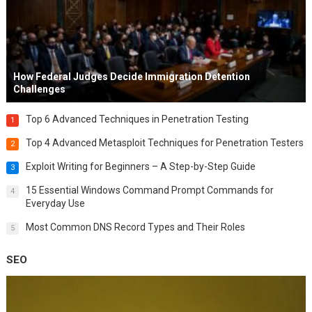
How Federal Judges Decide Immigration Detention
Challenges
Top 6 Advanced Techniques in Penetration Testing
1
Top 4 Advanced Metasploit Techniques for Penetration Testers
2
Exploit Writing for Beginners – A Step-by-Step Guide
3
15 Essential Windows Command Prompt Commands for
4
Everyday Use
Most Common DNS Record Types and Their Roles
5
SEO