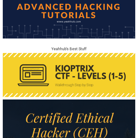
Yeahhub’s Best Stuff