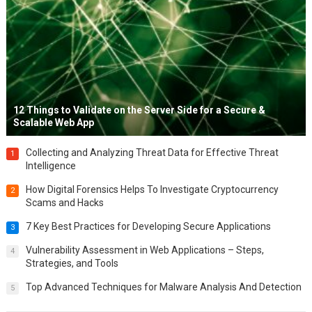
12 Things to Validate on the Server Side for a Secure &
Scalable Web App
Collecting and Analyzing Threat Data for Effective Threat
1
Intelligence
How Digital Forensics Helps To Investigate Cryptocurrency
2
Scams and Hacks
7 Key Best Practices for Developing Secure Applications
3
Vulnerability Assessment in Web Applications – Steps,
4
Strategies, and Tools
Top Advanced Techniques for Malware Analysis And Detection
5