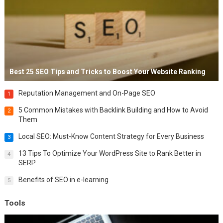
Best 25 SEO Tips and Tricks to Boost Your Website Ranking
Reputation Management and On-Page SEO
1
5 Common Mistakes with Backlink Building and How to Avoid
2
Them
Local SEO: Must-Know Content Strategy for Every Business
3
13 Tips To Optimize Your WordPress Site to Rank Better in
4
SERP
Benefits of SEO in e-learning
5
Tools