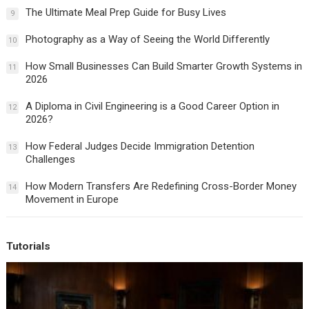
The Ultimate Meal Prep Guide for Busy Lives
9
Photography as a Way of Seeing the World Differently
10
How Small Businesses Can Build Smarter Growth Systems in
11
2026
A Diploma in Civil Engineering is a Good Career Option in
12
2026?
How Federal Judges Decide Immigration Detention
13
Challenges
How Modern Transfers Are Redefining Cross-Border Money
14
Movement in Europe
Tutorials