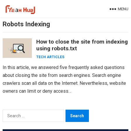
Skip
MENU
to
content
Robots Indexing
How to close the site from indexing
using robots.txt
TECH ARTICLES
In this article, we answered five frequently asked questions
about closing the site from search engines. Search engine
crawlers scan all data on the Internet. Nevertheless, website
owners can limit or deny access…
Search
for: