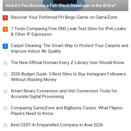
How Do You Become a Full-Stack Developer in the AI Era?
Discover Your Preferred PH Bingo Game on GameZone
1
7 Tools Comparing Free DNS Leak Test Sites for IPv6 Leaks
2
& Other IP Exposures
Carpet Cleaning: The Smart Way to Protect Your Carpets and
3
Improve Indoor Air Quality
The New Official Domain Every Z-Library User Should Know
4
2026 Budget Guide: 5 Best Sites to Buy Instagram Followers
5
Without Wasting Money
Smart Binary Conversion and Unit Conversion Tools for
6
Accurate Digital Processing
Comparing GameZone and BigBunny Casino: What Filipino
7
Players Need to Know
Best CERT-In Empanelled Company in Asia 2026
8