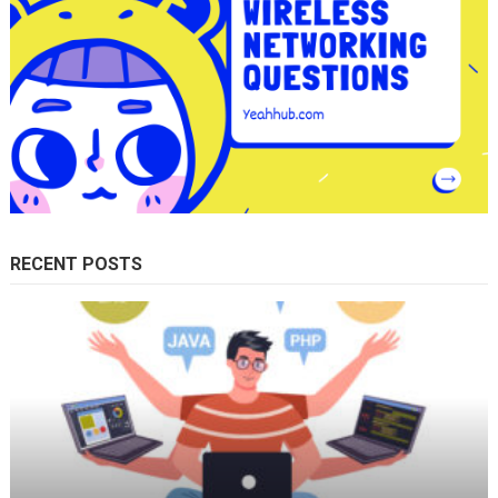
RECENT POSTS