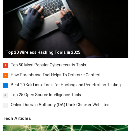
Top 20 Wireless Hacking Tools in 2025
Top 50 Most Popular Cybersecurity Tools
1
How Paraphrase Tool Helps To Optimize Content
2
Best 20 Kali Linux Tools for Hacking and Penetration Testing
3
Top 25 Open Source Intelligence Tools
4
Online Domain Authority (DA) Rank Checker Websites
5
Tech Articles