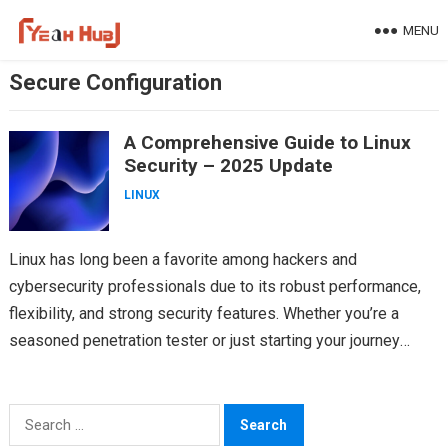
Skip
MENU
to
content
Secure Configuration
A Comprehensive Guide to Linux
Security – 2025 Update
LINUX
Linux has long been a favorite among hackers and
cybersecurity professionals due to its robust performance,
flexibility, and strong security features. Whether you’re a
seasoned penetration tester or just starting your journey
into…
Search
for: