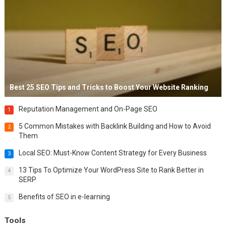
Best 25 SEO Tips and Tricks to Boost Your Website Ranking
Reputation Management and On-Page SEO
1
5 Common Mistakes with Backlink Building and How to Avoid
2
Them
Local SEO: Must-Know Content Strategy for Every Business
3
13 Tips To Optimize Your WordPress Site to Rank Better in
4
SERP
Benefits of SEO in e-learning
5
Tools