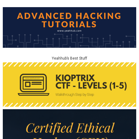
Yeahhub’s Best Stuff