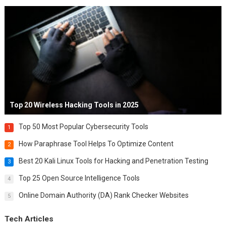
Top 20 Wireless Hacking Tools in 2025
Top 50 Most Popular Cybersecurity Tools
1
How Paraphrase Tool Helps To Optimize Content
2
Best 20 Kali Linux Tools for Hacking and Penetration Testing
3
Top 25 Open Source Intelligence Tools
4
Online Domain Authority (DA) Rank Checker Websites
5
Tech Articles