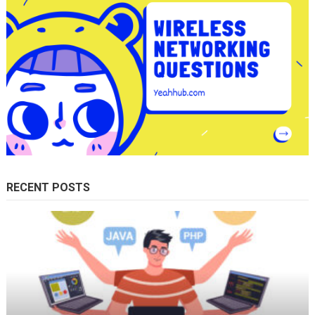
RECENT POSTS