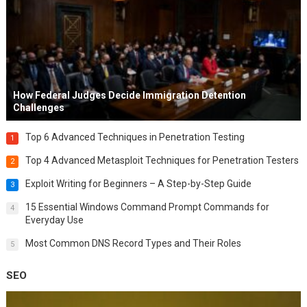
How Federal Judges Decide Immigration Detention
Challenges
Top 6 Advanced Techniques in Penetration Testing
1
Top 4 Advanced Metasploit Techniques for Penetration Testers
2
Exploit Writing for Beginners – A Step-by-Step Guide
3
15 Essential Windows Command Prompt Commands for
4
Everyday Use
Most Common DNS Record Types and Their Roles
5
SEO