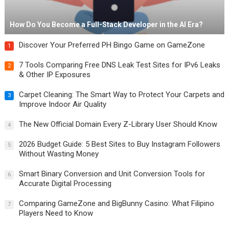
How Do You Become a Full-Stack Developer in the AI Era?
Discover Your Preferred PH Bingo Game on GameZone
1
7 Tools Comparing Free DNS Leak Test Sites for IPv6 Leaks
2
& Other IP Exposures
Carpet Cleaning: The Smart Way to Protect Your Carpets and
3
Improve Indoor Air Quality
The New Official Domain Every Z-Library User Should Know
4
2026 Budget Guide: 5 Best Sites to Buy Instagram Followers
5
Without Wasting Money
Smart Binary Conversion and Unit Conversion Tools for
6
Accurate Digital Processing
Comparing GameZone and BigBunny Casino: What Filipino
7
Players Need to Know