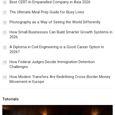
Best CERT-In Empanelled Company in Asia 2026
8
The Ultimate Meal Prep Guide for Busy Lives
9
Photography as a Way of Seeing the World Differently
10
How Small Businesses Can Build Smarter Growth Systems in
11
2026
A Diploma in Civil Engineering is a Good Career Option in
12
2026?
How Federal Judges Decide Immigration Detention
13
Challenges
How Modern Transfers Are Redefining Cross-Border Money
14
Movement in Europe
Tutorials