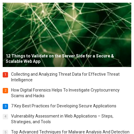
12 Things to Validate on the Server Side for a Secure &
Scalable Web App
Collecting and Analyzing Threat Data for Effective Threat
1
Intelligence
How Digital Forensics Helps To Investigate Cryptocurrency
2
Scams and Hacks
7 Key Best Practices for Developing Secure Applications
3
Vulnerability Assessment in Web Applications – Steps,
4
Strategies, and Tools
Top Advanced Techniques for Malware Analysis And Detection
5