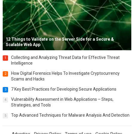
12 Things to Validate on the Server Side for a Secure &
Scalable Web App
Collecting and Analyzing Threat Data for Effective Threat
1
Intelligence
How Digital Forensics Helps To Investigate Cryptocurrency
2
Scams and Hacks
7 Key Best Practices for Developing Secure Applications
3
Vulnerability Assessment in Web Applications – Steps,
4
Strategies, and Tools
Top Advanced Techniques for Malware Analysis And Detection
5