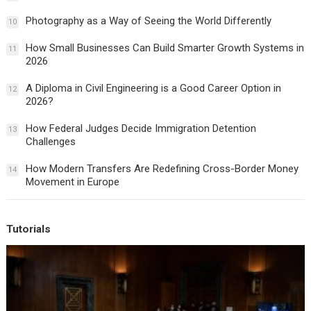
Photography as a Way of Seeing the World Differently
10
How Small Businesses Can Build Smarter Growth Systems in
11
2026
A Diploma in Civil Engineering is a Good Career Option in
12
2026?
How Federal Judges Decide Immigration Detention
13
Challenges
How Modern Transfers Are Redefining Cross-Border Money
14
Movement in Europe
Tutorials