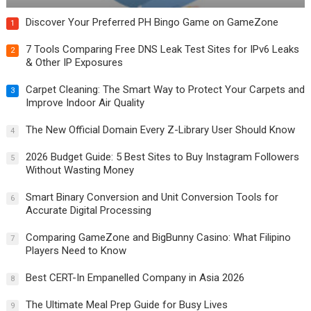
Discover Your Preferred PH Bingo Game on GameZone
1
7 Tools Comparing Free DNS Leak Test Sites for IPv6 Leaks
2
& Other IP Exposures
Carpet Cleaning: The Smart Way to Protect Your Carpets and
3
Improve Indoor Air Quality
The New Official Domain Every Z-Library User Should Know
4
2026 Budget Guide: 5 Best Sites to Buy Instagram Followers
5
Without Wasting Money
Smart Binary Conversion and Unit Conversion Tools for
6
Accurate Digital Processing
Comparing GameZone and BigBunny Casino: What Filipino
7
Players Need to Know
Best CERT-In Empanelled Company in Asia 2026
8
The Ultimate Meal Prep Guide for Busy Lives
9