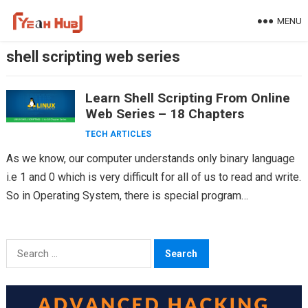
Skip
MENU
to
content
shell scripting web series
Learn Shell Scripting From Online
Web Series – 18 Chapters
TECH ARTICLES
As we know, our computer understands only binary language
i.e 1 and 0 which is very difficult for all of us to read and write.
So in Operating System, there is special program…
Search
for: