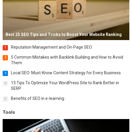
Best 25 SEO Tips and Tricks to Boost Your Website Ranking
Reputation Management and On-Page SEO
1
5 Common Mistakes with Backlink Building and How to Avoid
2
Them
Local SEO: Must-Know Content Strategy for Every Business
3
13 Tips To Optimize Your WordPress Site to Rank Better in
4
SERP
Benefits of SEO in e-learning
5
Tools