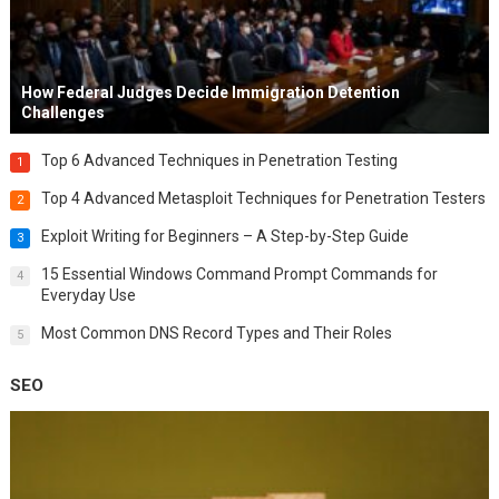
How Federal Judges Decide Immigration Detention
Challenges
Top 6 Advanced Techniques in Penetration Testing
1
Top 4 Advanced Metasploit Techniques for Penetration Testers
2
Exploit Writing for Beginners – A Step-by-Step Guide
3
15 Essential Windows Command Prompt Commands for
4
Everyday Use
Most Common DNS Record Types and Their Roles
5
SEO