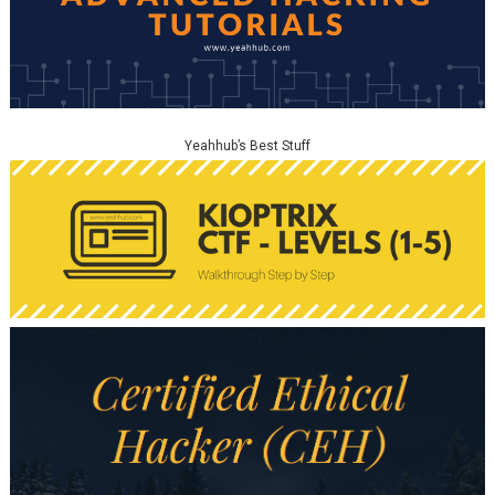
Yeahhub’s Best Stuff