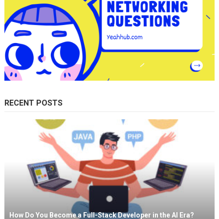
RECENT POSTS
How Do You Become a Full-Stack Developer in the AI Era?