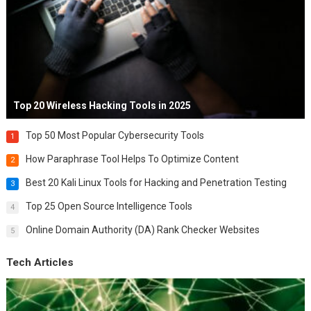
Top 20 Wireless Hacking Tools in 2025
Top 50 Most Popular Cybersecurity Tools
1
How Paraphrase Tool Helps To Optimize Content
2
Best 20 Kali Linux Tools for Hacking and Penetration Testing
3
Top 25 Open Source Intelligence Tools
4
Online Domain Authority (DA) Rank Checker Websites
5
Tech Articles