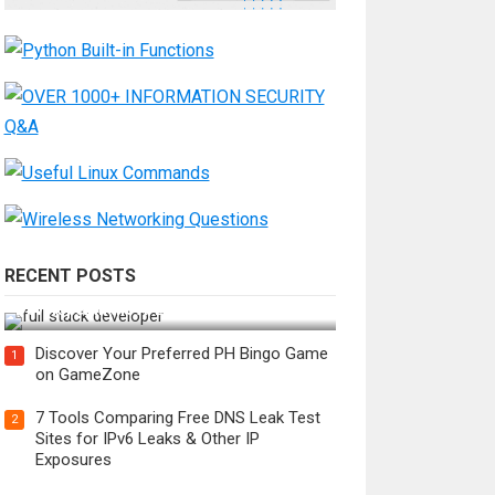
RECENT POSTS
How Do You Become a Full-Stack
Developer in the AI Era?
Discover Your Preferred PH Bingo Game
1
on GameZone
7 Tools Comparing Free DNS Leak Test
2
Sites for IPv6 Leaks & Other IP
Exposures