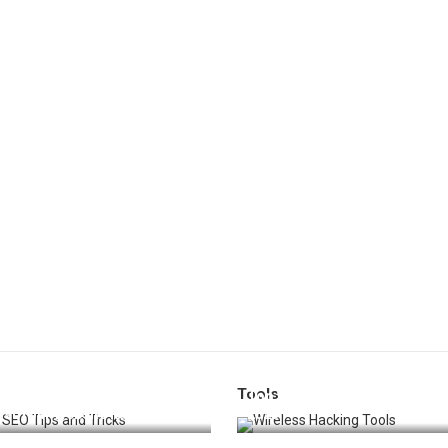
Tools
t 25 SEO Tips and Tricks to
Top 20 Wireless Hacking Tools
st Your Website Ranking
2025