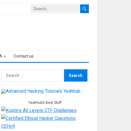
A
Contact us
Search
for:
Yeahhub’s Best Stuff