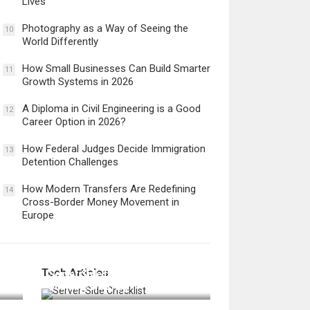
Lives
Photography as a Way of Seeing the
10
World Differently
How Small Businesses Can Build Smarter
11
Growth Systems in 2026
A Diploma in Civil Engineering is a Good
12
Career Option in 2026?
How Federal Judges Decide Immigration
13
Detention Challenges
How Modern Transfers Are Redefining
14
Cross-Border Money Movement in
Europe
12 Things to Validate on the
Tech Articles
 in
Server Side for a Secure &
Scalable Web App