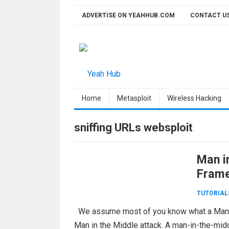
Skip
ADVERTISE ON YEAHHUB.COM
CONTACT U
to
content
Home
Metasploit
Wireless Hacking
sniffing URLs websploit
Man i
Fram
TUTORIAL
We assume most of you know what a Man in 
Man in the Middle attack. A man-in-the-mid