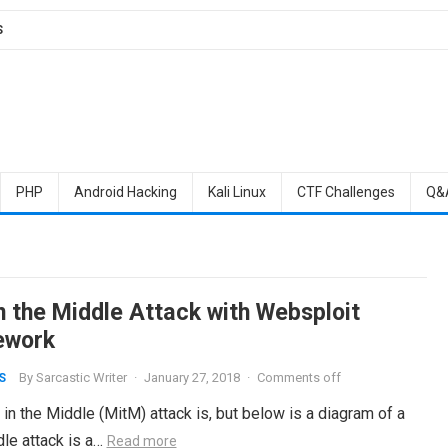
S
PHP
Android Hacking
Kali Linux
CTF Challenges
Q&
n the Middle Attack with Websploit
ework
By
Sarcastic Writer
·
January 27, 2018
·
Comments off
S
the Middle (MitM) attack is, but below is a diagram of a
dle attack is a…
Read more