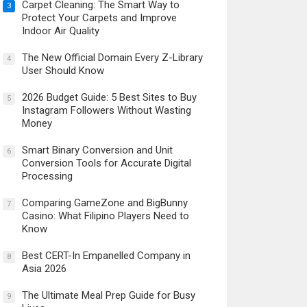
Carpet Cleaning: The Smart Way to
3
Protect Your Carpets and Improve
Indoor Air Quality
The New Official Domain Every Z-Library
4
User Should Know
2026 Budget Guide: 5 Best Sites to Buy
5
Instagram Followers Without Wasting
Money
Smart Binary Conversion and Unit
6
Conversion Tools for Accurate Digital
Processing
Comparing GameZone and BigBunny
7
Casino: What Filipino Players Need to
Know
Best CERT-In Empanelled Company in
8
Asia 2026
The Ultimate Meal Prep Guide for Busy
9