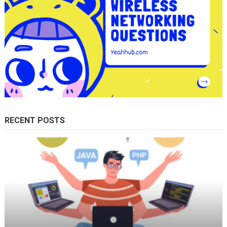
RECENT POSTS