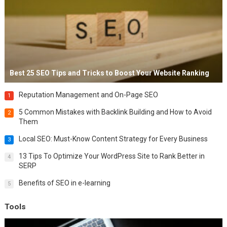
Best 25 SEO Tips and Tricks to Boost Your Website Ranking
Reputation Management and On-Page SEO
1
5 Common Mistakes with Backlink Building and How to Avoid
2
Them
Local SEO: Must-Know Content Strategy for Every Business
3
13 Tips To Optimize Your WordPress Site to Rank Better in
4
SERP
Benefits of SEO in e-learning
5
Tools