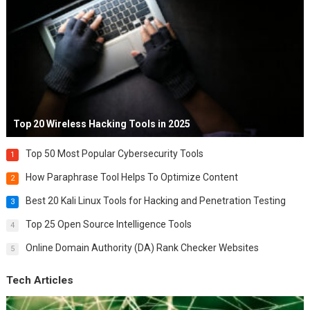
Top 20 Wireless Hacking Tools in 2025
Top 50 Most Popular Cybersecurity Tools
1
How Paraphrase Tool Helps To Optimize Content
2
Best 20 Kali Linux Tools for Hacking and Penetration Testing
3
Top 25 Open Source Intelligence Tools
4
Online Domain Authority (DA) Rank Checker Websites
5
Tech Articles