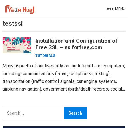
Skip
MENU
to
content
testssl
Installation and Configuration of
Free SSL – sslforfree.com
TUTORIALS
Many aspects of our lives rely on the Internet and computers,
including communications (email, cell phones, texting),
transportation (traffic control signals, car engine systems,
airplane navigation), government (birth/death records, social
security, licensing, tax…
Search
for: