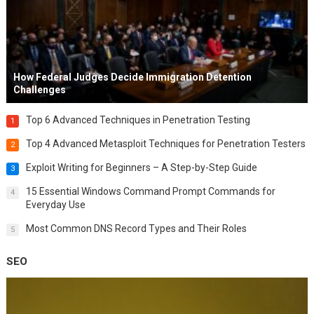
How Federal Judges Decide Immigration Detention
Challenges
Top 6 Advanced Techniques in Penetration Testing
1
Top 4 Advanced Metasploit Techniques for Penetration Testers
2
Exploit Writing for Beginners – A Step-by-Step Guide
3
15 Essential Windows Command Prompt Commands for
4
Everyday Use
Most Common DNS Record Types and Their Roles
5
SEO