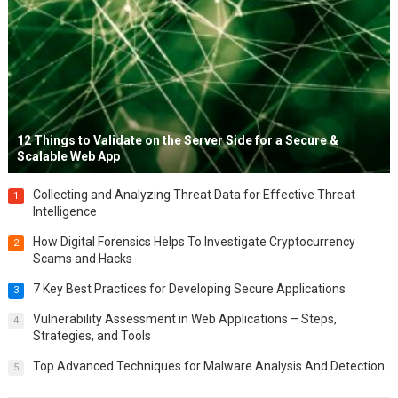
12 Things to Validate on the Server Side for a Secure &
Scalable Web App
Collecting and Analyzing Threat Data for Effective Threat
1
Intelligence
How Digital Forensics Helps To Investigate Cryptocurrency
2
Scams and Hacks
7 Key Best Practices for Developing Secure Applications
3
Vulnerability Assessment in Web Applications – Steps,
4
Strategies, and Tools
Top Advanced Techniques for Malware Analysis And Detection
5