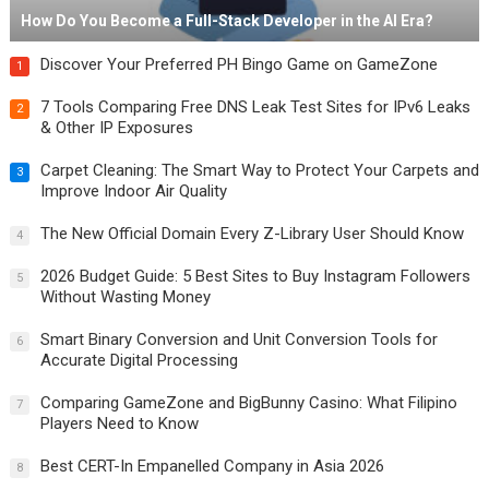
How Do You Become a Full-Stack Developer in the AI Era?
Discover Your Preferred PH Bingo Game on GameZone
1
7 Tools Comparing Free DNS Leak Test Sites for IPv6 Leaks
2
& Other IP Exposures
Carpet Cleaning: The Smart Way to Protect Your Carpets and
3
Improve Indoor Air Quality
The New Official Domain Every Z-Library User Should Know
4
2026 Budget Guide: 5 Best Sites to Buy Instagram Followers
5
Without Wasting Money
Smart Binary Conversion and Unit Conversion Tools for
6
Accurate Digital Processing
Comparing GameZone and BigBunny Casino: What Filipino
7
Players Need to Know
Best CERT-In Empanelled Company in Asia 2026
8