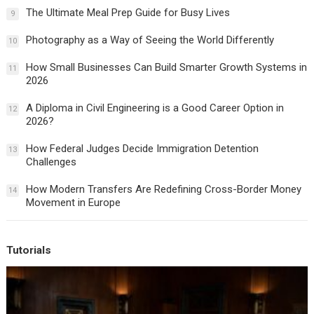
The Ultimate Meal Prep Guide for Busy Lives
9
Photography as a Way of Seeing the World Differently
10
How Small Businesses Can Build Smarter Growth Systems in
11
2026
A Diploma in Civil Engineering is a Good Career Option in
12
2026?
How Federal Judges Decide Immigration Detention
13
Challenges
How Modern Transfers Are Redefining Cross-Border Money
14
Movement in Europe
Tutorials