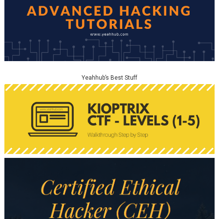
Yeahhub’s Best Stuff