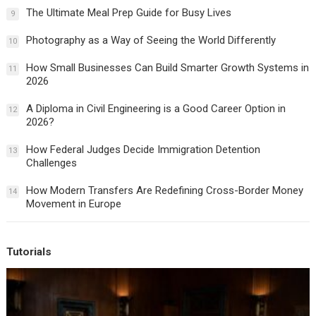
The Ultimate Meal Prep Guide for Busy Lives
9
Photography as a Way of Seeing the World Differently
10
How Small Businesses Can Build Smarter Growth Systems in
11
2026
A Diploma in Civil Engineering is a Good Career Option in
12
2026?
How Federal Judges Decide Immigration Detention
13
Challenges
How Modern Transfers Are Redefining Cross-Border Money
14
Movement in Europe
Tutorials