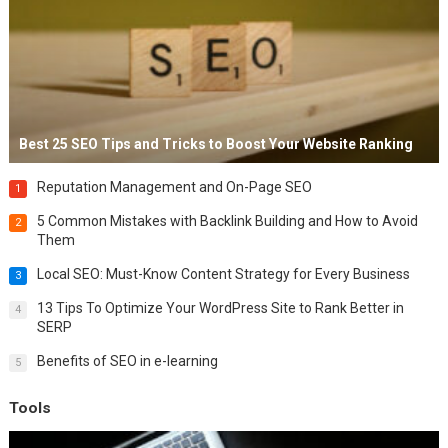
Best 25 SEO Tips and Tricks to Boost Your Website Ranking
Reputation Management and On-Page SEO
1
5 Common Mistakes with Backlink Building and How to Avoid
2
Them
Local SEO: Must-Know Content Strategy for Every Business
3
13 Tips To Optimize Your WordPress Site to Rank Better in
4
SERP
Benefits of SEO in e-learning
5
Tools