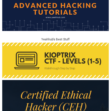
Yeahhub’s Best Stuff