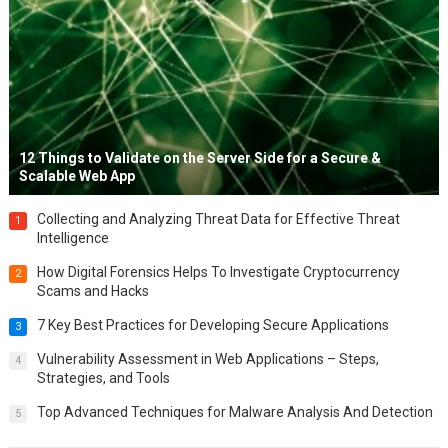
12 Things to Validate on the Server Side for a Secure &
Scalable Web App
Collecting and Analyzing Threat Data for Effective Threat
1
Intelligence
How Digital Forensics Helps To Investigate Cryptocurrency
2
Scams and Hacks
7 Key Best Practices for Developing Secure Applications
3
Vulnerability Assessment in Web Applications – Steps,
4
Strategies, and Tools
Top Advanced Techniques for Malware Analysis And Detection
5