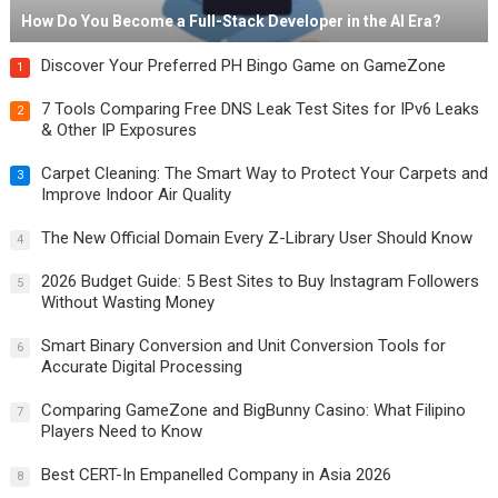
How Do You Become a Full-Stack Developer in the AI Era?
Discover Your Preferred PH Bingo Game on GameZone
1
7 Tools Comparing Free DNS Leak Test Sites for IPv6 Leaks
2
& Other IP Exposures
Carpet Cleaning: The Smart Way to Protect Your Carpets and
3
Improve Indoor Air Quality
The New Official Domain Every Z-Library User Should Know
4
2026 Budget Guide: 5 Best Sites to Buy Instagram Followers
5
Without Wasting Money
Smart Binary Conversion and Unit Conversion Tools for
6
Accurate Digital Processing
Comparing GameZone and BigBunny Casino: What Filipino
7
Players Need to Know
Best CERT-In Empanelled Company in Asia 2026
8