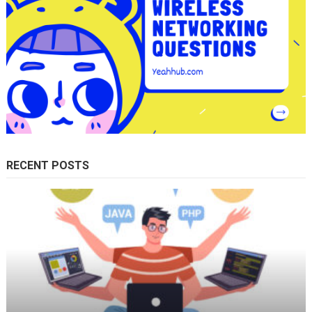
RECENT POSTS