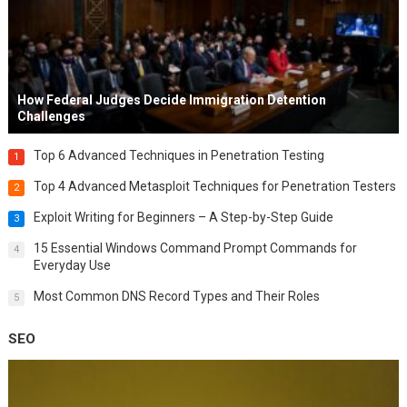
How Federal Judges Decide Immigration Detention
Challenges
Top 6 Advanced Techniques in Penetration Testing
1
Top 4 Advanced Metasploit Techniques for Penetration Testers
2
Exploit Writing for Beginners – A Step-by-Step Guide
3
15 Essential Windows Command Prompt Commands for
4
Everyday Use
Most Common DNS Record Types and Their Roles
5
SEO