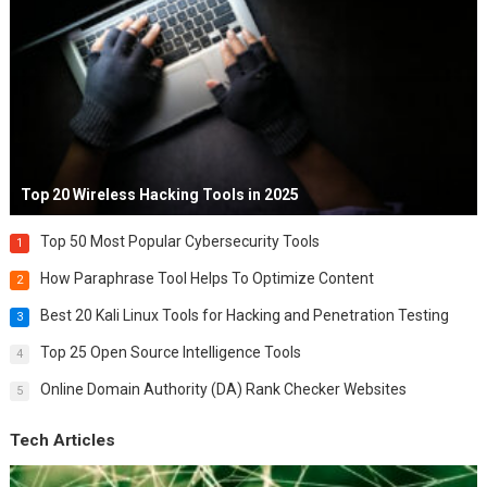
Top 20 Wireless Hacking Tools in 2025
Top 50 Most Popular Cybersecurity Tools
1
How Paraphrase Tool Helps To Optimize Content
2
Best 20 Kali Linux Tools for Hacking and Penetration Testing
3
Top 25 Open Source Intelligence Tools
4
Online Domain Authority (DA) Rank Checker Websites
5
Tech Articles