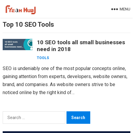
Skip
MENU
to
content
Top 10 SEO Tools
10 SEO tools all small businesses
need in 2018
TOOLS
SEO is undeniably one of the most popular concepts online,
gaining attention from experts, developers, website owners,
brand, and companies. As website owners strive to be
noticed online by the right kind of…
Search
for: