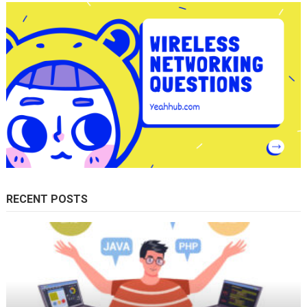
RECENT POSTS