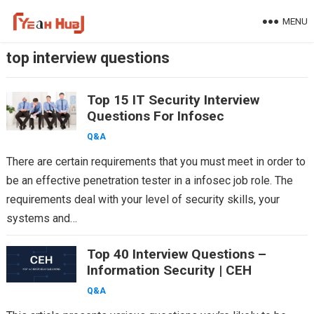
Skip
MENU
to
content
top interview questions
Top 15 IT Security Interview
Questions For Infosec
Q&A
There are certain requirements that you must meet in order to
be an effective penetration tester in a infosec job role. The
requirements deal with your level of security skills, your
systems and…
Top 40 Interview Questions –
Information Security | CEH
Q&A