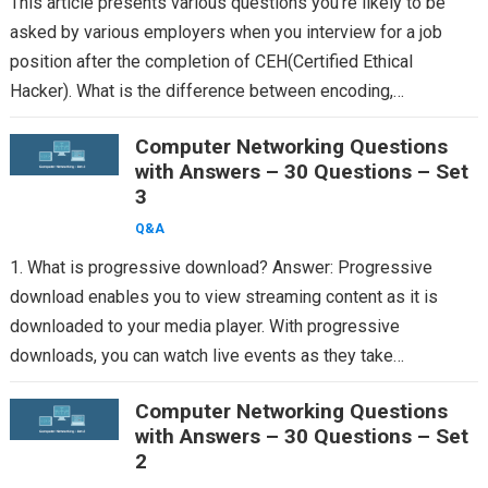
This article presents various questions you’re likely to be
asked by various employers when you interview for a job
position after the completion of CEH(Certified Ethical
Hacker). What is the difference between encoding,…
Computer Networking Questions
with Answers – 30 Questions – Set
3
Q&A
1. What is progressive download? Answer: Progressive
download enables you to view streaming content as it is
downloaded to your media player. With progressive
downloads, you can watch live events as they take…
Computer Networking Questions
with Answers – 30 Questions – Set
2