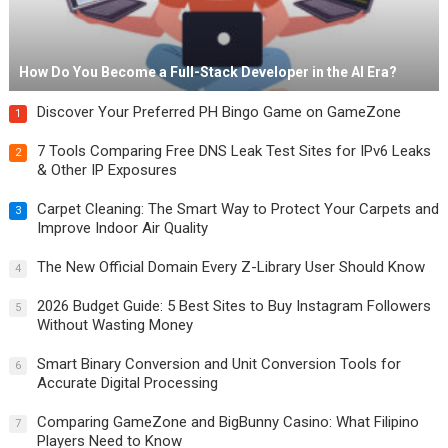
How Do You Become a Full-Stack Developer in the AI Era?
Discover Your Preferred PH Bingo Game on GameZone
1
7 Tools Comparing Free DNS Leak Test Sites for IPv6 Leaks
2
& Other IP Exposures
Carpet Cleaning: The Smart Way to Protect Your Carpets and
3
Improve Indoor Air Quality
The New Official Domain Every Z-Library User Should Know
4
2026 Budget Guide: 5 Best Sites to Buy Instagram Followers
5
Without Wasting Money
Smart Binary Conversion and Unit Conversion Tools for
6
Accurate Digital Processing
Comparing GameZone and BigBunny Casino: What Filipino
7
Players Need to Know