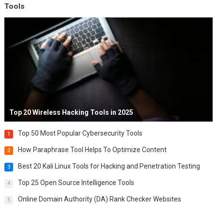
Tools
Top 20 Wireless Hacking Tools in 2025
Top 50 Most Popular Cybersecurity Tools
1
How Paraphrase Tool Helps To Optimize Content
2
Best 20 Kali Linux Tools for Hacking and Penetration Testing
3
Top 25 Open Source Intelligence Tools
4
Online Domain Authority (DA) Rank Checker Websites
5