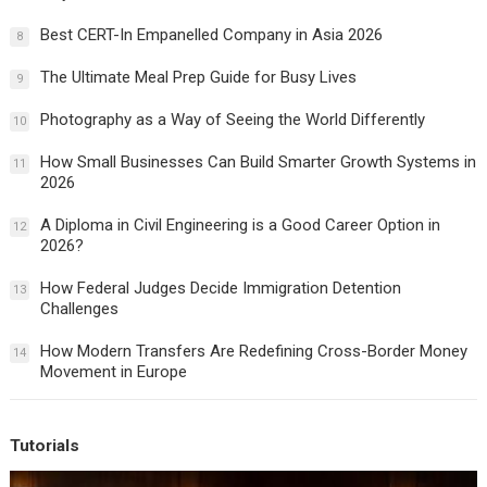
Best CERT-In Empanelled Company in Asia 2026
8
The Ultimate Meal Prep Guide for Busy Lives
9
Photography as a Way of Seeing the World Differently
10
How Small Businesses Can Build Smarter Growth Systems in
11
2026
A Diploma in Civil Engineering is a Good Career Option in
12
2026?
How Federal Judges Decide Immigration Detention
13
Challenges
How Modern Transfers Are Redefining Cross-Border Money
14
Movement in Europe
Tutorials