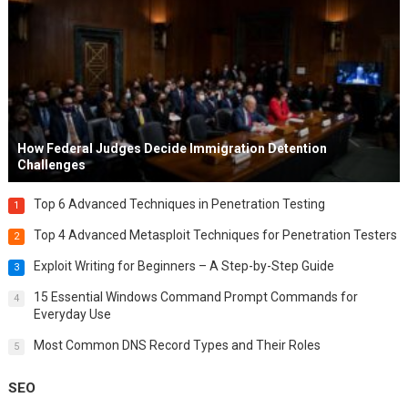
How Federal Judges Decide Immigration Detention
Challenges
Top 6 Advanced Techniques in Penetration Testing
1
Top 4 Advanced Metasploit Techniques for Penetration Testers
2
Exploit Writing for Beginners – A Step-by-Step Guide
3
15 Essential Windows Command Prompt Commands for
4
Everyday Use
Most Common DNS Record Types and Their Roles
5
SEO