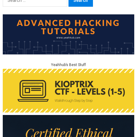
for:
Yeahhub’s Best Stuff