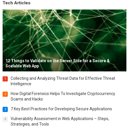
Tech Articles
12 Things to Validate on the Server Side for a Secure &
Scalable Web App
Collecting and Analyzing Threat Data for Effective Threat
1
Intelligence
How Digital Forensics Helps To Investigate Cryptocurrency
2
Scams and Hacks
7 Key Best Practices for Developing Secure Applications
3
Vulnerability Assessment in Web Applications – Steps,
4
Strategies, and Tools