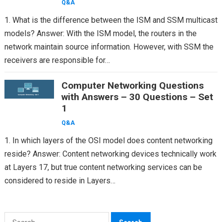
Q&A
1. What is the difference between the ISM and SSM multicast
models? Answer: With the ISM model, the routers in the
network maintain source information. However, with SSM the
receivers are responsible for…
Computer Networking Questions
with Answers – 30 Questions – Set
1
Q&A
1. In which layers of the OSI model does content networking
reside? Answer: Content networking devices technically work
at Layers 17, but true content networking services can be
considered to reside in Layers…
Search