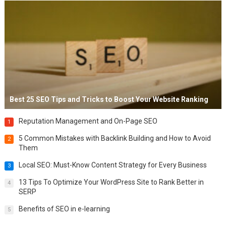
Best 25 SEO Tips and Tricks to Boost Your Website Ranking
Reputation Management and On-Page SEO
1
5 Common Mistakes with Backlink Building and How to Avoid
2
Them
Local SEO: Must-Know Content Strategy for Every Business
3
13 Tips To Optimize Your WordPress Site to Rank Better in
4
SERP
Benefits of SEO in e-learning
5