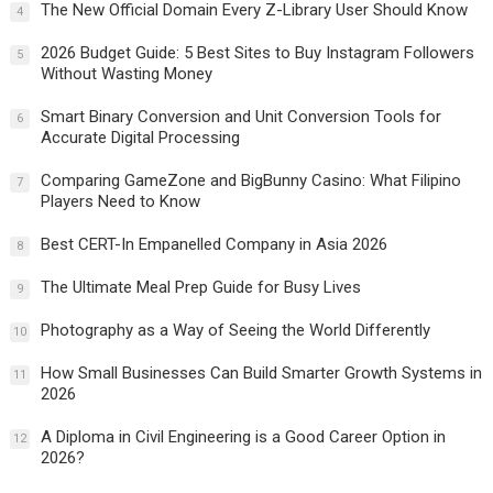
The New Official Domain Every Z-Library User Should Know
4
2026 Budget Guide: 5 Best Sites to Buy Instagram Followers
5
Without Wasting Money
Smart Binary Conversion and Unit Conversion Tools for
6
Accurate Digital Processing
Comparing GameZone and BigBunny Casino: What Filipino
7
Players Need to Know
Best CERT-In Empanelled Company in Asia 2026
8
The Ultimate Meal Prep Guide for Busy Lives
9
Photography as a Way of Seeing the World Differently
10
How Small Businesses Can Build Smarter Growth Systems in
11
2026
A Diploma in Civil Engineering is a Good Career Option in
12
2026?