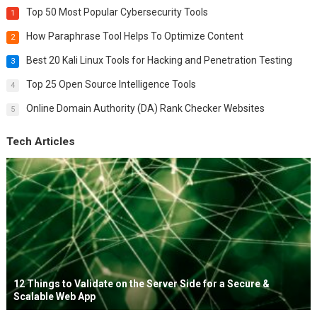
Top 50 Most Popular Cybersecurity Tools
1
How Paraphrase Tool Helps To Optimize Content
2
Best 20 Kali Linux Tools for Hacking and Penetration Testing
3
Top 25 Open Source Intelligence Tools
4
Online Domain Authority (DA) Rank Checker Websites
5
Tech Articles
12 Things to Validate on the Server Side for a Secure &
Scalable Web App