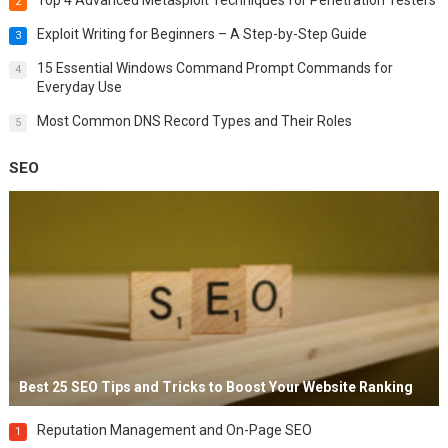
2
Exploit Writing for Beginners – A Step-by-Step Guide
3
15 Essential Windows Command Prompt Commands for
4
Everyday Use
Most Common DNS Record Types and Their Roles
5
SEO
Best 25 SEO Tips and Tricks to Boost Your Website Ranking
Reputation Management and On-Page SEO
1