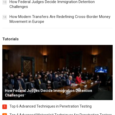
How Federal Judges Decide Immigration Detention
13
Challenges
How Modern Transfers Are Redefining Cross-Border Money
14
Movement in Europe
Tutorials
How Federal Judges Decide Immigration Detention
Challenges
Top 6 Advanced Techniques in Penetration Testing
1
Top 4 Advanced Metasploit Techniques for Penetration Testers