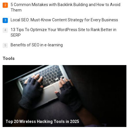
5 Common Mistakes with Backlink Building and How to Avoid
2
Them
Local SEO: Must-Know Content Strategy for Every Business
3
13 Tips To Optimize Your WordPress Site to Rank Better in
4
SERP
Benefits of SEO in e-learning
5
Tools
Top 20 Wireless Hacking Tools in 2025