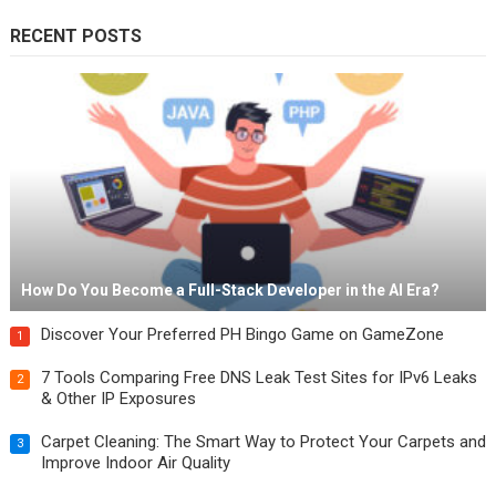
RECENT POSTS
How Do You Become a Full-Stack Developer in the AI Era?
Discover Your Preferred PH Bingo Game on GameZone
1
7 Tools Comparing Free DNS Leak Test Sites for IPv6 Leaks
2
& Other IP Exposures
Carpet Cleaning: The Smart Way to Protect Your Carpets and
3
Improve Indoor Air Quality