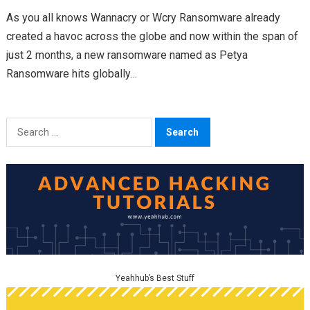
As you all knows Wannacry or Wcry Ransomware already
created a havoc across the globe and now within the span of
just 2 months, a new ransomware named as Petya
Ransomware hits globally…
Search
for:
Yeahhub’s Best Stuff