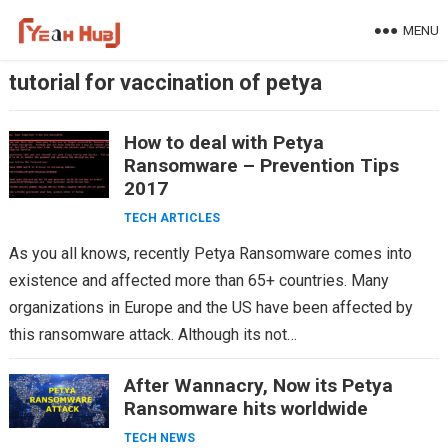
Skip
MENU
to
content
tutorial for vaccination of petya
How to deal with Petya
Ransomware – Prevention Tips
2017
TECH ARTICLES
As you all knows, recently Petya Ransomware comes into
existence and affected more than 65+ countries. Many
organizations in Europe and the US have been affected by
this ransomware attack. Although its not…
After Wannacry, Now its Petya
Ransomware hits worldwide
TECH NEWS