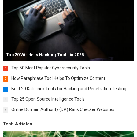
Top 20 Wireless Hacking Tools in 2025
Top 50 Most Popular Cybersecurity Tools
1
How Paraphrase Tool Helps To Optimize Content
2
Best 20 Kali Linux Tools for Hacking and Penetration Testing
3
Top 25 Open Source Intelligence Tools
4
Online Domain Authority (DA) Rank Checker Websites
5
Tech Articles