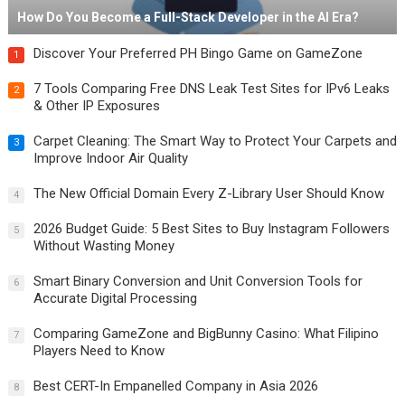
How Do You Become a Full-Stack Developer in the AI Era?
Discover Your Preferred PH Bingo Game on GameZone
1
7 Tools Comparing Free DNS Leak Test Sites for IPv6 Leaks
2
& Other IP Exposures
Carpet Cleaning: The Smart Way to Protect Your Carpets and
3
Improve Indoor Air Quality
The New Official Domain Every Z-Library User Should Know
4
2026 Budget Guide: 5 Best Sites to Buy Instagram Followers
5
Without Wasting Money
Smart Binary Conversion and Unit Conversion Tools for
6
Accurate Digital Processing
Comparing GameZone and BigBunny Casino: What Filipino
7
Players Need to Know
Best CERT-In Empanelled Company in Asia 2026
8