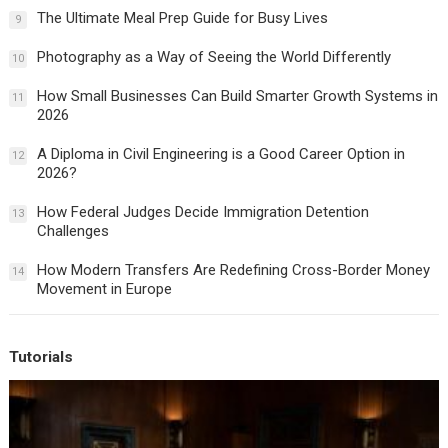
The Ultimate Meal Prep Guide for Busy Lives
9
Photography as a Way of Seeing the World Differently
10
How Small Businesses Can Build Smarter Growth Systems in
11
2026
A Diploma in Civil Engineering is a Good Career Option in
12
2026?
How Federal Judges Decide Immigration Detention
13
Challenges
How Modern Transfers Are Redefining Cross-Border Money
14
Movement in Europe
Tutorials