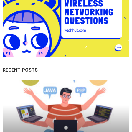
RECENT POSTS