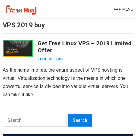
Skip
MENU
to
content
VPS 2019 buy
Get Free Linux VPS – 2019 Limited
Offer
TECH OFFERS
As the name implies, the entire aspect of VPS hosting is
virtual. Virtualization technology is the means in which one
powerful service is divided into various virtual servers. You
can take it like…
Search
for: