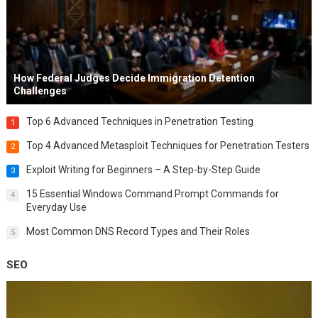
How Federal Judges Decide Immigration Detention
Challenges
Top 6 Advanced Techniques in Penetration Testing
1
Top 4 Advanced Metasploit Techniques for Penetration Testers
2
Exploit Writing for Beginners – A Step-by-Step Guide
3
15 Essential Windows Command Prompt Commands for
4
Everyday Use
Most Common DNS Record Types and Their Roles
5
SEO