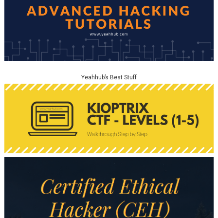
Yeahhub’s Best Stuff