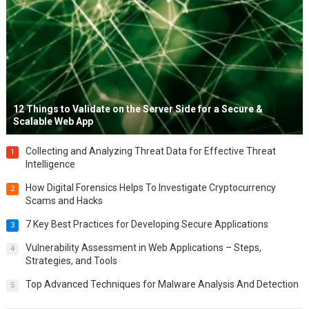
12 Things to Validate on the Server Side for a Secure &
Scalable Web App
Collecting and Analyzing Threat Data for Effective Threat
1
Intelligence
How Digital Forensics Helps To Investigate Cryptocurrency
2
Scams and Hacks
7 Key Best Practices for Developing Secure Applications
3
Vulnerability Assessment in Web Applications – Steps,
4
Strategies, and Tools
Top Advanced Techniques for Malware Analysis And Detection
5