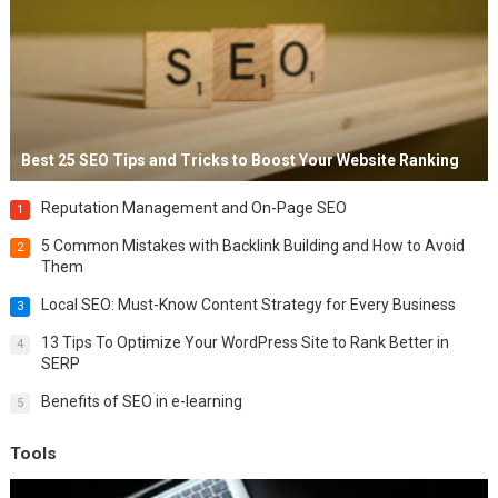
Best 25 SEO Tips and Tricks to Boost Your Website Ranking
Reputation Management and On-Page SEO
1
5 Common Mistakes with Backlink Building and How to Avoid
2
Them
Local SEO: Must-Know Content Strategy for Every Business
3
13 Tips To Optimize Your WordPress Site to Rank Better in
4
SERP
Benefits of SEO in e-learning
5
Tools