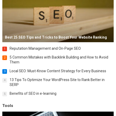
Best 25 SEO Tips and Tricks to Boost Your Website Ranking
Reputation Management and On-Page SEO
1
5 Common Mistakes with Backlink Building and How to Avoid
2
Them
Local SEO: Must-Know Content Strategy for Every Business
3
13 Tips To Optimize Your WordPress Site to Rank Better in
4
SERP
Benefits of SEO in e-learning
5
Tools