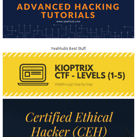
Yeahhub’s Best Stuff