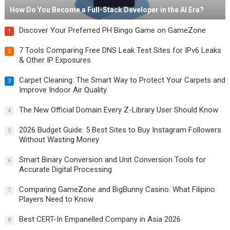
How Do You Become a Full-Stack Developer in the AI Era?
Discover Your Preferred PH Bingo Game on GameZone
1
7 Tools Comparing Free DNS Leak Test Sites for IPv6 Leaks
2
& Other IP Exposures
Carpet Cleaning: The Smart Way to Protect Your Carpets and
3
Improve Indoor Air Quality
The New Official Domain Every Z-Library User Should Know
4
2026 Budget Guide: 5 Best Sites to Buy Instagram Followers
5
Without Wasting Money
Smart Binary Conversion and Unit Conversion Tools for
6
Accurate Digital Processing
Comparing GameZone and BigBunny Casino: What Filipino
7
Players Need to Know
Best CERT-In Empanelled Company in Asia 2026
8