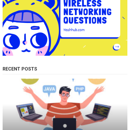
RECENT POSTS