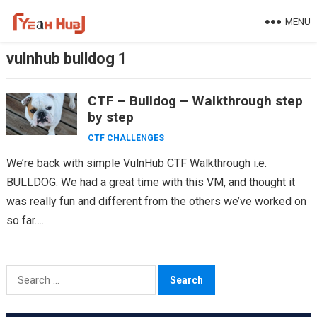
Skip
MENU
to
content
vulnhub bulldog 1
CTF – Bulldog – Walkthrough step
by step
CTF CHALLENGES
We’re back with simple VulnHub CTF Walkthrough i.e.
BULLDOG. We had a great time with this VM, and thought it
was really fun and different from the others we’ve worked on
so far….
Search
for: