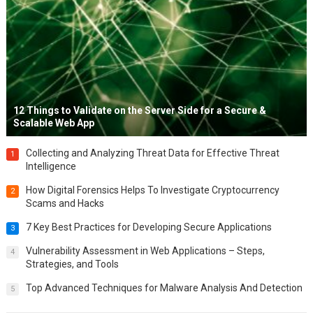
12 Things to Validate on the Server Side for a Secure &
Scalable Web App
Collecting and Analyzing Threat Data for Effective Threat
1
Intelligence
How Digital Forensics Helps To Investigate Cryptocurrency
2
Scams and Hacks
7 Key Best Practices for Developing Secure Applications
3
Vulnerability Assessment in Web Applications – Steps,
4
Strategies, and Tools
Top Advanced Techniques for Malware Analysis And Detection
5