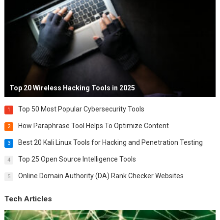
Top 20 Wireless Hacking Tools in 2025
Top 50 Most Popular Cybersecurity Tools
1
How Paraphrase Tool Helps To Optimize Content
2
Best 20 Kali Linux Tools for Hacking and Penetration Testing
3
Top 25 Open Source Intelligence Tools
4
Online Domain Authority (DA) Rank Checker Websites
5
Tech Articles