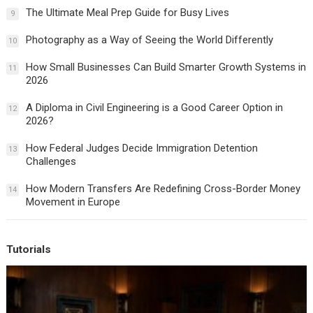
The Ultimate Meal Prep Guide for Busy Lives
9
Photography as a Way of Seeing the World Differently
10
How Small Businesses Can Build Smarter Growth Systems in
11
2026
A Diploma in Civil Engineering is a Good Career Option in
12
2026?
How Federal Judges Decide Immigration Detention
13
Challenges
How Modern Transfers Are Redefining Cross-Border Money
14
Movement in Europe
Tutorials