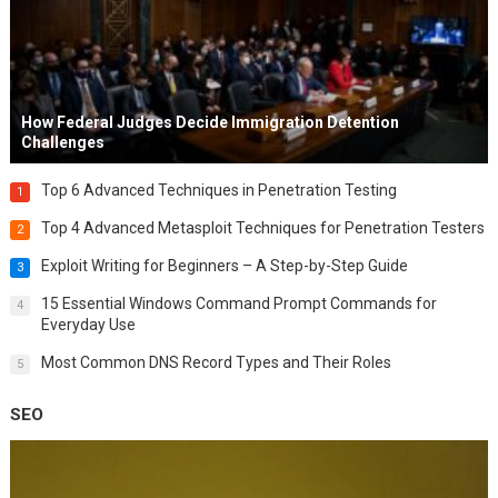
How Federal Judges Decide Immigration Detention
Challenges
Top 6 Advanced Techniques in Penetration Testing
1
Top 4 Advanced Metasploit Techniques for Penetration Testers
2
Exploit Writing for Beginners – A Step-by-Step Guide
3
15 Essential Windows Command Prompt Commands for
4
Everyday Use
Most Common DNS Record Types and Their Roles
5
SEO