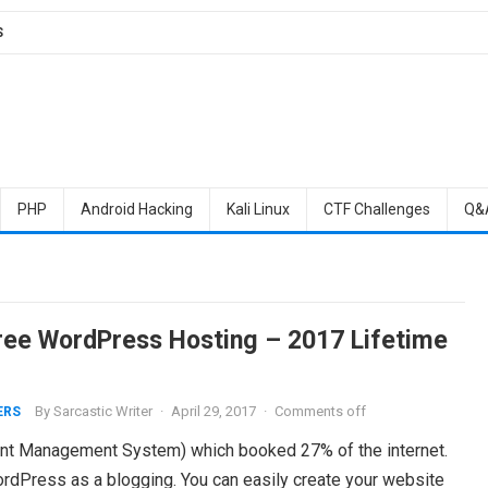
S
PHP
Android Hacking
Kali Linux
CTF Challenges
Q&
ree WordPress Hosting – 2017 Lifetime
By
Sarcastic Writer
·
April 29, 2017
·
Comments off
ERS
nt Management System) which booked 27% of the internet.
ordPress as a blogging. You can easily create your website