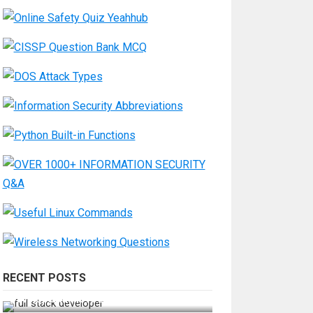
RECENT POSTS
How Do You Become a Full-Stack
Developer in the AI Era?