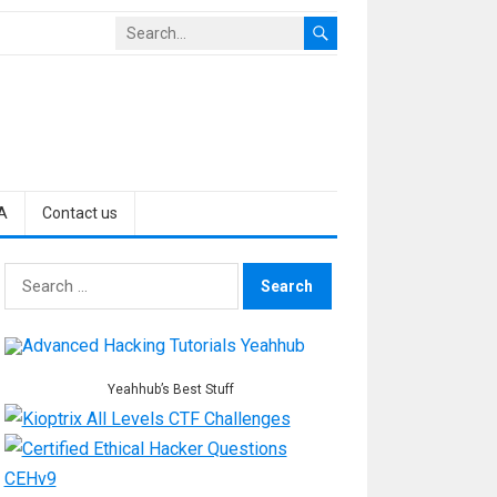
A
Contact us
Search
for:
Yeahhub’s Best Stuff