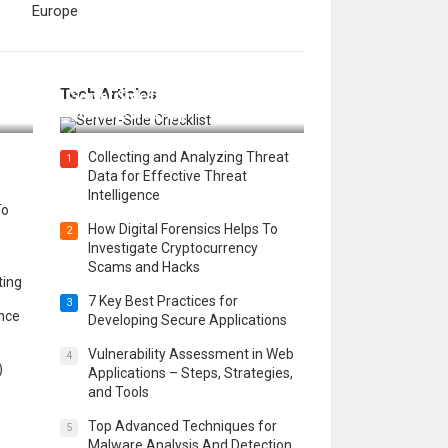
Europe
12 Things to Validate on the
Tech Articles
 in
Server Side for a Secure &
Scalable Web App
Collecting and Analyzing Threat
1
Data for Effective Threat
Intelligence
To
How Digital Forensics Helps To
2
Investigate Cryptocurrency
Scams and Hacks
ting
7 Key Best Practices for
3
ence
Developing Secure Applications
Vulnerability Assessment in Web
4
)
Applications – Steps, Strategies,
and Tools
Top Advanced Techniques for
5
Malware Analysis And Detection