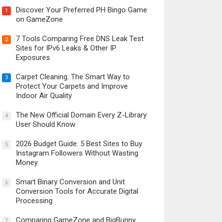
Discover Your Preferred PH Bingo Game
1
on GameZone
7 Tools Comparing Free DNS Leak Test
2
Sites for IPv6 Leaks & Other IP
Exposures
Carpet Cleaning: The Smart Way to
3
Protect Your Carpets and Improve
Indoor Air Quality
The New Official Domain Every Z-Library
4
User Should Know
2026 Budget Guide: 5 Best Sites to Buy
5
Instagram Followers Without Wasting
Money
Smart Binary Conversion and Unit
6
Conversion Tools for Accurate Digital
Processing
Comparing GameZone and BigBunny
7