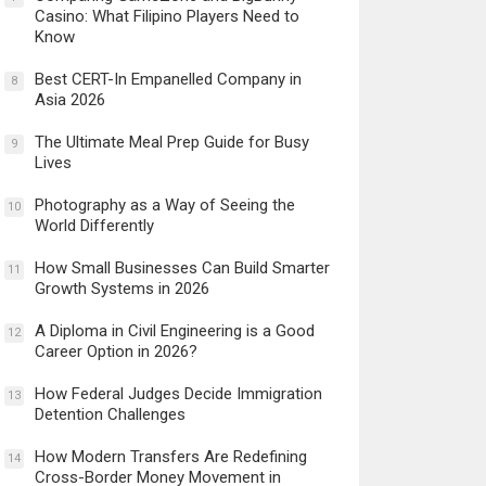
Casino: What Filipino Players Need to
Know
Best CERT-In Empanelled Company in
8
Asia 2026
The Ultimate Meal Prep Guide for Busy
9
Lives
Photography as a Way of Seeing the
10
World Differently
How Small Businesses Can Build Smarter
11
Growth Systems in 2026
A Diploma in Civil Engineering is a Good
12
Career Option in 2026?
How Federal Judges Decide Immigration
13
Detention Challenges
How Modern Transfers Are Redefining
14
Cross-Border Money Movement in