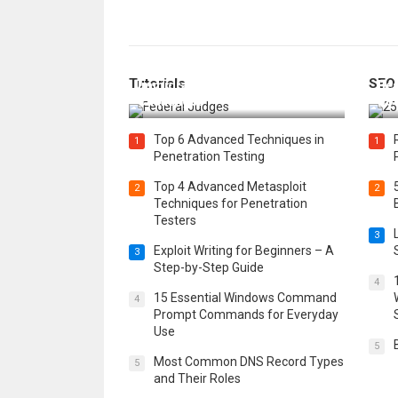
How Federal Judges Decide
Tutorials
SEO
Immigration Detention
Bes
Challenges
Boo
Top 6 Advanced Techniques in
1
1
Penetration Testing
Top 4 Advanced Metasploit
2
2
Techniques for Penetration
Testers
3
Exploit Writing for Beginners – A
3
Step-by-Step Guide
4
15 Essential Windows Command
4
Prompt Commands for Everyday
Use
5
Most Common DNS Record Types
5
and Their Roles