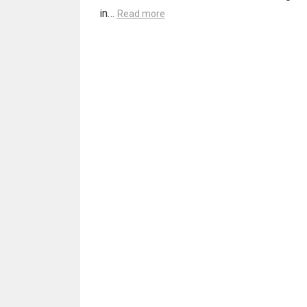
in…
Read more