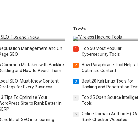
Tools
t 25 SEO Tips and Tricks to
Top 20 Wireless Hacking Tools
st Your Website Ranking
2025
Reputation Management and On-
Top 50 Most Popular
1
Page SEO
Cybersecurity Tools
5 Common Mistakes with Backlink
How Paraphrase Tool Helps 
2
Building and How to Avoid Them
Optimize Content
Local SEO: Must-Know Content
Best 20 Kali Linux Tools for
3
Strategy for Every Business
Hacking and Penetration Tes
13 Tips To Optimize Your
Top 25 Open Source Intellig
4
WordPress Site to Rank Better in
Tools
SERP
Online Domain Authority (DA
5
Benefits of SEO in e-learning
Rank Checker Websites