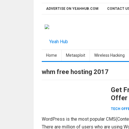
Skip
ADVERTISE ON YEAHHUB.COM
CONTACT U
to
content
Home
Metasploit
Wireless Hacking
whm free hosting 2017
Get F
Offer
TECH OFF
WordPress is the most popular CMS(Conte
There are million of users who are using W