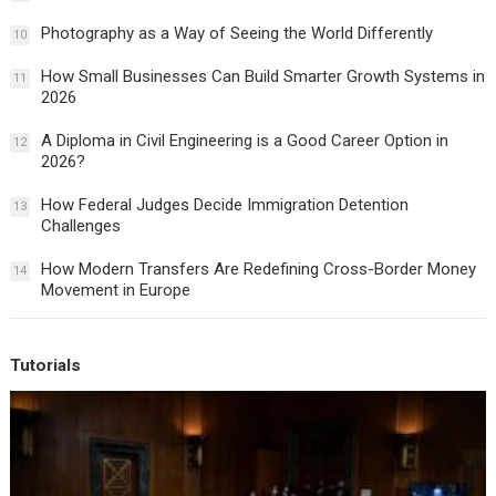
Photography as a Way of Seeing the World Differently
10
How Small Businesses Can Build Smarter Growth Systems in
11
2026
A Diploma in Civil Engineering is a Good Career Option in
12
2026?
How Federal Judges Decide Immigration Detention
13
Challenges
How Modern Transfers Are Redefining Cross-Border Money
14
Movement in Europe
Tutorials