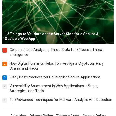
12 Things to Validate on the Server Side for a Secure &
Scalable Web App
Collecting and Analyzing Threat Data for Effective Threat
1
Intelligence
How Digital Forensics Helps To Investigate Cryptocurrency
2
Scams and Hacks
7 Key Best Practices for Developing Secure Applications
3
Vulnerability Assessment in Web Applications – Steps,
4
Strategies, and Tools
Top Advanced Techniques for Malware Analysis And Detection
5