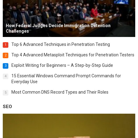
How Federal Judges Decide Immigration Detention
Challenges
Top 6 Advanced Techniques in Penetration Testing
1
Top 4 Advanced Metasploit Techniques for Penetration Testers
2
Exploit Writing for Beginners – A Step-by-Step Guide
3
15 Essential Windows Command Prompt Commands for
4
Everyday Use
Most Common DNS Record Types and Their Roles
5
SEO