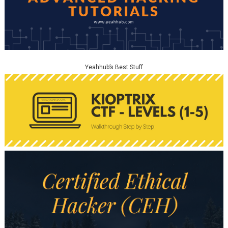
Yeahhub’s Best Stuff