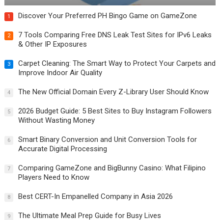
Discover Your Preferred PH Bingo Game on GameZone
1
7 Tools Comparing Free DNS Leak Test Sites for IPv6 Leaks
2
& Other IP Exposures
Carpet Cleaning: The Smart Way to Protect Your Carpets and
3
Improve Indoor Air Quality
The New Official Domain Every Z-Library User Should Know
4
2026 Budget Guide: 5 Best Sites to Buy Instagram Followers
5
Without Wasting Money
Smart Binary Conversion and Unit Conversion Tools for
6
Accurate Digital Processing
Comparing GameZone and BigBunny Casino: What Filipino
7
Players Need to Know
Best CERT-In Empanelled Company in Asia 2026
8
The Ultimate Meal Prep Guide for Busy Lives
9