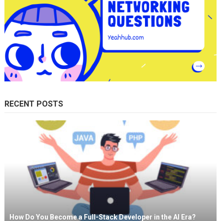
RECENT POSTS
How Do You Become a Full-Stack Developer in the AI Era?