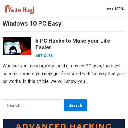
Skip
MENU
to
content
Windows 10 PC Easy
5 PC Hacks to Make your Life
Easier
ARTICLES
Whether you are a professional or novice PC user, there will
be a time where you may get frustrated with the way that your
pc works. In this article, we will show you…
Search
for: