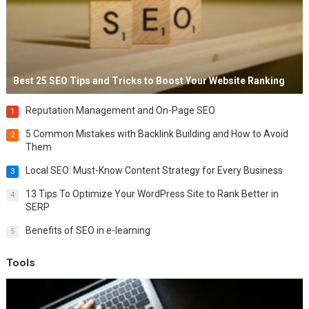
Best 25 SEO Tips and Tricks to Boost Your Website Ranking
Reputation Management and On-Page SEO
1
5 Common Mistakes with Backlink Building and How to Avoid
2
Them
Local SEO: Must-Know Content Strategy for Every Business
3
13 Tips To Optimize Your WordPress Site to Rank Better in
4
SERP
Benefits of SEO in e-learning
5
Tools