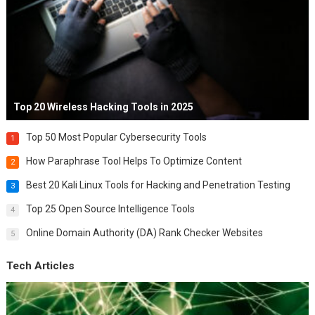
Top 20 Wireless Hacking Tools in 2025
Top 50 Most Popular Cybersecurity Tools
1
How Paraphrase Tool Helps To Optimize Content
2
Best 20 Kali Linux Tools for Hacking and Penetration Testing
3
Top 25 Open Source Intelligence Tools
4
Online Domain Authority (DA) Rank Checker Websites
5
Tech Articles