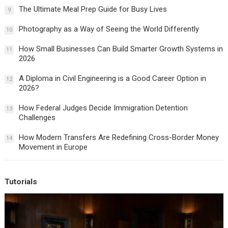
The Ultimate Meal Prep Guide for Busy Lives
9
Photography as a Way of Seeing the World Differently
10
How Small Businesses Can Build Smarter Growth Systems in
11
2026
A Diploma in Civil Engineering is a Good Career Option in
12
2026?
How Federal Judges Decide Immigration Detention
13
Challenges
How Modern Transfers Are Redefining Cross-Border Money
14
Movement in Europe
Tutorials