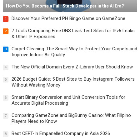
How Do You Become a Full-Stack Developer in the AI Era?
Discover Your Preferred PH Bingo Game on GameZone
1
7 Tools Comparing Free DNS Leak Test Sites for IPv6 Leaks
2
& Other IP Exposures
Carpet Cleaning: The Smart Way to Protect Your Carpets and
3
Improve Indoor Air Quality
The New Official Domain Every Z-Library User Should Know
4
2026 Budget Guide: 5 Best Sites to Buy Instagram Followers
5
Without Wasting Money
Smart Binary Conversion and Unit Conversion Tools for
6
Accurate Digital Processing
Comparing GameZone and BigBunny Casino: What Filipino
7
Players Need to Know
Best CERT-In Empanelled Company in Asia 2026
8