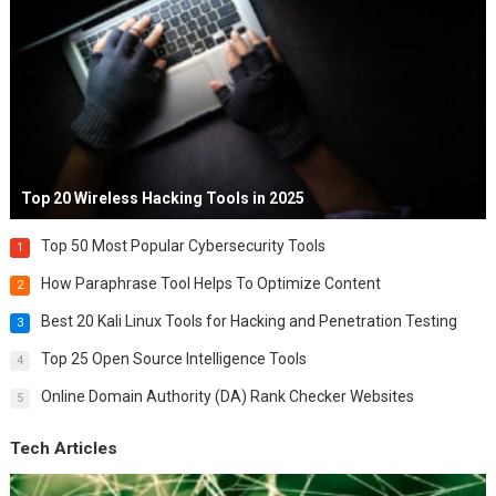
Top 20 Wireless Hacking Tools in 2025
Top 50 Most Popular Cybersecurity Tools
1
How Paraphrase Tool Helps To Optimize Content
2
Best 20 Kali Linux Tools for Hacking and Penetration Testing
3
Top 25 Open Source Intelligence Tools
4
Online Domain Authority (DA) Rank Checker Websites
5
Tech Articles