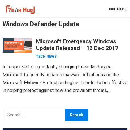
Skip
MENU
to
content
Windows Defender Update
Microsoft Emergency Windows
Update Released – 12 Dec 2017
TECH NEWS
In response to a constantly changing threat landscape,
Microsoft frequently updates malware definitions and the
Microsoft Malware Protection Engine. In order to be effective
in helping protect against new and prevalent threats,
antimalware…
Search
for: