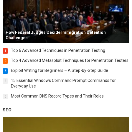
How Federal Judges Decide Immigration Detention
Challenges
Top 6 Advanced Techniques in Penetration Testing
1
Top 4 Advanced Metasploit Techniques for Penetration Testers
2
Exploit Writing for Beginners – A Step-by-Step Guide
3
15 Essential Windows Command Prompt Commands for
4
Everyday Use
Most Common DNS Record Types and Their Roles
5
SEO