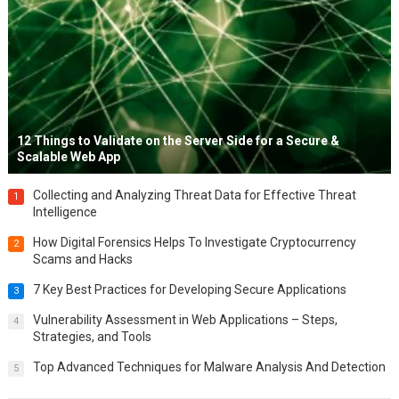
12 Things to Validate on the Server Side for a Secure &
Scalable Web App
Collecting and Analyzing Threat Data for Effective Threat
1
Intelligence
How Digital Forensics Helps To Investigate Cryptocurrency
2
Scams and Hacks
7 Key Best Practices for Developing Secure Applications
3
Vulnerability Assessment in Web Applications – Steps,
4
Strategies, and Tools
Top Advanced Techniques for Malware Analysis And Detection
5