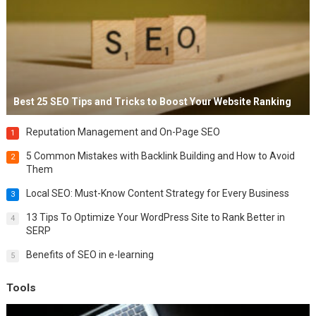
Best 25 SEO Tips and Tricks to Boost Your Website Ranking
Reputation Management and On-Page SEO
1
5 Common Mistakes with Backlink Building and How to Avoid
2
Them
Local SEO: Must-Know Content Strategy for Every Business
3
13 Tips To Optimize Your WordPress Site to Rank Better in
4
SERP
Benefits of SEO in e-learning
5
Tools