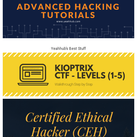
Yeahhub’s Best Stuff