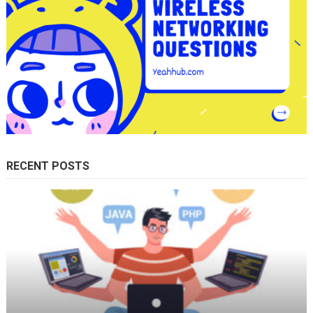
RECENT POSTS