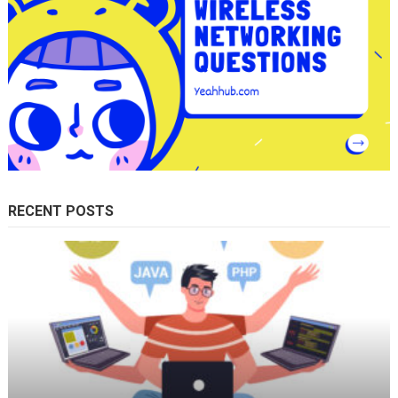
RECENT POSTS