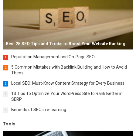
Best 25 SEO Tips and Tricks to Boost Your Website Ranking
Reputation Management and On-Page SEO
1
5 Common Mistakes with Backlink Building and How to Avoid
2
Them
Local SEO: Must-Know Content Strategy for Every Business
3
13 Tips To Optimize Your WordPress Site to Rank Better in
4
SERP
Benefits of SEO in e-learning
5
Tools