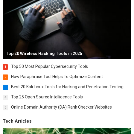
Top 20 Wireless Hacking Tools in 2025
Top 50 Most Popular Cybersecurity Tools
1
How Paraphrase Tool Helps To Optimize Content
2
Best 20 Kali Linux Tools for Hacking and Penetration Testing
3
Top 25 Open Source Intelligence Tools
4
Online Domain Authority (DA) Rank Checker Websites
5
Tech Articles