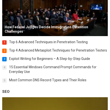
How Federal Judges Decide Immigration Detention
Challenges
Top 6 Advanced Techniques in Penetration Testing
1
Top 4 Advanced Metasploit Techniques for Penetration Testers
2
Exploit Writing for Beginners – A Step-by-Step Guide
3
15 Essential Windows Command Prompt Commands for
4
Everyday Use
Most Common DNS Record Types and Their Roles
5
SEO