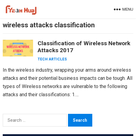
Skip
MENU
to
content
wireless attacks classification
Classification of Wireless Network
Attacks 2017
TECH ARTICLES
In the wireless industry, wrapping your arms around wireless
attacks and their potential business impacts can be tough. All
types of Wireless networks are vulnerable to the following
attacks and their classifications: 1….
Search
for: