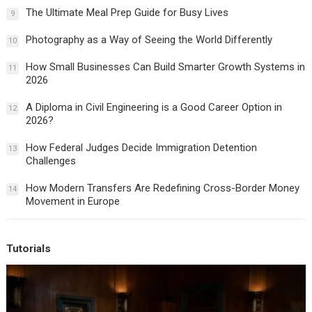
The Ultimate Meal Prep Guide for Busy Lives
9
Photography as a Way of Seeing the World Differently
10
How Small Businesses Can Build Smarter Growth Systems in
11
2026
A Diploma in Civil Engineering is a Good Career Option in
12
2026?
How Federal Judges Decide Immigration Detention
13
Challenges
How Modern Transfers Are Redefining Cross-Border Money
14
Movement in Europe
Tutorials