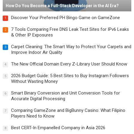
How Do You Become a Full-Stack Developer in the AI Era?
Discover Your Preferred PH Bingo Game on GameZone
1
7 Tools Comparing Free DNS Leak Test Sites for IPv6 Leaks
2
& Other IP Exposures
Carpet Cleaning: The Smart Way to Protect Your Carpets and
3
Improve Indoor Air Quality
The New Official Domain Every Z-Library User Should Know
4
2026 Budget Guide: 5 Best Sites to Buy Instagram Followers
5
Without Wasting Money
Smart Binary Conversion and Unit Conversion Tools for
6
Accurate Digital Processing
Comparing GameZone and BigBunny Casino: What Filipino
7
Players Need to Know
Best CERT-In Empanelled Company in Asia 2026
8