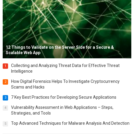
12 Things to Validate on the Server Side for a Secure &
Scalable Web App
Collecting and Analyzing Threat Data for Effective Threat
1
Intelligence
How Digital Forensics Helps To Investigate Cryptocurrency
2
Scams and Hacks
7 Key Best Practices for Developing Secure Applications
3
Vulnerability Assessment in Web Applications – Steps,
4
Strategies, and Tools
Top Advanced Techniques for Malware Analysis And Detection
5