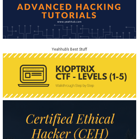
Yeahhub’s Best Stuff