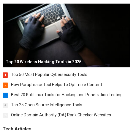
Top 20 Wireless Hacking Tools in 2025
Top 50 Most Popular Cybersecurity Tools
1
How Paraphrase Tool Helps To Optimize Content
2
Best 20 Kali Linux Tools for Hacking and Penetration Testing
3
Top 25 Open Source Intelligence Tools
4
Online Domain Authority (DA) Rank Checker Websites
5
Tech Articles