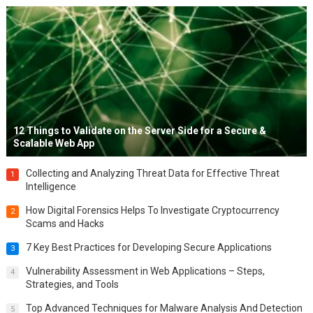
12 Things to Validate on the Server Side for a Secure &
Scalable Web App
Collecting and Analyzing Threat Data for Effective Threat
1
Intelligence
How Digital Forensics Helps To Investigate Cryptocurrency
2
Scams and Hacks
7 Key Best Practices for Developing Secure Applications
3
Vulnerability Assessment in Web Applications – Steps,
4
Strategies, and Tools
Top Advanced Techniques for Malware Analysis And Detection
5