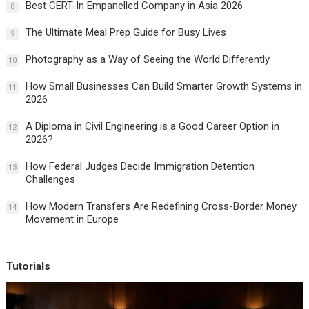
Best CERT-In Empanelled Company in Asia 2026
8
The Ultimate Meal Prep Guide for Busy Lives
9
Photography as a Way of Seeing the World Differently
10
How Small Businesses Can Build Smarter Growth Systems in
11
2026
A Diploma in Civil Engineering is a Good Career Option in
12
2026?
How Federal Judges Decide Immigration Detention
13
Challenges
How Modern Transfers Are Redefining Cross-Border Money
14
Movement in Europe
Tutorials