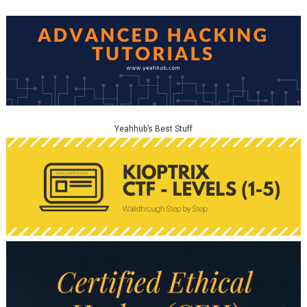
Yeahhub’s Best Stuff