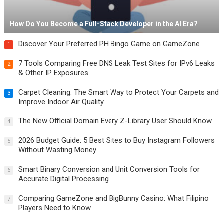
How Do You Become a Full-Stack Developer in the AI Era?
Discover Your Preferred PH Bingo Game on GameZone
1
7 Tools Comparing Free DNS Leak Test Sites for IPv6 Leaks
2
& Other IP Exposures
Carpet Cleaning: The Smart Way to Protect Your Carpets and
3
Improve Indoor Air Quality
The New Official Domain Every Z-Library User Should Know
4
2026 Budget Guide: 5 Best Sites to Buy Instagram Followers
5
Without Wasting Money
Smart Binary Conversion and Unit Conversion Tools for
6
Accurate Digital Processing
Comparing GameZone and BigBunny Casino: What Filipino
7
Players Need to Know