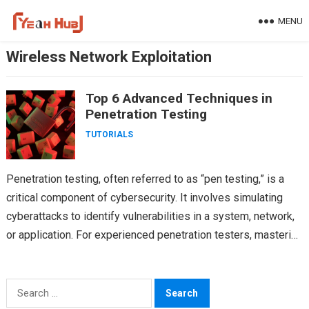
Skip
MENU
to
content
Wireless Network Exploitation
Top 6 Advanced Techniques in
Penetration Testing
TUTORIALS
Penetration testing, often referred to as “pen testing,” is a
critical component of cybersecurity. It involves simulating
cyberattacks to identify vulnerabilities in a system, network,
or application. For experienced penetration testers, mastering
advanced…
Search
for: