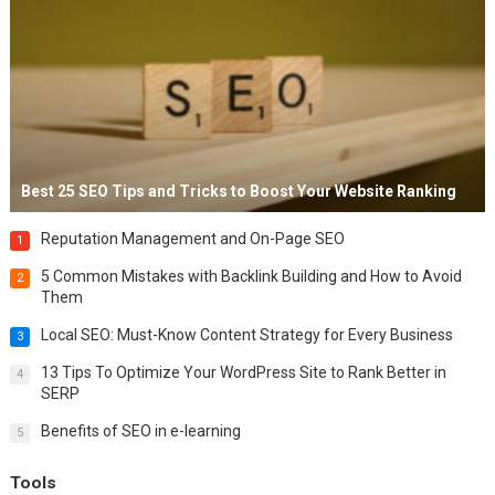
Best 25 SEO Tips and Tricks to Boost Your Website Ranking
Reputation Management and On-Page SEO
1
5 Common Mistakes with Backlink Building and How to Avoid
2
Them
Local SEO: Must-Know Content Strategy for Every Business
3
13 Tips To Optimize Your WordPress Site to Rank Better in
4
SERP
Benefits of SEO in e-learning
5
Tools