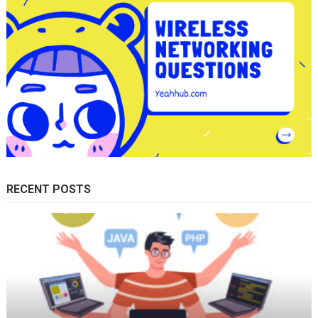
RECENT POSTS