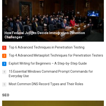
How Federal Judges Decide Immigration Detention
Challenges
Top 6 Advanced Techniques in Penetration Testing
1
Top 4 Advanced Metasploit Techniques for Penetration Testers
2
Exploit Writing for Beginners – A Step-by-Step Guide
3
15 Essential Windows Command Prompt Commands for
4
Everyday Use
Most Common DNS Record Types and Their Roles
5
SEO