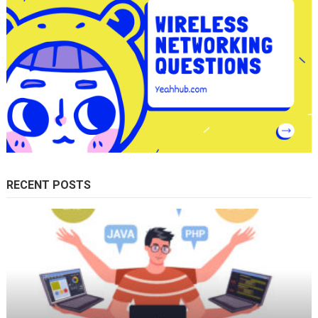
RECENT POSTS