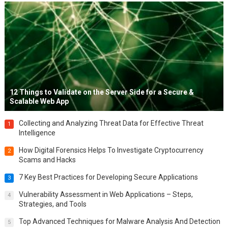
12 Things to Validate on the Server Side for a Secure &
Scalable Web App
Collecting and Analyzing Threat Data for Effective Threat
1
Intelligence
How Digital Forensics Helps To Investigate Cryptocurrency
2
Scams and Hacks
7 Key Best Practices for Developing Secure Applications
3
Vulnerability Assessment in Web Applications – Steps,
4
Strategies, and Tools
Top Advanced Techniques for Malware Analysis And Detection
5