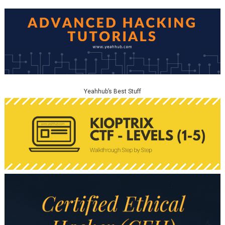
Yeahhub’s Best Stuff