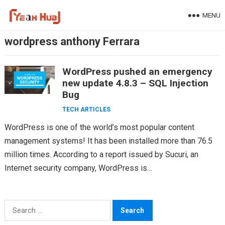
Skip
MENU
to
content
wordpress anthony Ferrara
WordPress pushed an emergency
new update 4.8.3 – SQL Injection
Bug
TECH ARTICLES
WordPress is one of the world’s most popular content
management systems! It has been installed more than 76.5
million times. According to a report issued by Sucuri, an
Internet security company, WordPress is…
Search
for: