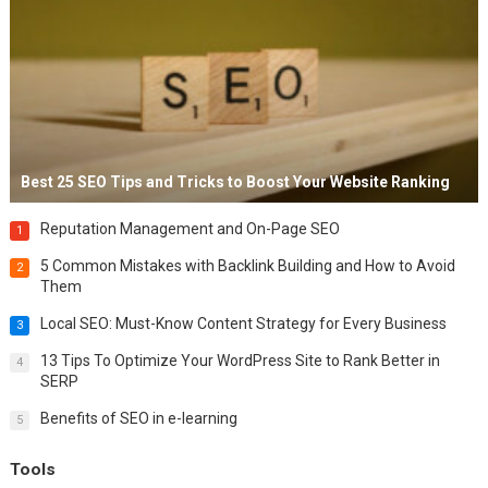
Best 25 SEO Tips and Tricks to Boost Your Website Ranking
Reputation Management and On-Page SEO
1
5 Common Mistakes with Backlink Building and How to Avoid
2
Them
Local SEO: Must-Know Content Strategy for Every Business
3
13 Tips To Optimize Your WordPress Site to Rank Better in
4
SERP
Benefits of SEO in e-learning
5
Tools