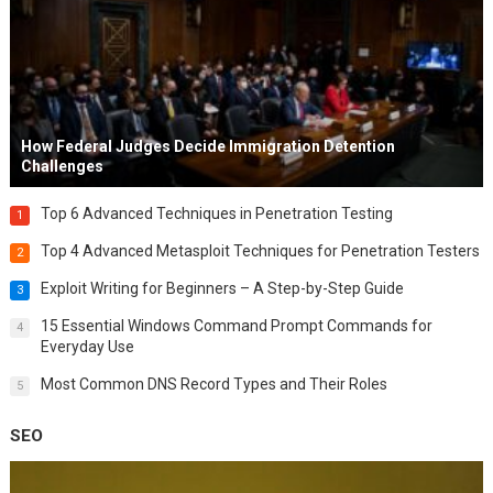
How Federal Judges Decide Immigration Detention
Challenges
Top 6 Advanced Techniques in Penetration Testing
1
Top 4 Advanced Metasploit Techniques for Penetration Testers
2
Exploit Writing for Beginners – A Step-by-Step Guide
3
15 Essential Windows Command Prompt Commands for
4
Everyday Use
Most Common DNS Record Types and Their Roles
5
SEO