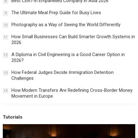
Best CERT-In Empanelled Company in Asia 2026
8
The Ultimate Meal Prep Guide for Busy Lives
9
Photography as a Way of Seeing the World Differently
10
How Small Businesses Can Build Smarter Growth Systems in
11
2026
A Diploma in Civil Engineering is a Good Career Option in
12
2026?
How Federal Judges Decide Immigration Detention
13
Challenges
How Modern Transfers Are Redefining Cross-Border Money
14
Movement in Europe
Tutorials