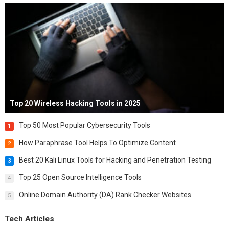
Top 20 Wireless Hacking Tools in 2025
Top 50 Most Popular Cybersecurity Tools
1
How Paraphrase Tool Helps To Optimize Content
2
Best 20 Kali Linux Tools for Hacking and Penetration Testing
3
Top 25 Open Source Intelligence Tools
4
Online Domain Authority (DA) Rank Checker Websites
5
Tech Articles