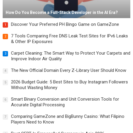
How Do You Become a Full-Stack Developer in the AI Era?
Discover Your Preferred PH Bingo Game on GameZone
1
7 Tools Comparing Free DNS Leak Test Sites for IPv6 Leaks
2
& Other IP Exposures
Carpet Cleaning: The Smart Way to Protect Your Carpets and
3
Improve Indoor Air Quality
The New Official Domain Every Z-Library User Should Know
4
2026 Budget Guide: 5 Best Sites to Buy Instagram Followers
5
Without Wasting Money
Smart Binary Conversion and Unit Conversion Tools for
6
Accurate Digital Processing
Comparing GameZone and BigBunny Casino: What Filipino
7
Players Need to Know