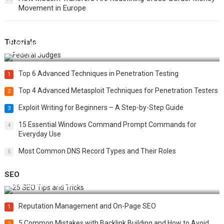
Movement in Europe
Tutorials
How Federal Judges Decide Immigration Detention
Challenges
Top 6 Advanced Techniques in Penetration Testing
1
Top 4 Advanced Metasploit Techniques for Penetration Testers
2
Exploit Writing for Beginners – A Step-by-Step Guide
3
15 Essential Windows Command Prompt Commands for
4
Everyday Use
Most Common DNS Record Types and Their Roles
5
SEO
Best 25 SEO Tips and Tricks to Boost Your Website Ranking
Reputation Management and On-Page SEO
1
5 Common Mistakes with Backlink Building and How to Avoid
2