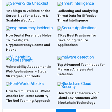
12 Things to Validate on the
Collecting and Analyzing
Server Side for a Secure &
Threat Data for Effective
Scalable Web App
Threat Intelligence
How Digital Forensics Helps
7 Key Best Practices for
To Investigate
Developing Secure
Cryptocurrency Scams and
Applications
Hacks
Top Advanced Techniques for
Vulnerability Assessment in
Malware Analysis And
Web Applications – Steps,
Detection
Strategies, and Tools
How to Simulate Real-World
How You Can Secure Your
Attacks for Better Security –
Cloud Environments with
The Red Teaming Approach
Blockchain Technology
Search