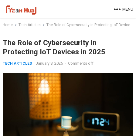
Skip
MENU
to
content
Home
Tech Articles
The Role of Cybersecurity in Protecting IoT Devices in 2025
The Role of Cybersecurity in
Protecting IoT Devices in 2025
January 8, 2025
·
Comments off
TECH ARTICLES