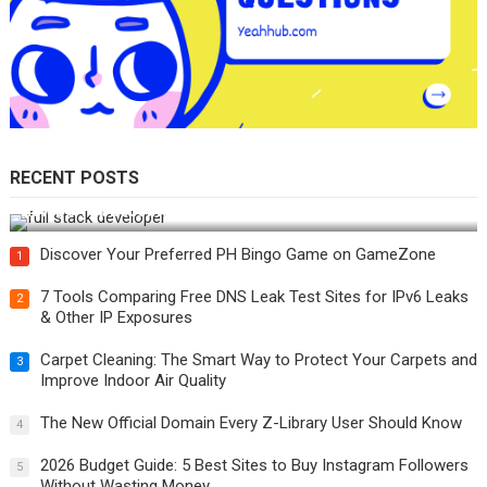
RECENT POSTS
How Do You Become a Full-Stack Developer in the AI Era?
Discover Your Preferred PH Bingo Game on GameZone
1
7 Tools Comparing Free DNS Leak Test Sites for IPv6 Leaks
2
& Other IP Exposures
Carpet Cleaning: The Smart Way to Protect Your Carpets and
3
Improve Indoor Air Quality
The New Official Domain Every Z-Library User Should Know
4
2026 Budget Guide: 5 Best Sites to Buy Instagram Followers
5
Without Wasting Money