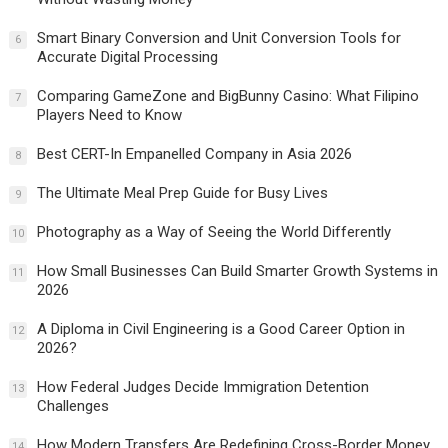
Smart Binary Conversion and Unit Conversion Tools for
6
Accurate Digital Processing
Comparing GameZone and BigBunny Casino: What Filipino
7
Players Need to Know
Best CERT-In Empanelled Company in Asia 2026
8
The Ultimate Meal Prep Guide for Busy Lives
9
Photography as a Way of Seeing the World Differently
10
How Small Businesses Can Build Smarter Growth Systems in
11
2026
A Diploma in Civil Engineering is a Good Career Option in
12
2026?
How Federal Judges Decide Immigration Detention
13
Challenges
How Modern Transfers Are Redefining Cross-Border Money
14