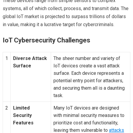
These devices range from simple sensors to complex
systems, all of which collect, process, and transmit data. The
global IoT market is projected to surpass trillions of dollars
in value, making it a lucrative target for cybercriminals.
IoT Cybersecurity Challenges
1
Diverse Attack
The sheer number and variety of
Surface
IoT devices create a vast attack
surface. Each device represents a
potential entry point for attackers,
and securing them all is a daunting
task.
2
Limited
Many IoT devices are designed
Security
with minimal security measures to
Features
prioritize cost and functionality,
leaving them vulnerable to
attacks