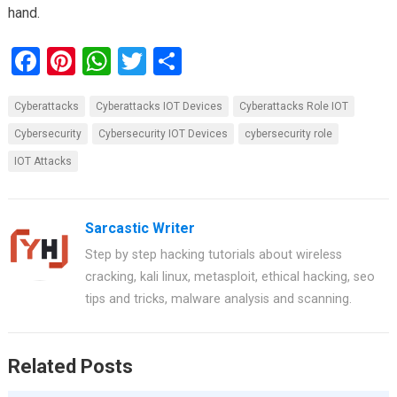
hand.
F
Pi
W
T
S
a
nt
h
wi
h
Cyberattacks
Cyberattacks IOT Devices
Cyberattacks Role IOT
ce
er
at
tt
ar
Cybersecurity
Cybersecurity IOT Devices
cybersecurity role
b
es
s
er
e
IOT Attacks
o
t
A
o
p
k
p
Sarcastic Writer
Step by step hacking tutorials about wireless
cracking, kali linux, metasploit, ethical hacking, seo
tips and tricks, malware analysis and scanning.
Related Posts