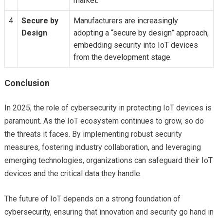
market.
4
Secure by
Manufacturers are increasingly
Design
adopting a “secure by design” approach,
embedding security into IoT devices
from the development stage.
Conclusion
In 2025, the role of cybersecurity in protecting IoT devices is
paramount. As the IoT ecosystem continues to grow, so do
the threats it faces. By implementing robust security
measures, fostering industry collaboration, and leveraging
emerging technologies, organizations can safeguard their IoT
devices and the critical data they handle.
The future of IoT depends on a strong foundation of
cybersecurity, ensuring that innovation and security go hand in