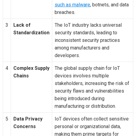
such as malware
, botnets, and data
breaches.
3
Lack of
The IoT industry lacks universal
Standardization
security standards, leading to
inconsistent security practices
among manufacturers and
developers.
4
Complex Supply
The global supply chain for IoT
Chains
devices involves multiple
stakeholders, increasing the risk of
security flaws and vulnerabilities
being introduced during
manufacturing or distribution.
5
Data Privacy
IoT devices often collect sensitive
Concerns
personal or organizational data,
making them prime targets for