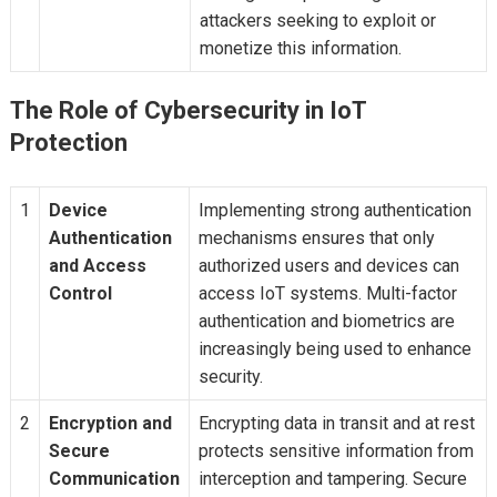
attackers seeking to exploit or
monetize this information.
The Role of Cybersecurity in IoT
Protection
1
Device
Implementing strong authentication
Authentication
mechanisms ensures that only
and Access
authorized users and devices can
Control
access IoT systems. Multi-factor
authentication and biometrics are
increasingly being used to enhance
security.
2
Encryption and
Encrypting data in transit and at rest
Secure
protects sensitive information from
Communication
interception and tampering. Secure