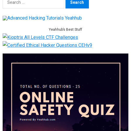
for:
Yeahhub’s Best Stuff