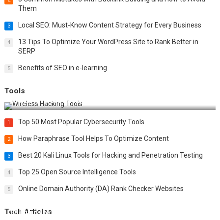
Them
Local SEO: Must-Know Content Strategy for Every Business
3
13 Tips To Optimize Your WordPress Site to Rank Better in
4
SERP
Benefits of SEO in e-learning
5
Tools
Top 20 Wireless Hacking Tools in 2025
Top 50 Most Popular Cybersecurity Tools
1
How Paraphrase Tool Helps To Optimize Content
2
Best 20 Kali Linux Tools for Hacking and Penetration Testing
3
Top 25 Open Source Intelligence Tools
4
Online Domain Authority (DA) Rank Checker Websites
5
Tech Articles
12 Things to Validate on the Server Side for a Secure &