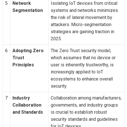
5
Network
Isolating IoT devices from critical
Segmentation
systems and networks minimizes
the risk of lateral movement by
attackers. Micro-segmentation
strategies are gaining traction in
2025.
6
Adopting Zero
The Zero Trust security model,
Trust
which assumes that no device or
Principles
user is inherently trustworthy, is
increasingly applied to IoT
ecosystems to enhance overall
security.
7
Industry
Collaboration among manufacturers,
Collaboration
governments, and industry groups
and Standards
is crucial to establish robust
security standards and guidelines
for IoT devices.