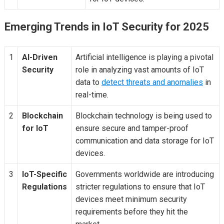
Emerging Trends in IoT Security for 2025
1
AI-Driven
Artificial intelligence is playing a pivotal
Security
role in analyzing vast amounts of IoT
data to
detect threats and anomalies
in
real-time.
2
Blockchain
Blockchain technology is being used to
for IoT
ensure secure and tamper-proof
communication and data storage for IoT
devices.
3
IoT-Specific
Governments worldwide are introducing
Regulations
stricter regulations to ensure that IoT
devices meet minimum security
requirements before they hit the