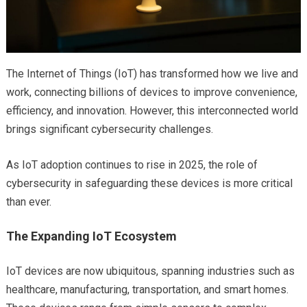
The Internet of Things (IoT) has transformed how we live and
work, connecting billions of devices to improve convenience,
efficiency, and innovation. However, this interconnected world
brings significant cybersecurity challenges.
As IoT adoption continues to rise in 2025, the role of
cybersecurity in safeguarding these devices is more critical
than ever.
The Expanding IoT Ecosystem
IoT devices are now ubiquitous, spanning industries such as
healthcare, manufacturing, transportation, and smart homes.