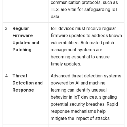
communication protocols, such as
TLS, are vital for safeguarding IoT
data.
3
Regular
IoT devices must receive regular
Firmware
firmware updates to address known
Updates and
vulnerabilities. Automated patch
Patching
management systems are
becoming essential to ensure
timely updates.
4
Threat
Advanced threat detection systems
Detection and
powered by AI and machine
Response
learning can identify unusual
behavior in IoT devices, signaling
potential security breaches. Rapid
response mechanisms help
mitigate the impact of attacks.