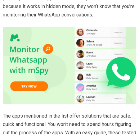
because it works in hidden mode, they won’t know that you’re
monitoring their WhatsApp conversations.
The apps mentioned in the list offer solutions that are safe,
quick and functional. You won’t need to spend hours figuring
out the process of the apps. With an easy guide, these tested