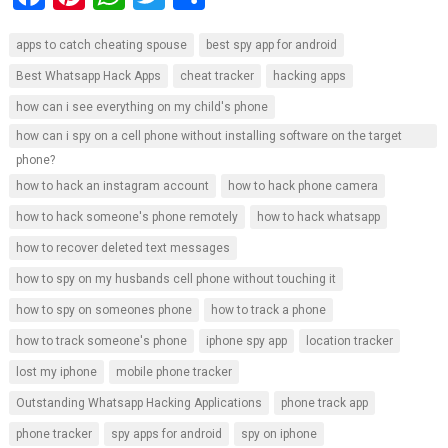
a
nt
h
wi
h
apps to catch cheating spouse
best spy app for android
ce
er
at
tt
ar
Best Whatsapp Hack Apps
cheat tracker
hacking apps
b
es
s
er
e
how can i see everything on my child's phone
o
t
A
how can i spy on a cell phone without installing software on the target
o
p
phone?
k
p
how to hack an instagram account
how to hack phone camera
how to hack someone's phone remotely
how to hack whatsapp
how to recover deleted text messages
how to spy on my husbands cell phone without touching it
how to spy on someones phone
how to track a phone
how to track someone's phone
iphone spy app
location tracker
lost my iphone
mobile phone tracker
Outstanding Whatsapp Hacking Applications
phone track app
phone tracker
spy apps for android
spy on iphone