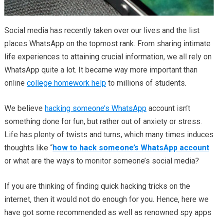
Social media has recently taken over our lives and the list
places WhatsApp on the topmost rank. From sharing intimate
life experiences to attaining crucial information, we all rely on
WhatsApp quite a lot. It became way more important than
online
college homework help
to millions of students.
We believe
hacking someone’s WhatsApp
account isn’t
something done for fun, but rather out of anxiety or stress.
Life has plenty of twists and turns, which many times induces
thoughts like “
how to hack someone’s WhatsApp account
or what are the ways to monitor someone’s social media?
If you are thinking of finding quick hacking tricks on the
internet, then it would not do enough for you. Hence, here we
have got some recommended as well as renowned spy apps