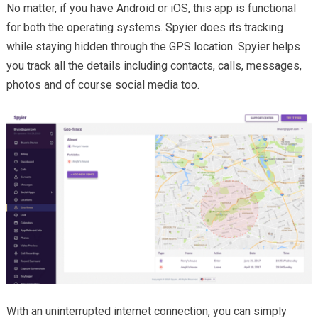
No matter, if you have Android or iOS, this app is functional
for both the operating systems. Spyier does its tracking
while staying hidden through the GPS location. Spyier helps
you track all the details including contacts, calls, messages,
photos and of course social media too.
With an uninterrupted internet connection, you can simply