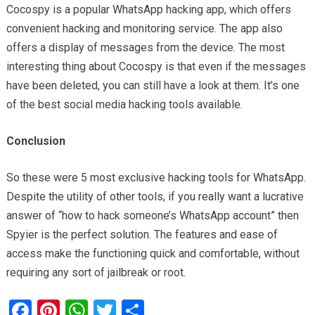
Cocospy is a popular WhatsApp hacking app, which offers
convenient hacking and monitoring service. The app also
offers a display of messages from the device. The most
interesting thing about Cocospy is that even if the messages
have been deleted, you can still have a look at them. It’s one
of the best social media hacking tools available.
Conclusion
So these were 5 most exclusive hacking tools for WhatsApp.
Despite the utility of other tools, if you really want a lucrative
answer of “how to hack someone’s WhatsApp account” then
Spyier is the perfect solution. The features and ease of
access make the functioning quick and comfortable, without
requiring any sort of jailbreak or root.
F
Pi
W
T
S