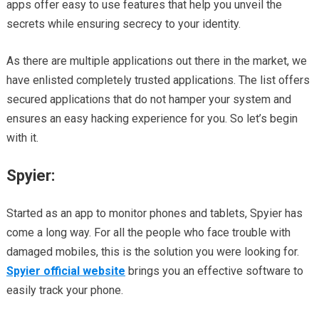
apps offer easy to use features that help you unveil the
secrets while ensuring secrecy to your identity.
As there are multiple applications out there in the market, we
have enlisted completely trusted applications. The list offers
secured applications that do not hamper your system and
ensures an easy hacking experience for you. So let’s begin
with it.
Spyier:
Started as an app to monitor phones and tablets, Spyier has
come a long way. For all the people who face trouble with
damaged mobiles, this is the solution you were looking for.
Spyier official website
brings you an effective software to
easily track your phone.