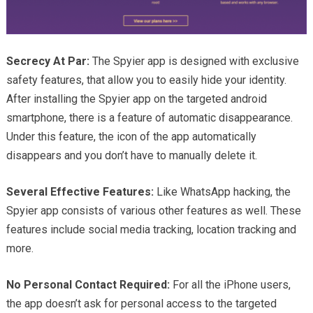
Secrecy At Par:
The Spyier app is designed with exclusive
safety features, that allow you to easily hide your identity.
After installing the Spyier app on the targeted android
smartphone, there is a feature of automatic disappearance.
Under this feature, the icon of the app automatically
disappears and you don’t have to manually delete it.
Several Effective Features:
Like WhatsApp hacking, the
Spyier app consists of various other features as well. These
features include social media tracking, location tracking and
more.
No Personal Contact Required:
For all the iPhone users,
the app doesn’t ask for personal access to the targeted