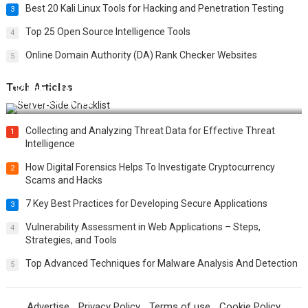
Best 20 Kali Linux Tools for Hacking and Penetration Testing
3
Top 25 Open Source Intelligence Tools
4
Online Domain Authority (DA) Rank Checker Websites
5
Tech Articles
12 Things to Validate on the Server Side for a Secure &
Scalable Web App
Collecting and Analyzing Threat Data for Effective Threat
1
Intelligence
How Digital Forensics Helps To Investigate Cryptocurrency
2
Scams and Hacks
7 Key Best Practices for Developing Secure Applications
3
Vulnerability Assessment in Web Applications – Steps,
4
Strategies, and Tools
Top Advanced Techniques for Malware Analysis And Detection
5
Advertise
Privacy Policy
Terms of use
Cookie Policy