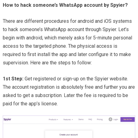
How to hack someone’s WhatsApp account by Spyier?
There are different procedures for android and iOS systems
to hack someone’s WhatsApp account through Spyier. Let’s
begin with android, which merely asks for 5-minute personal
access to the targeted phone. The physical access is
required to first install the app and later configure it to make
supervision. Here are the steps to follow:
1st Step:
Get registered or sign-up on the Spyier website.
The account registration is absolutely free and further you are
asked to get a subscription. Later the fee is required to be
paid for the app’s license.