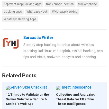
Top Whatsapp Hacking Apps
track phone location
tracker phone
tracking apps
Whatsapp Hack
WHatsapp Hacking
Whatsapp Hacking Apps
Sarcastic Writer
Step by step hacking tutorials about wireless
cracking, kali linux, metasploit, ethical hacking, seo
tips and tricks, malware analysis and scanning.
Related Posts
12 Things to Validate on the
Collecting and Analyzing
Server Side for a Secure &
Threat Data for Effective
Scalable Web App
Threat Intelligence