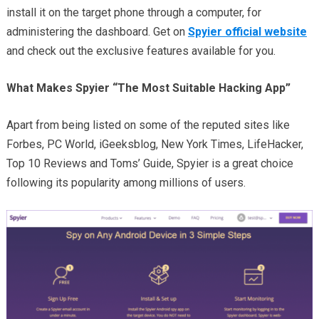
install it on the target phone through a computer, for
administering the dashboard. Get on
Spyier official website
and check out the exclusive features available for you.
What Makes Spyier “The Most Suitable Hacking App”
Apart from being listed on some of the reputed sites like
Forbes, PC World, iGeeksblog, New York Times, LifeHacker,
Top 10 Reviews and Toms’ Guide, Spyier is a great choice
following its popularity among millions of users.