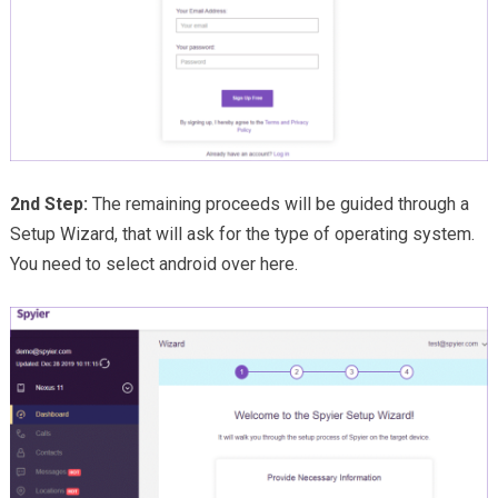
2nd Step:
The remaining proceeds will be guided through a
Setup Wizard, that will ask for the type of operating system.
You need to select android over here.