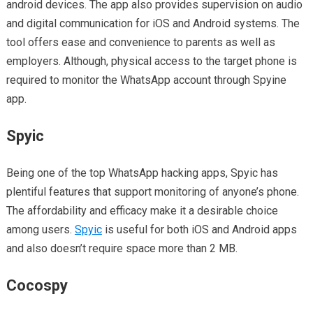
android devices. The app also provides supervision on audio
and digital communication for iOS and Android systems. The
tool offers ease and convenience to parents as well as
employers. Although, physical access to the target phone is
required to monitor the WhatsApp account through Spyine
app.
Spyic
Being one of the top WhatsApp hacking apps, Spyic has
plentiful features that support monitoring of anyone’s phone.
The affordability and efficacy make it a desirable choice
among users.
Spyic
is useful for both iOS and Android apps
and also doesn’t require space more than 2 MB.
Cocospy