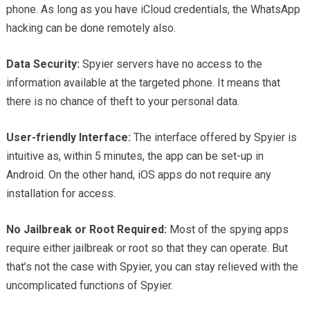
phone. As long as you have iCloud credentials, the WhatsApp
hacking can be done remotely also.
Data Security:
Spyier servers have no access to the
information available at the targeted phone. It means that
there is no chance of theft to your personal data.
User-friendly Interface:
The interface offered by Spyier is
intuitive as, within 5 minutes, the app can be set-up in
Android. On the other hand, iOS apps do not require any
installation for access.
No Jailbreak or Root Required:
Most of the spying apps
require either jailbreak or root so that they can operate. But
that’s not the case with Spyier, you can stay relieved with the
uncomplicated functions of Spyier.