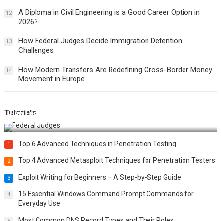
A Diploma in Civil Engineering is a Good Career Option in
12
2026?
How Federal Judges Decide Immigration Detention
13
Challenges
How Modern Transfers Are Redefining Cross-Border Money
14
Movement in Europe
Tutorials
How Federal Judges Decide Immigration Detention
Challenges
Top 6 Advanced Techniques in Penetration Testing
1
Top 4 Advanced Metasploit Techniques for Penetration Testers
2
Exploit Writing for Beginners – A Step-by-Step Guide
3
15 Essential Windows Command Prompt Commands for
4
Everyday Use
Most Common DNS Record Types and Their Roles
5