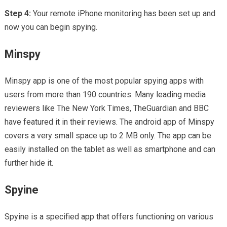
Step 4:
Your remote iPhone monitoring has been set up and
now you can begin spying.
Minspy
Minspy app is one of the most popular spying apps with
users from more than 190 countries. Many leading media
reviewers like The New York Times, TheGuardian and BBC
have featured it in their reviews. The android app of Minspy
covers a very small space up to 2 MB only. The app can be
easily installed on the tablet as well as smartphone and can
further hide it.
Spyine
Spyine is a specified app that offers functioning on various