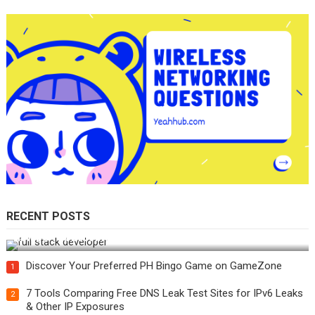
RECENT POSTS
How Do You Become a Full-Stack Developer in the AI Era?
Discover Your Preferred PH Bingo Game on GameZone
1
7 Tools Comparing Free DNS Leak Test Sites for IPv6 Leaks
2
& Other IP Exposures