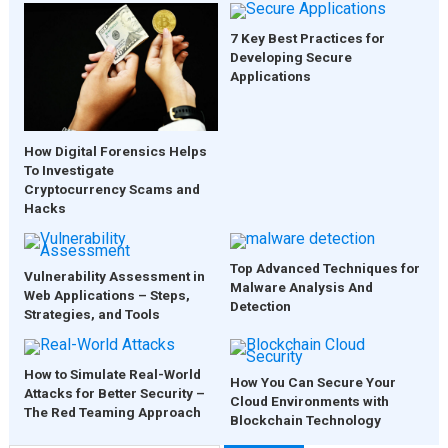
7 Key Best Practices for
Developing Secure
Applications
How Digital Forensics Helps
To Investigate
Cryptocurrency Scams and
Hacks
Top Advanced Techniques for
Vulnerability Assessment in
Malware Analysis And
Web Applications – Steps,
Detection
Strategies, and Tools
How to Simulate Real-World
How You Can Secure Your
Attacks for Better Security –
Cloud Environments with
The Red Teaming Approach
Blockchain Technology