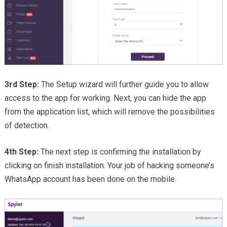
3rd Step:
The Setup wizard will further guide you to allow
access to the app for working. Next, you can hide the app
from the application list, which will remove the possibilities
of detection.
4th Step:
The next step is confirming the installation by
clicking on finish installation. Your job of hacking someone’s
WhatsApp account has been done on the mobile.