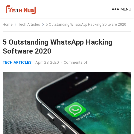
Skip
MENU
to
content
Home
Tech Articles
5 Outstanding WhatsApp Hacking Software 2020
5 Outstanding WhatsApp Hacking
Software 2020
April 28, 2020
·
Comments off
TECH ARTICLES