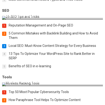
SEO
Best 25 SEO Tips and Tricks to Boost Your Website Ranking
Reputation Management and On-Page SEO
1
5 Common Mistakes with Backlink Building and How to Avoid
2
Them
Local SEO: Must-Know Content Strategy for Every Business
3
13 Tips To Optimize Your WordPress Site to Rank Better in
4
SERP
Benefits of SEO in e-learning
5
Tools
Top 20 Wireless Hacking Tools in 2025
Top 50 Most Popular Cybersecurity Tools
1
How Paraphrase Tool Helps To Optimize Content
2