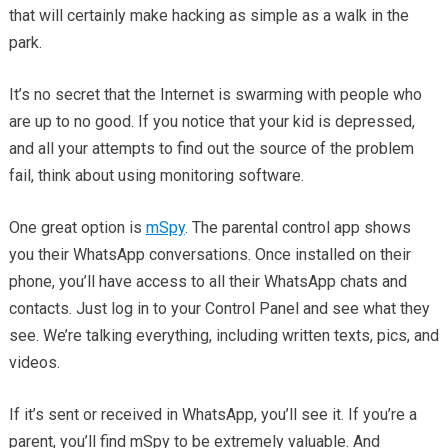
that will certainly make hacking as simple as a walk in the
park.
It’s no secret that the Internet is swarming with people who
are up to no good. If you notice that your kid is depressed,
and all your attempts to find out the source of the problem
fail, think about using monitoring software.
One great option is
mSpy
. The parental control app shows
you their WhatsApp conversations. Once installed on their
phone, you’ll have access to all their WhatsApp chats and
contacts. Just log in to your Control Panel and see what they
see. We’re talking everything, including written texts, pics, and
videos.
If it’s sent or received in WhatsApp, you’ll see it. If you’re a
parent, you’ll find mSpy to be extremely valuable. And