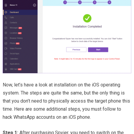
Now, let’s have a look at installation on the iOS operating
system. The steps are quite the same, but the only thing is
that you don’t need to physically access the target phone this
time. Here are some additional steps, you must follow to
hack WhatsApp accounts on an iOS phone.
Step 1:
After purchasing Spyier, you need to switch on the