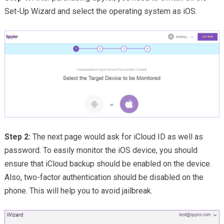
Set-Up Wizard and select the operating system as iOS.
Step 2:
The next page would ask for iCloud ID as well as
password. To easily monitor the iOS device, you should
ensure that iCloud backup should be enabled on the device.
Also, two-factor authentication should be disabled on the
phone. This will help you to avoid jailbreak.