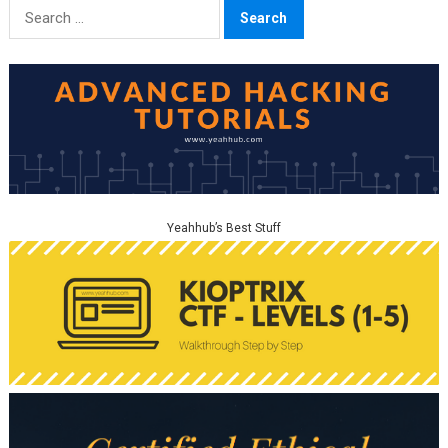
Search
for:
Yeahhub’s Best Stuff