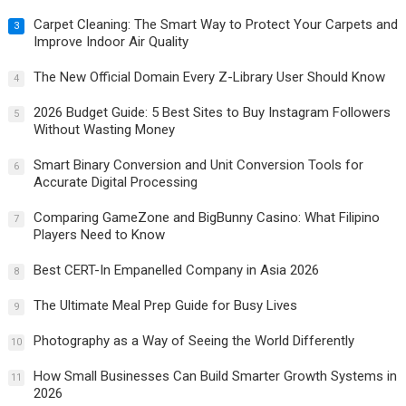
Carpet Cleaning: The Smart Way to Protect Your Carpets and
3
Improve Indoor Air Quality
The New Official Domain Every Z-Library User Should Know
4
2026 Budget Guide: 5 Best Sites to Buy Instagram Followers
5
Without Wasting Money
Smart Binary Conversion and Unit Conversion Tools for
6
Accurate Digital Processing
Comparing GameZone and BigBunny Casino: What Filipino
7
Players Need to Know
Best CERT-In Empanelled Company in Asia 2026
8
The Ultimate Meal Prep Guide for Busy Lives
9
Photography as a Way of Seeing the World Differently
10
How Small Businesses Can Build Smarter Growth Systems in
11
2026