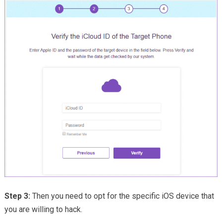
Step 3:
Then you need to opt for the specific iOS device that
you are willing to hack.