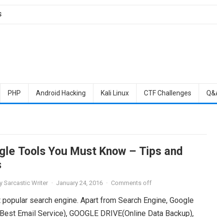
S
PHP
Android Hacking
Kali Linux
CTF Challenges
Q&
gle Tools You Must Know – Tips and
s
y
Sarcastic Writer
·
January 24, 2016
·
Comments off
 popular search engine. Apart from Search Engine, Google
(Best Email Service), GOOGLE DRIVE(Online Data Backup),