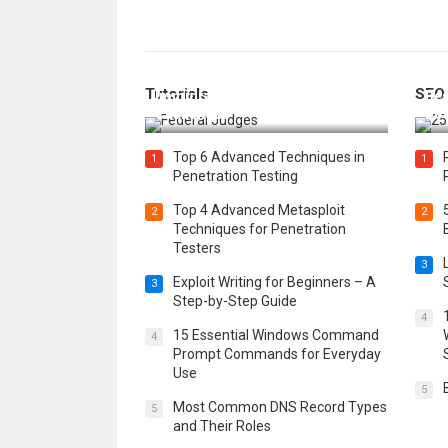
How Federal Judges Decide
Tutorials
SEO
Immigration Detention
Bes
Challenges
Boo
Top 6 Advanced Techniques in
1
1
Penetration Testing
Top 4 Advanced Metasploit
2
2
Techniques for Penetration
Testers
3
Exploit Writing for Beginners – A
3
Step-by-Step Guide
4
15 Essential Windows Command
4
Prompt Commands for Everyday
Use
5
Most Common DNS Record Types
5
and Their Roles