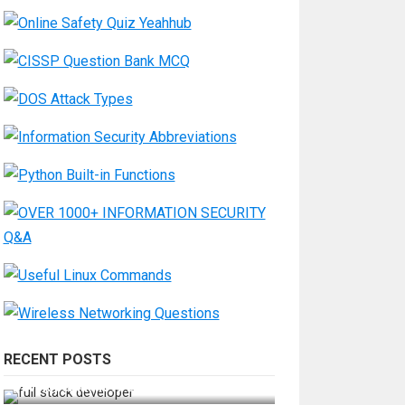
RECENT POSTS
How Do You Become a Full-Stack
Developer in the AI Era?