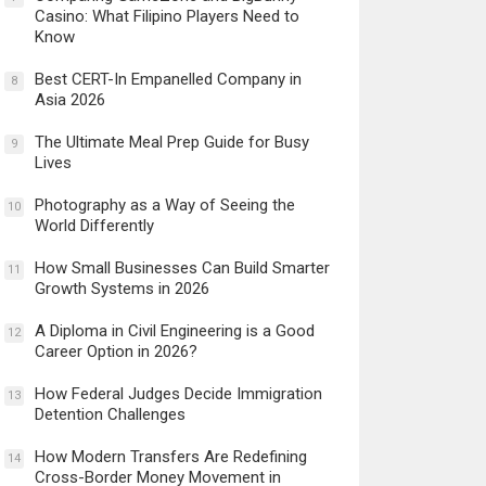
Casino: What Filipino Players Need to
Know
Best CERT-In Empanelled Company in
8
Asia 2026
The Ultimate Meal Prep Guide for Busy
9
Lives
Photography as a Way of Seeing the
10
World Differently
How Small Businesses Can Build Smarter
11
Growth Systems in 2026
A Diploma in Civil Engineering is a Good
12
Career Option in 2026?
How Federal Judges Decide Immigration
13
Detention Challenges
How Modern Transfers Are Redefining
14
Cross-Border Money Movement in