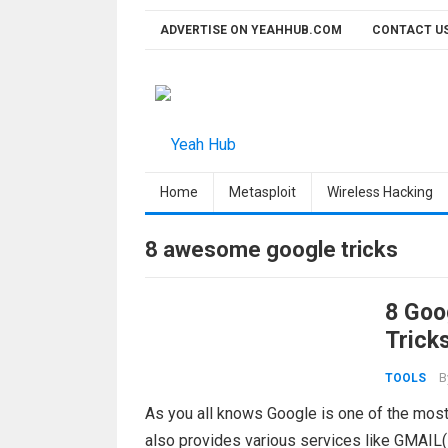
Skip
ADVERTISE ON YEAHHUB.COM
CONTACT U
to
content
Home
Metasploit
Wireless Hacking
8 awesome google tricks
8 Goo
Trick
B
TOOLS
As you all knows Google is one of the most
also provides various services like GMAIL