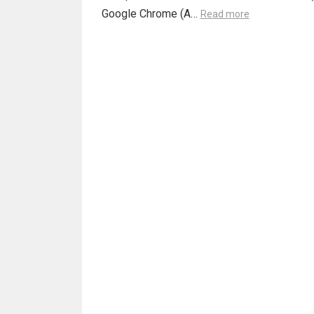
Google Chrome (A…
Read more