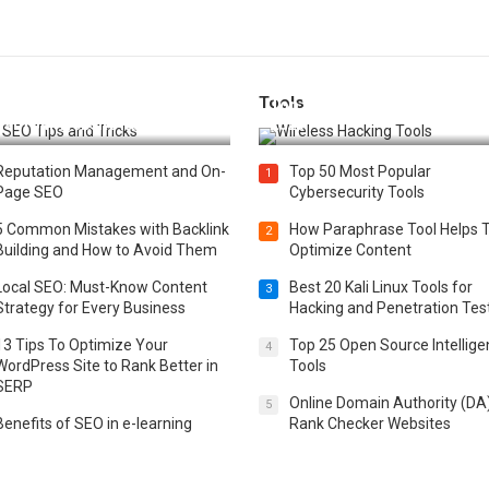
Tools
t 25 SEO Tips and Tricks to
Top 20 Wireless Hacking Tools
st Your Website Ranking
2025
Reputation Management and On-
Top 50 Most Popular
1
Page SEO
Cybersecurity Tools
5 Common Mistakes with Backlink
How Paraphrase Tool Helps 
2
Building and How to Avoid Them
Optimize Content
Local SEO: Must-Know Content
Best 20 Kali Linux Tools for
3
Strategy for Every Business
Hacking and Penetration Tes
13 Tips To Optimize Your
Top 25 Open Source Intellig
4
WordPress Site to Rank Better in
Tools
SERP
Online Domain Authority (DA
5
Benefits of SEO in e-learning
Rank Checker Websites