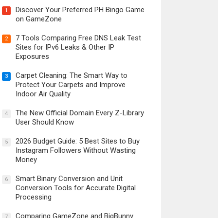
Discover Your Preferred PH Bingo Game
1
on GameZone
7 Tools Comparing Free DNS Leak Test
2
Sites for IPv6 Leaks & Other IP
Exposures
Carpet Cleaning: The Smart Way to
3
Protect Your Carpets and Improve
Indoor Air Quality
The New Official Domain Every Z-Library
4
User Should Know
2026 Budget Guide: 5 Best Sites to Buy
5
Instagram Followers Without Wasting
Money
Smart Binary Conversion and Unit
6
Conversion Tools for Accurate Digital
Processing
Comparing GameZone and BigBunny
7