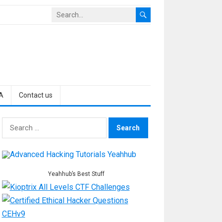
A
Contact us
Search
for:
Yeahhub’s Best Stuff