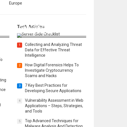
Europe
12 Things to Validate on the
Tech Articles
 in
Server Side for a Secure &
Scalable Web App
Collecting and Analyzing Threat
1
Data for Effective Threat
Intelligence
To
How Digital Forensics Helps To
2
Investigate Cryptocurrency
Scams and Hacks
ting
7 Key Best Practices for
3
ence
Developing Secure Applications
Vulnerability Assessment in Web
4
)
Applications – Steps, Strategies,
and Tools
Top Advanced Techniques for
5
Malware Analysis And Detection