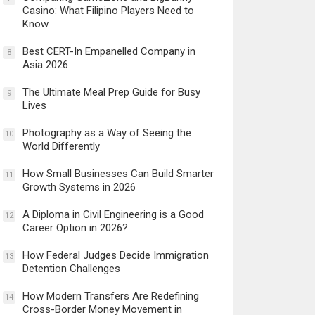
Casino: What Filipino Players Need to
Know
Best CERT-In Empanelled Company in
8
Asia 2026
The Ultimate Meal Prep Guide for Busy
9
Lives
Photography as a Way of Seeing the
10
World Differently
How Small Businesses Can Build Smarter
11
Growth Systems in 2026
A Diploma in Civil Engineering is a Good
12
Career Option in 2026?
How Federal Judges Decide Immigration
13
Detention Challenges
How Modern Transfers Are Redefining
14
Cross-Border Money Movement in