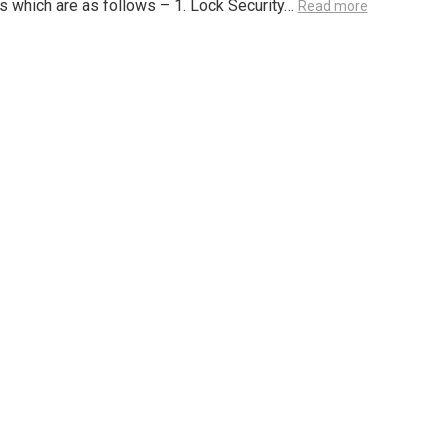
 which are as follows – 1. Lock Security…
Read more