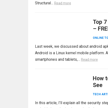
Structural…
Read more
Top 7
– FRE
ONLINE T
Last week, we discussed about android ap
Android is a Linux kernel mobile platform. 
smartphones and tablets,…
Read more
How t
See
TECH ART
In this article, I’ll explain all the security