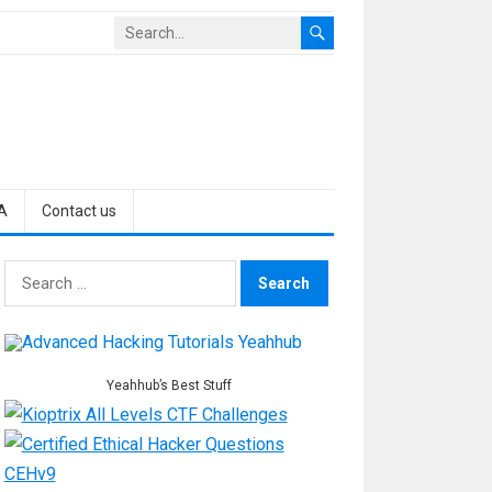
A
Contact us
Search
for:
Yeahhub’s Best Stuff