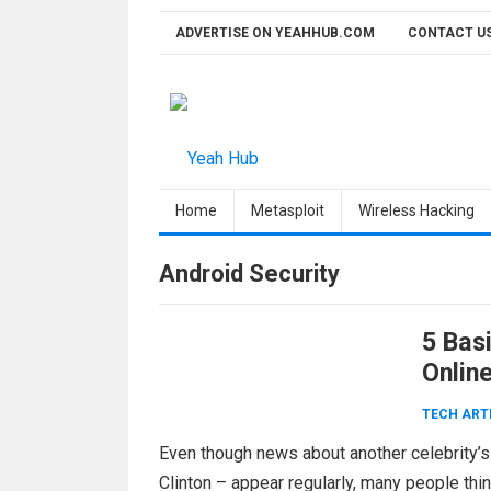
Skip
ADVERTISE ON YEAHHUB.COM
CONTACT U
to
content
Home
Metasploit
Wireless Hacking
Android Security
5 Bas
Onlin
TECH ART
Even though news about another celebrity’s
Clinton – appear regularly, many people think