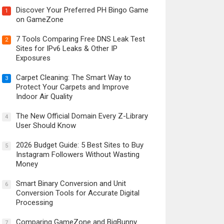
Discover Your Preferred PH Bingo Game
1
on GameZone
7 Tools Comparing Free DNS Leak Test
2
Sites for IPv6 Leaks & Other IP
Exposures
Carpet Cleaning: The Smart Way to
3
Protect Your Carpets and Improve
Indoor Air Quality
The New Official Domain Every Z-Library
4
User Should Know
2026 Budget Guide: 5 Best Sites to Buy
5
Instagram Followers Without Wasting
Money
Smart Binary Conversion and Unit
6
Conversion Tools for Accurate Digital
Processing
Comparing GameZone and BigBunny
7