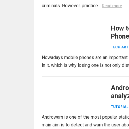
criminals. However, practice…
Read more
How t
Phon
TECH ART
Nowadays mobile phones are an important par
in it, which is why losing one is not only d
Andro
analy
TUTORIAL
Androwarn is one of the most popular stati
main aim is to detect and warn the user ab