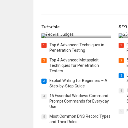
How Federal Judges Decide
Tutorials
SEO
Immigration Detention
Bes
Challenges
Boo
Top 6 Advanced Techniques in
1
1
Penetration Testing
Top 4 Advanced Metasploit
2
2
Techniques for Penetration
Testers
3
Exploit Writing for Beginners – A
3
Step-by-Step Guide
4
15 Essential Windows Command
4
Prompt Commands for Everyday
Use
5
Most Common DNS Record Types
5
and Their Roles