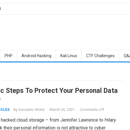
S
PHP
Android Hacking
Kali Linux
CTF Challenges
Q&
ic Steps To Protect Your Personal Data
e
By
Sarcastic Writer
·
March 26, 2021
·
Comments off
ICLES
 hacked cloud storage – from Jennifer Lawrence to Hilary
 their personal information is not attractive to cyber