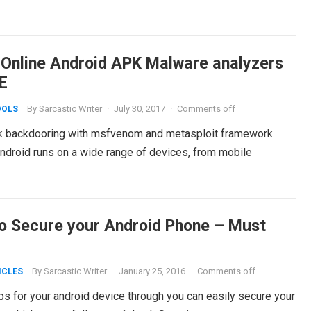
 Online Android APK Malware analyzers
E
By
Sarcastic Writer
·
July 30, 2017
·
Comments off
OOLS
k backdooring with msfvenom and metasploit framework.
Android runs on a wide range of devices, from mobile
o Secure your Android Phone – Must
By
Sarcastic Writer
·
January 25, 2016
·
Comments off
ICLES
 steps for your android device through you can easily secure your