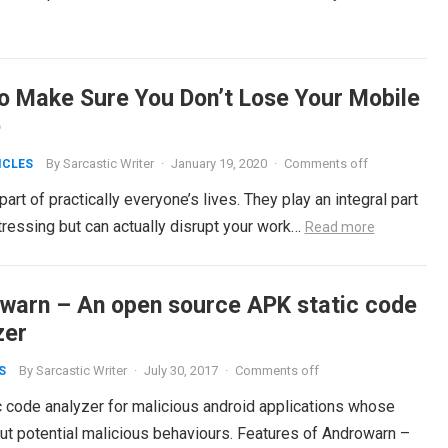
o Make Sure You Don’t Lose Your Mobile
e
By
Sarcastic Writer
·
January 19, 2020
·
Comments off
ICLES
t of practically everyone’s lives. They play an integral part
istressing but can actually disrupt your work…
Read more
warn – An open source APK static code
zer
By
Sarcastic Writer
·
July 30, 2017
·
Comments off
S
c code analyzer for malicious android applications whose
out potential malicious behaviours. Features of Androwarn –