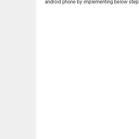
android phone by implementing below steps