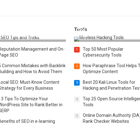
Tools
t 25 SEO Tips and Tricks to
Top 20 Wireless Hacking Tools
st Your Website Ranking
2025
Reputation Management and On-
Top 50 Most Popular
1
Page SEO
Cybersecurity Tools
5 Common Mistakes with Backlink
How Paraphrase Tool Helps 
2
Building and How to Avoid Them
Optimize Content
Local SEO: Must-Know Content
Best 20 Kali Linux Tools for
3
Strategy for Every Business
Hacking and Penetration Tes
13 Tips To Optimize Your
Top 25 Open Source Intellig
4
WordPress Site to Rank Better in
Tools
SERP
Online Domain Authority (DA
5
Benefits of SEO in e-learning
Rank Checker Websites