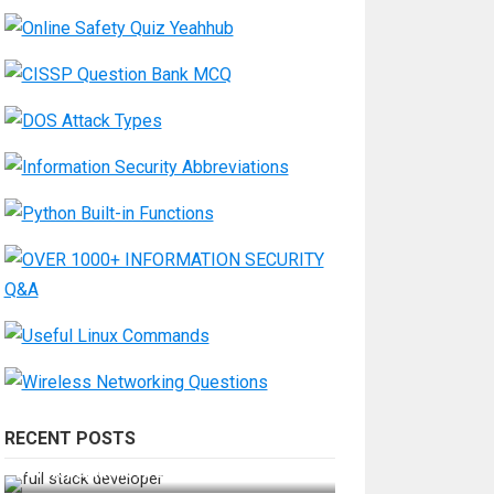
RECENT POSTS
How Do You Become a Full-Stack
Developer in the AI Era?