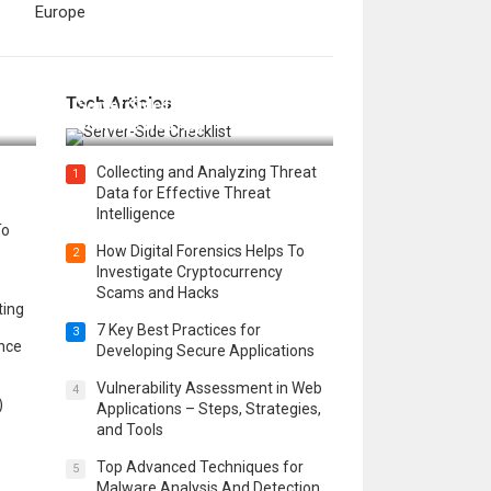
Europe
12 Things to Validate on the
Tech Articles
 in
Server Side for a Secure &
Scalable Web App
Collecting and Analyzing Threat
1
Data for Effective Threat
Intelligence
To
How Digital Forensics Helps To
2
Investigate Cryptocurrency
Scams and Hacks
ting
7 Key Best Practices for
3
ence
Developing Secure Applications
Vulnerability Assessment in Web
4
)
Applications – Steps, Strategies,
and Tools
Top Advanced Techniques for
5
Malware Analysis And Detection