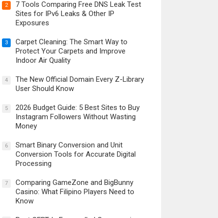
7 Tools Comparing Free DNS Leak Test
2
Sites for IPv6 Leaks & Other IP
Exposures
Carpet Cleaning: The Smart Way to
3
Protect Your Carpets and Improve
Indoor Air Quality
The New Official Domain Every Z-Library
4
User Should Know
2026 Budget Guide: 5 Best Sites to Buy
5
Instagram Followers Without Wasting
Money
Smart Binary Conversion and Unit
6
Conversion Tools for Accurate Digital
Processing
Comparing GameZone and BigBunny
7
Casino: What Filipino Players Need to
Know