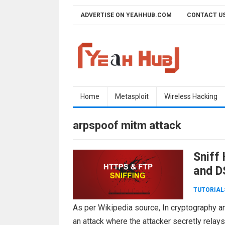
Skip
ADVERTISE ON YEAHHUB.COM
CONTACT U
to
content
Home
Metasploit
Wireless Hacking
arpspoof mitm attack
Sniff
and D
TUTORIAL
As per Wikipedia source, In cryptography a
an attack where the attacker secretly rela