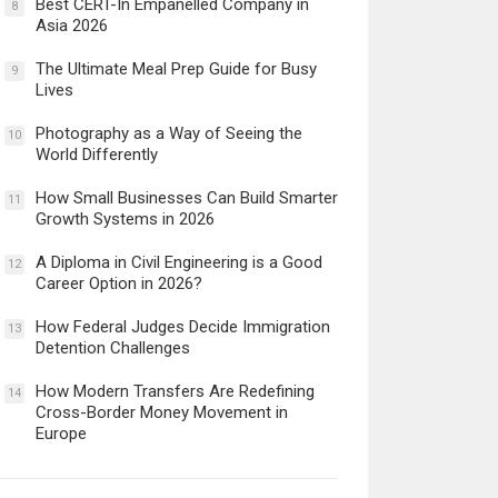
Best CERT-In Empanelled Company in
8
Asia 2026
The Ultimate Meal Prep Guide for Busy
9
Lives
Photography as a Way of Seeing the
10
World Differently
How Small Businesses Can Build Smarter
11
Growth Systems in 2026
A Diploma in Civil Engineering is a Good
12
Career Option in 2026?
How Federal Judges Decide Immigration
13
Detention Challenges
How Modern Transfers Are Redefining
14
Cross-Border Money Movement in
Europe