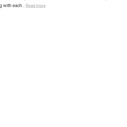
ng with each…
Read more