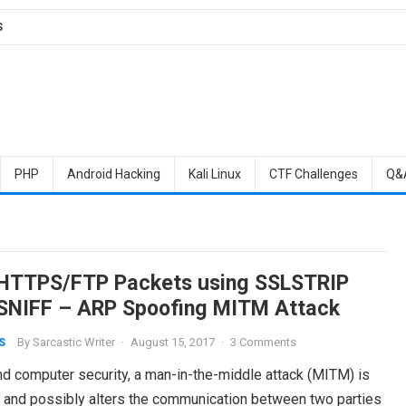
S
PHP
Android Hacking
Kali Linux
CTF Challenges
Q&
 HTTPS/FTP Packets using SSLSTRIP
SNIFF – ARP Spoofing MITM Attack
By
Sarcastic Writer
·
August 15, 2017
·
3 Comments
S
nd computer security, a man-in-the-middle attack (MITM) is
ys and possibly alters the communication between two parties