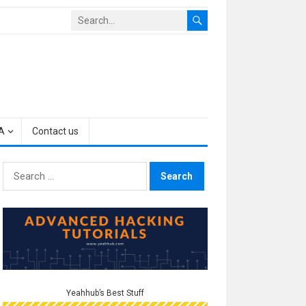
A
Contact us
Search
for:
Yeahhub’s Best Stuff