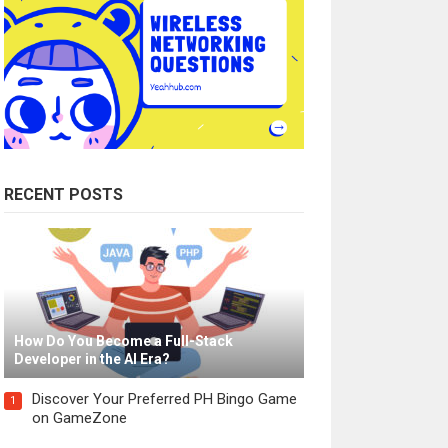
RECENT POSTS
How Do You Become a Full-Stack
Developer in the AI Era?
Discover Your Preferred PH Bingo Game
1
on GameZone