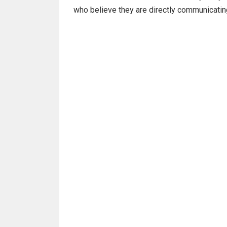
who believe they are directly communicati