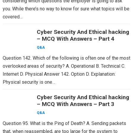
considering which questions the employer is going to ask
you. While there’s no way to know for sure what topics will be
covered…
Cyber Security And Ethical hacking
– MCQ With Answers – Part 4
Q&A
Question 142. Which of the following is often one of the most
overlooked areas of security? A. Operational B. Technical C.
Internet D. Physical Answer 142. Option D. Explanation:
Physical security is one…
Cyber Security And Ethical hacking
– MCQ With Answers – Part 3
Q&A
Question 95. What is the Ping of Death? A. Sending packets
that, when reassembled, are too large for the system to