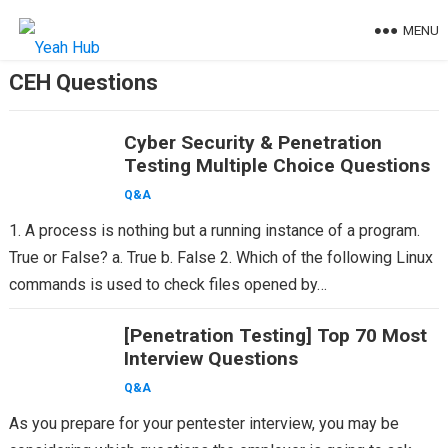
Skip
MENU
to
content
CEH Questions
Cyber Security & Penetration
Testing Multiple Choice Questions
Q&A
1. A process is nothing but a running instance of a program.
True or False? a. True b. False 2. Which of the following Linux
commands is used to check files opened by…
[Penetration Testing] Top 70 Most
Interview Questions
Q&A
As you prepare for your pentester interview, you may be