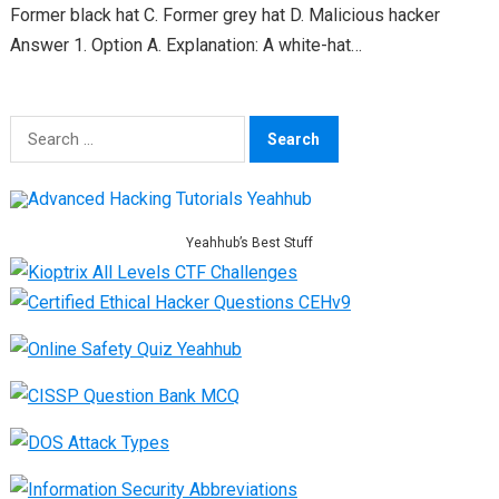
Former black hat C. Former grey hat D. Malicious hacker
Answer 1. Option A. Explanation: A white-hat…
Search
for:
Yeahhub’s Best Stuff