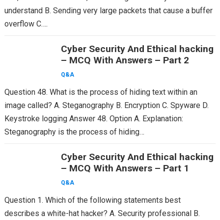
understand B. Sending very large packets that cause a buffer
overflow C….
Cyber Security And Ethical hacking
– MCQ With Answers – Part 2
Q&A
Question 48. What is the process of hiding text within an
image called? A. Steganography B. Encryption C. Spyware D.
Keystroke logging Answer 48. Option A. Explanation:
Steganography is the process of hiding…
Cyber Security And Ethical hacking
– MCQ With Answers – Part 1
Q&A
Question 1. Which of the following statements best
describes a white-hat hacker? A. Security professional B.