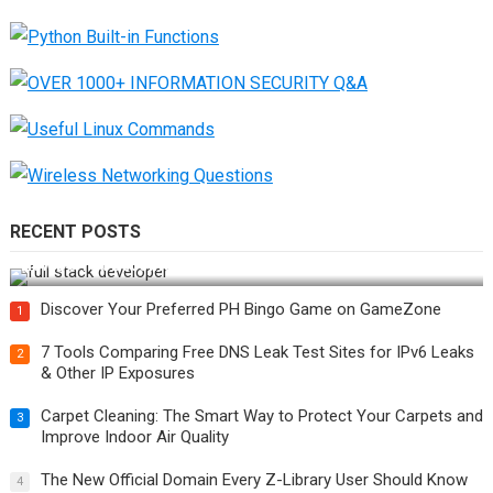
RECENT POSTS
How Do You Become a Full-Stack Developer in the AI Era?
Discover Your Preferred PH Bingo Game on GameZone
1
7 Tools Comparing Free DNS Leak Test Sites for IPv6 Leaks
2
& Other IP Exposures
Carpet Cleaning: The Smart Way to Protect Your Carpets and
3
Improve Indoor Air Quality
The New Official Domain Every Z-Library User Should Know
4