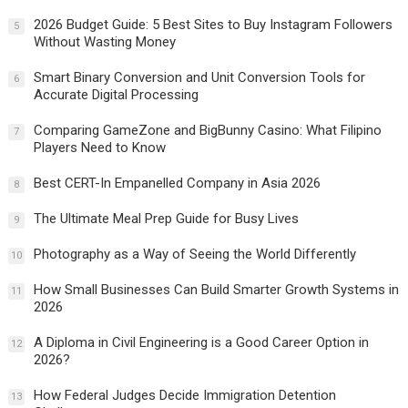
2026 Budget Guide: 5 Best Sites to Buy Instagram Followers
5
Without Wasting Money
Smart Binary Conversion and Unit Conversion Tools for
6
Accurate Digital Processing
Comparing GameZone and BigBunny Casino: What Filipino
7
Players Need to Know
Best CERT-In Empanelled Company in Asia 2026
8
The Ultimate Meal Prep Guide for Busy Lives
9
Photography as a Way of Seeing the World Differently
10
How Small Businesses Can Build Smarter Growth Systems in
11
2026
A Diploma in Civil Engineering is a Good Career Option in
12
2026?
How Federal Judges Decide Immigration Detention
13