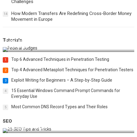
Challenges
How Modern Transfers Are Redefining Cross-Border Money
14
Movement in Europe
Tutorials
How Federal Judges Decide Immigration Detention
Challenges
Top 6 Advanced Techniques in Penetration Testing
1
Top 4 Advanced Metasploit Techniques for Penetration Testers
2
Exploit Writing for Beginners – A Step-by-Step Guide
3
15 Essential Windows Command Prompt Commands for
4
Everyday Use
Most Common DNS Record Types and Their Roles
5
SEO
Best 25 SEO Tips and Tricks to Boost Your Website Ranking