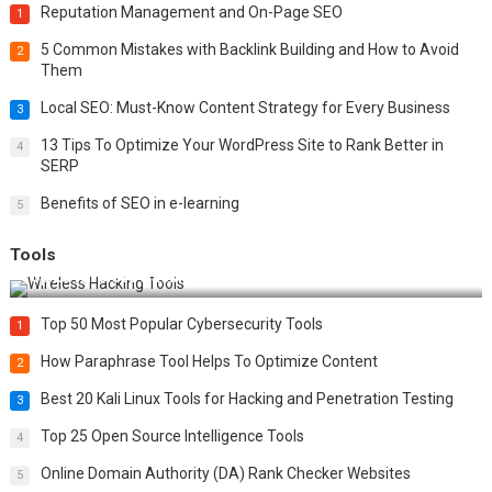
Reputation Management and On-Page SEO
1
5 Common Mistakes with Backlink Building and How to Avoid
2
Them
Local SEO: Must-Know Content Strategy for Every Business
3
13 Tips To Optimize Your WordPress Site to Rank Better in
4
SERP
Benefits of SEO in e-learning
5
Tools
Top 20 Wireless Hacking Tools in 2025
Top 50 Most Popular Cybersecurity Tools
1
How Paraphrase Tool Helps To Optimize Content
2
Best 20 Kali Linux Tools for Hacking and Penetration Testing
3
Top 25 Open Source Intelligence Tools
4
Online Domain Authority (DA) Rank Checker Websites
5