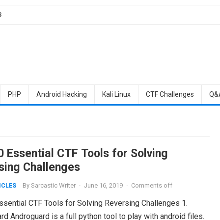
S
PHP
Android Hacking
Kali Linux
CTF Challenges
Q&
0 Essential CTF Tools for Solving
sing Challenges
By
Sarcastic Writer
·
June 16, 2019
·
Comments off
ICLES
ssential CTF Tools for Solving Reversing Challenges 1.
d Androguard is a full python tool to play with android files.