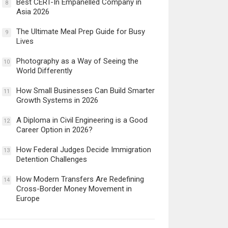
Best CERT-In Empanelled Company in
8
Asia 2026
The Ultimate Meal Prep Guide for Busy
9
Lives
Photography as a Way of Seeing the
10
World Differently
How Small Businesses Can Build Smarter
11
Growth Systems in 2026
A Diploma in Civil Engineering is a Good
12
Career Option in 2026?
How Federal Judges Decide Immigration
13
Detention Challenges
How Modern Transfers Are Redefining
14
Cross-Border Money Movement in
Europe