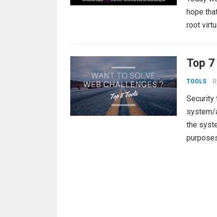
hope that
root vir
Top 7
B
TOOLS
Security 
system/ap
the syste
purpose