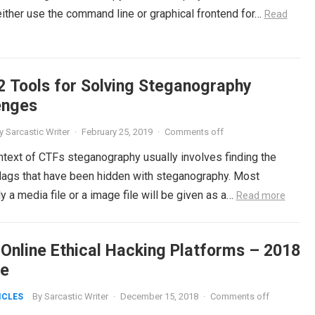
either use the command line or graphical frontend for…
Read
2 Tools for Solving Steganography
enges
y
Sarcastic Writer
·
February 25, 2019
·
Comments off
ntext of CTFs steganography usually involves finding the
 flags that have been hidden with steganography. Most
a media file or a image file will be given as a…
Read more
 Online Ethical Hacking Platforms – 2018
e
By
Sarcastic Writer
·
December 15, 2018
·
Comments off
ICLES