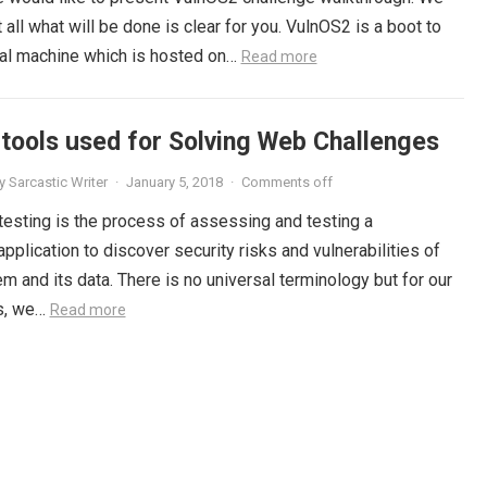
 all what will be done is clear for you. VulnOS2 is a boot to
tual machine which is hosted on…
Read more
 tools used for Solving Web Challenges
y
Sarcastic Writer
·
January 5, 2018
·
Comments off
testing is the process of assessing and testing a
plication to discover security risks and vulnerabilities of
m and its data. There is no universal terminology but for our
s, we…
Read more