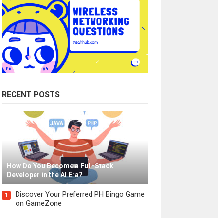
RECENT POSTS
How Do You Become a Full-Stack
Developer in the AI Era?
Discover Your Preferred PH Bingo Game
1
on GameZone