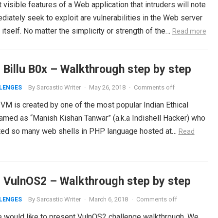
visible features of a Web application that intruders will note
iately seek to exploit are vulnerabilities in the Web server
itself. No matter the simplicity or strength of the…
Read more
 Billu B0x – Walkthrough step by step
By
Sarcastic Writer
·
May 26, 2018
·
Comments off
LENGES
 VM is created by one of the most popular Indian Ethical
amed as “Manish Kishan Tanwar” (a.k.a Indishell Hacker) who
ted so many web shells in PHP language hosted at…
Read
 VulnOS2 – Walkthrough step by step
By
Sarcastic Writer
·
March 6, 2018
·
Comments off
LENGES
 would like to present VulnOS2 challenge walkthrough. We