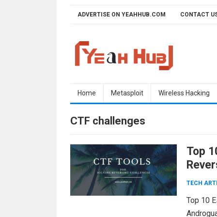
Skip
ADVERTISE ON YEAHHUB.COM
CONTACT U
to
content
Home
Metasploit
Wireless Hacking
CTF challenges
Top 1
Rever
TECH ART
Top 10 E
Androguar