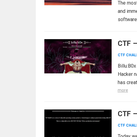
The most 
and immed
software 
CTF –
CTF CHAL
Billu:B0x
Hacker n
has crea
more
CTF –
CTF CHAL
Today we