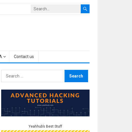
A
Contact us
Search
for:
Yeahhub’s Best Stuff