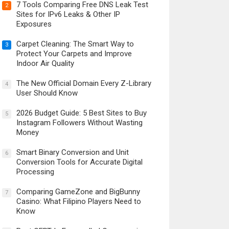
7 Tools Comparing Free DNS Leak Test
2
Sites for IPv6 Leaks & Other IP
Exposures
Carpet Cleaning: The Smart Way to
3
Protect Your Carpets and Improve
Indoor Air Quality
The New Official Domain Every Z-Library
4
User Should Know
2026 Budget Guide: 5 Best Sites to Buy
5
Instagram Followers Without Wasting
Money
Smart Binary Conversion and Unit
6
Conversion Tools for Accurate Digital
Processing
Comparing GameZone and BigBunny
7
Casino: What Filipino Players Need to
Know