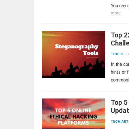
You can 
more
Top 2
Chall
B
TOOLS
In the co
hints or
commonly 
Top 5
Updat
TECH ART