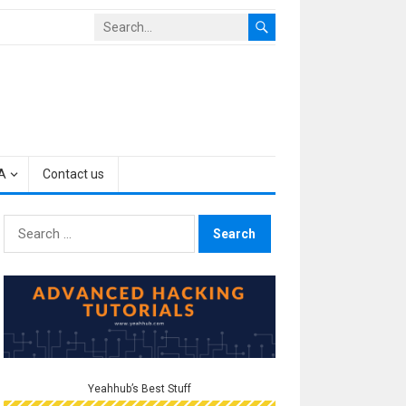
A
Contact us
Search
for:
Yeahhub’s Best Stuff