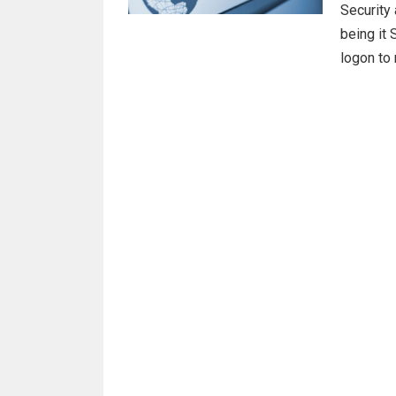
Security 
being it 
logon to 