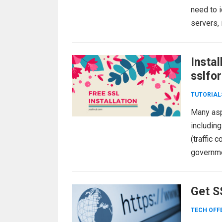
need to i
servers,
Instal
sslfo
TUTORIAL
Many aspe
including
(traffic 
governmen
more
Get SS
TECH OFF