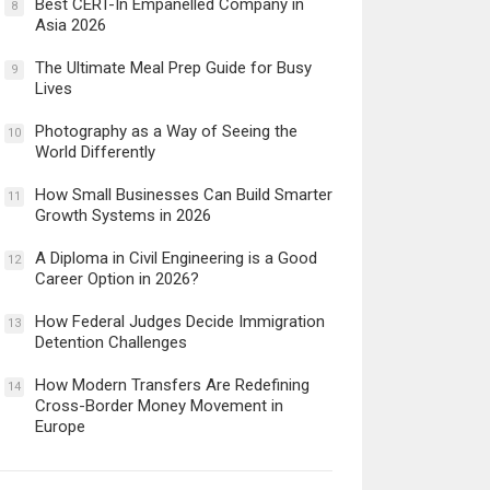
Best CERT-In Empanelled Company in
8
Asia 2026
The Ultimate Meal Prep Guide for Busy
9
Lives
Photography as a Way of Seeing the
10
World Differently
How Small Businesses Can Build Smarter
11
Growth Systems in 2026
A Diploma in Civil Engineering is a Good
12
Career Option in 2026?
How Federal Judges Decide Immigration
13
Detention Challenges
How Modern Transfers Are Redefining
14
Cross-Border Money Movement in
Europe