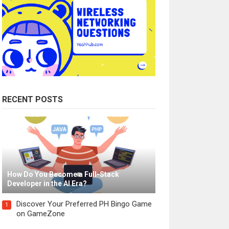
RECENT POSTS
How Do You Become a Full-Stack
Developer in the AI Era?
Discover Your Preferred PH Bingo Game
1
on GameZone