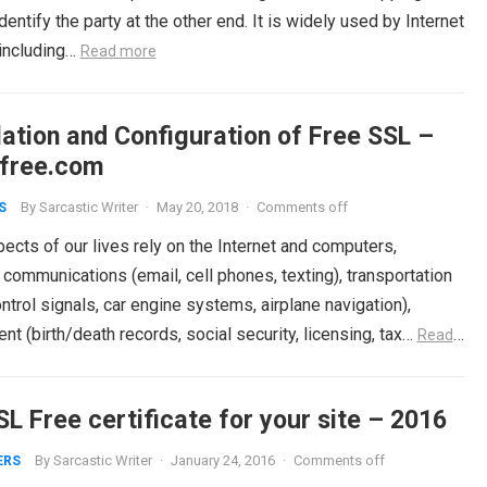
dentify the party at the other end. It is widely used by Internet
 including…
Read more
lation and Configuration of Free SSL –
rfree.com
By
Sarcastic Writer
·
May 20, 2018
·
Comments off
S
cts of our lives rely on the Internet and computers,
 communications (email, cell phones, texting), transportation
control signals, car engine systems, airplane navigation),
t (birth/death records, social security, licensing, tax…
Read
L Free certificate for your site – 2016
By
Sarcastic Writer
·
January 24, 2016
·
Comments off
ERS