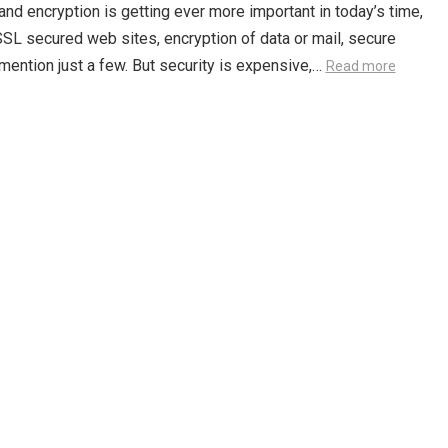
and encryption is getting ever more important in today’s time,
SSL secured web sites, encryption of data or mail, secure
mention just a few. But security is expensive,…
Read more