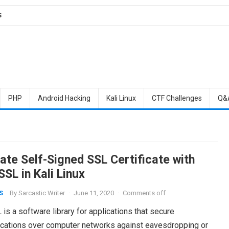
S
PHP
Android Hacking
Kali Linux
CTF Challenges
Q&
ate Self-Signed SSL Certificate with
SL in Kali Linux
By
Sarcastic Writer
·
June 11, 2020
·
Comments off
S
s a software library for applications that secure
ations over computer networks against eavesdropping or