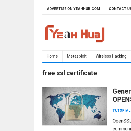
Skip
ADVERTISE ON YEAHHUB.COM
CONTACT U
to
content
Home
Metasploit
Wireless Hacking
free ssl certificate
Gener
OPENS
TUTORIAL
OpenSSL i
communic