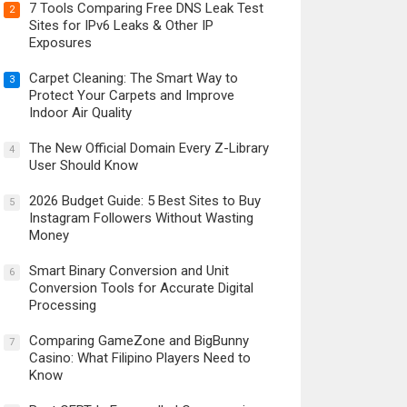
7 Tools Comparing Free DNS Leak Test
2
Sites for IPv6 Leaks & Other IP
Exposures
Carpet Cleaning: The Smart Way to
3
Protect Your Carpets and Improve
Indoor Air Quality
The New Official Domain Every Z-Library
4
User Should Know
2026 Budget Guide: 5 Best Sites to Buy
5
Instagram Followers Without Wasting
Money
Smart Binary Conversion and Unit
6
Conversion Tools for Accurate Digital
Processing
Comparing GameZone and BigBunny
7
Casino: What Filipino Players Need to
Know