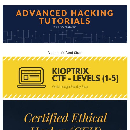
Yeahhub’s Best Stuff