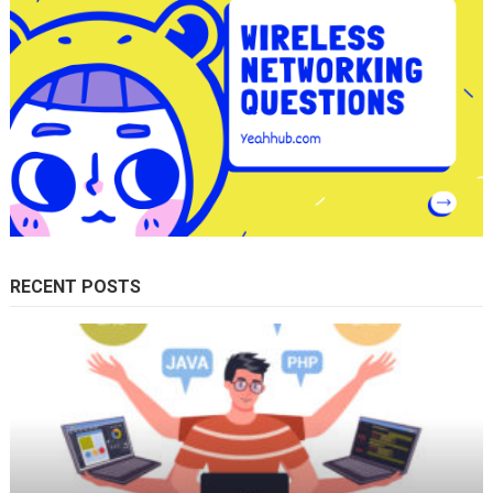
RECENT POSTS