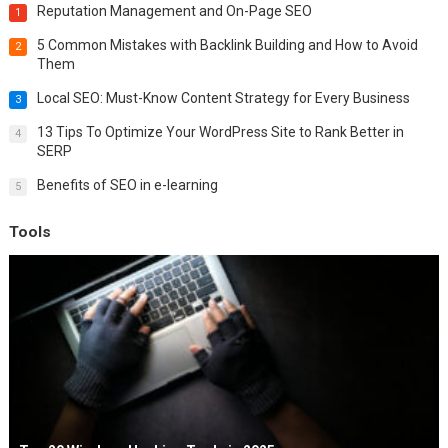
Reputation Management and On-Page SEO
1
5 Common Mistakes with Backlink Building and How to Avoid
2
Them
Local SEO: Must-Know Content Strategy for Every Business
3
13 Tips To Optimize Your WordPress Site to Rank Better in
4
SERP
Benefits of SEO in e-learning
5
Tools