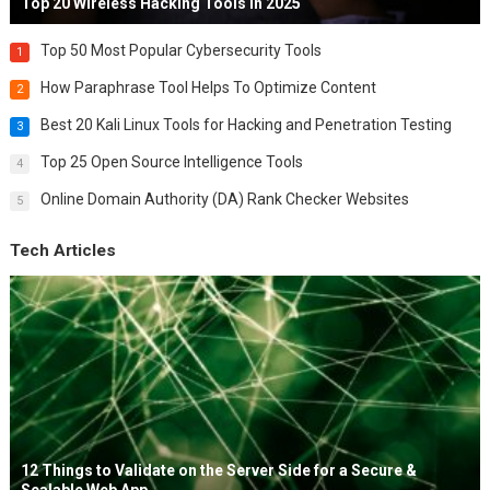
Top 20 Wireless Hacking Tools in 2025
Top 50 Most Popular Cybersecurity Tools
1
How Paraphrase Tool Helps To Optimize Content
2
Best 20 Kali Linux Tools for Hacking and Penetration Testing
3
Top 25 Open Source Intelligence Tools
4
Online Domain Authority (DA) Rank Checker Websites
5
Tech Articles
12 Things to Validate on the Server Side for a Secure &