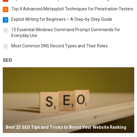
Top 4 Advanced Metasploit Techniques for Penetration Testers
2
Exploit Writing for Beginners – A Step-by-Step Guide
3
15 Essential Windows Command Prompt Commands for
4
Everyday Use
Most Common DNS Record Types and Their Roles
5
SEO
Best 25 SEO Tips and Tricks to Boost Your Website Ranking