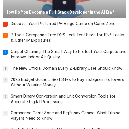
How Do You Become a Full-Stack Developer in the AI Era?
Discover Your Preferred PH Bingo Game on GameZone
1
7 Tools Comparing Free DNS Leak Test Sites for IPv6 Leaks
2
& Other IP Exposures
Carpet Cleaning: The Smart Way to Protect Your Carpets and
3
Improve Indoor Air Quality
The New Official Domain Every Z-Library User Should Know
4
2026 Budget Guide: 5 Best Sites to Buy Instagram Followers
5
Without Wasting Money
Smart Binary Conversion and Unit Conversion Tools for
6
Accurate Digital Processing
Comparing GameZone and BigBunny Casino: What Filipino
7
Players Need to Know