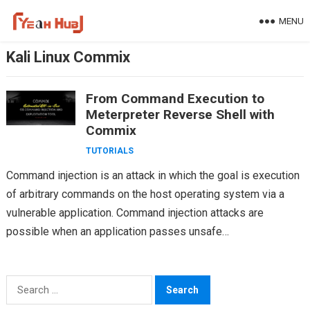
Skip
MENU
to
content
Kali Linux Commix
From Command Execution to
Meterpreter Reverse Shell with
Commix
TUTORIALS
Command injection is an attack in which the goal is execution
of arbitrary commands on the host operating system via a
vulnerable application. Command injection attacks are
possible when an application passes unsafe…
Search
for: