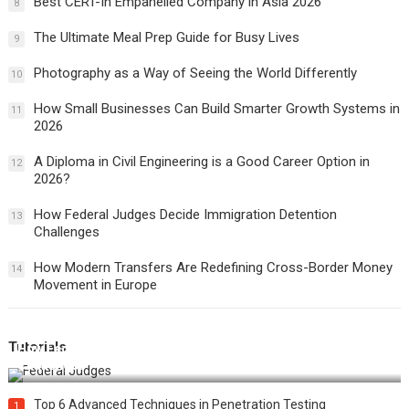
Best CERT-In Empanelled Company in Asia 2026
8
The Ultimate Meal Prep Guide for Busy Lives
9
Photography as a Way of Seeing the World Differently
10
How Small Businesses Can Build Smarter Growth Systems in
11
2026
A Diploma in Civil Engineering is a Good Career Option in
12
2026?
How Federal Judges Decide Immigration Detention
13
Challenges
How Modern Transfers Are Redefining Cross-Border Money
14
Movement in Europe
Tutorials
How Federal Judges Decide Immigration Detention
Challenges
Top 6 Advanced Techniques in Penetration Testing
1