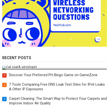
RECENT POSTS
How Do You Become a Full-Stack Developer in the AI Era?
Discover Your Preferred PH Bingo Game on GameZone
1
7 Tools Comparing Free DNS Leak Test Sites for IPv6 Leaks
2
& Other IP Exposures
Carpet Cleaning: The Smart Way to Protect Your Carpets and
3
Improve Indoor Air Quality