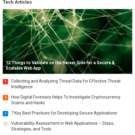
Tech Articles
12 Things to Validate on the Server Side for a Secure &
Scalable Web App
Collecting and Analyzing Threat Data for Effective Threat
1
Intelligence
How Digital Forensics Helps To Investigate Cryptocurrency
2
Scams and Hacks
7 Key Best Practices for Developing Secure Applications
3
Vulnerability Assessment in Web Applications – Steps,
4
Strategies, and Tools