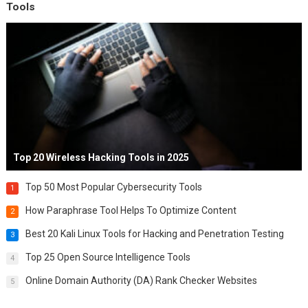
Tools
Top 20 Wireless Hacking Tools in 2025
Top 50 Most Popular Cybersecurity Tools
1
How Paraphrase Tool Helps To Optimize Content
2
Best 20 Kali Linux Tools for Hacking and Penetration Testing
3
Top 25 Open Source Intelligence Tools
4
Online Domain Authority (DA) Rank Checker Websites
5