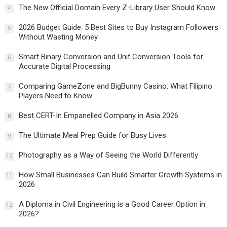
The New Official Domain Every Z-Library User Should Know
4
2026 Budget Guide: 5 Best Sites to Buy Instagram Followers
5
Without Wasting Money
Smart Binary Conversion and Unit Conversion Tools for
6
Accurate Digital Processing
Comparing GameZone and BigBunny Casino: What Filipino
7
Players Need to Know
Best CERT-In Empanelled Company in Asia 2026
8
The Ultimate Meal Prep Guide for Busy Lives
9
Photography as a Way of Seeing the World Differently
10
How Small Businesses Can Build Smarter Growth Systems in
11
2026
A Diploma in Civil Engineering is a Good Career Option in
12
2026?