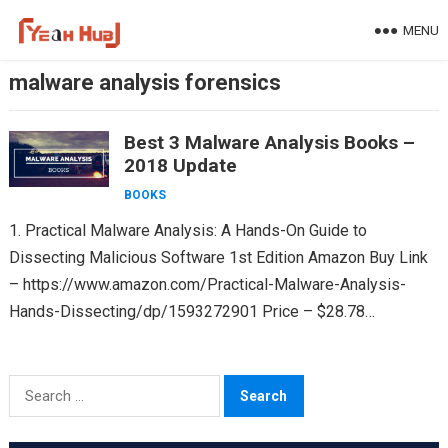
Skip
MENU
to
content
malware analysis forensics
Best 3 Malware Analysis Books –
2018 Update
BOOKS
1. Practical Malware Analysis: A Hands-On Guide to
Dissecting Malicious Software 1st Edition Amazon Buy Link
– https://www.amazon.com/Practical-Malware-Analysis-
Hands-Dissecting/dp/1593272901 Price – $28.78
(Paperback) & $34.35 (Kindle) Rating – 4.5 out of 5 Nostarch
Link – https://nostarch.com/malware…
Search
for: