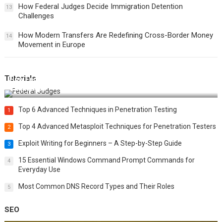
How Federal Judges Decide Immigration Detention
13
Challenges
How Modern Transfers Are Redefining Cross-Border Money
14
Movement in Europe
Tutorials
How Federal Judges Decide Immigration Detention
Challenges
Top 6 Advanced Techniques in Penetration Testing
1
Top 4 Advanced Metasploit Techniques for Penetration Testers
2
Exploit Writing for Beginners – A Step-by-Step Guide
3
15 Essential Windows Command Prompt Commands for
4
Everyday Use
Most Common DNS Record Types and Their Roles
5
SEO