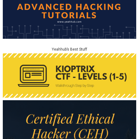
Yeahhub’s Best Stuff