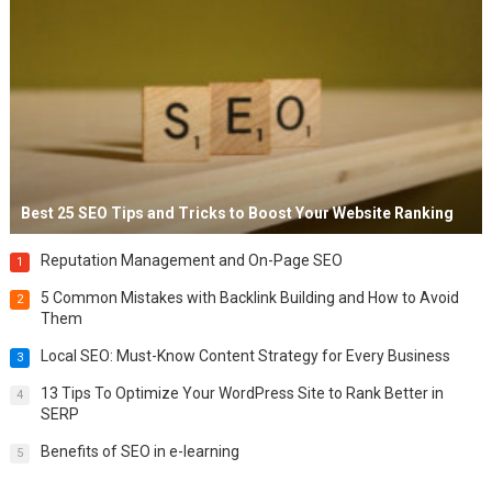
Best 25 SEO Tips and Tricks to Boost Your Website Ranking
Reputation Management and On-Page SEO
1
5 Common Mistakes with Backlink Building and How to Avoid
2
Them
Local SEO: Must-Know Content Strategy for Every Business
3
13 Tips To Optimize Your WordPress Site to Rank Better in
4
SERP
Benefits of SEO in e-learning
5