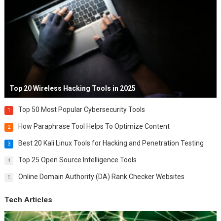
Top 20 Wireless Hacking Tools in 2025
Top 50 Most Popular Cybersecurity Tools
1
How Paraphrase Tool Helps To Optimize Content
2
Best 20 Kali Linux Tools for Hacking and Penetration Testing
3
Top 25 Open Source Intelligence Tools
4
Online Domain Authority (DA) Rank Checker Websites
5
Tech Articles