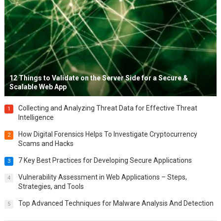
12 Things to Validate on the Server Side for a Secure &
Scalable Web App
Collecting and Analyzing Threat Data for Effective Threat
1
Intelligence
How Digital Forensics Helps To Investigate Cryptocurrency
2
Scams and Hacks
7 Key Best Practices for Developing Secure Applications
3
Vulnerability Assessment in Web Applications – Steps,
4
Strategies, and Tools
Top Advanced Techniques for Malware Analysis And Detection
5