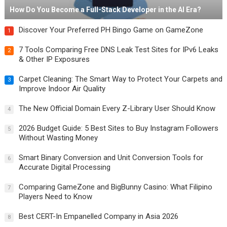
How Do You Become a Full-Stack Developer in the AI Era?
Discover Your Preferred PH Bingo Game on GameZone
1
7 Tools Comparing Free DNS Leak Test Sites for IPv6 Leaks
2
& Other IP Exposures
Carpet Cleaning: The Smart Way to Protect Your Carpets and
3
Improve Indoor Air Quality
The New Official Domain Every Z-Library User Should Know
4
2026 Budget Guide: 5 Best Sites to Buy Instagram Followers
5
Without Wasting Money
Smart Binary Conversion and Unit Conversion Tools for
6
Accurate Digital Processing
Comparing GameZone and BigBunny Casino: What Filipino
7
Players Need to Know
Best CERT-In Empanelled Company in Asia 2026
8