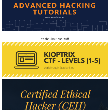
Yeahhub’s Best Stuff