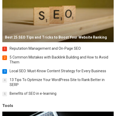
Best 25 SEO Tips and Tricks to Boost Your Website Ranking
Reputation Management and On-Page SEO
1
5 Common Mistakes with Backlink Building and How to Avoid
2
Them
Local SEO: Must-Know Content Strategy for Every Business
3
13 Tips To Optimize Your WordPress Site to Rank Better in
4
SERP
Benefits of SEO in e-learning
5
Tools