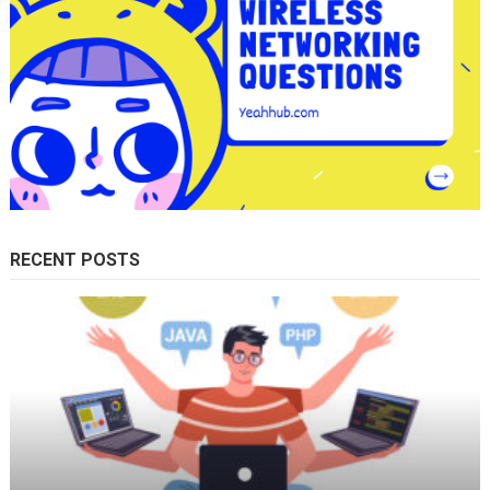
RECENT POSTS