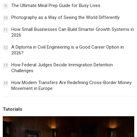
The Ultimate Meal Prep Guide for Busy Lives
9
Photography as a Way of Seeing the World Differently
10
How Small Businesses Can Build Smarter Growth Systems in
11
2026
A Diploma in Civil Engineering is a Good Career Option in
12
2026?
How Federal Judges Decide Immigration Detention
13
Challenges
How Modern Transfers Are Redefining Cross-Border Money
14
Movement in Europe
Tutorials