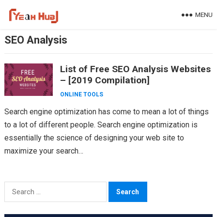
Skip
MENU
to
content
SEO Analysis
List of Free SEO Analysis Websites
– [2019 Compilation]
ONLINE TOOLS
Search engine optimization has come to mean a lot of things
to a lot of different people. Search engine optimization is
essentially the science of designing your web site to
maximize your search…
Search
for: