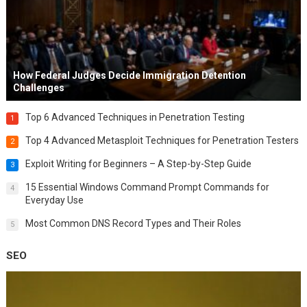
How Federal Judges Decide Immigration Detention
Challenges
Top 6 Advanced Techniques in Penetration Testing
1
Top 4 Advanced Metasploit Techniques for Penetration Testers
2
Exploit Writing for Beginners – A Step-by-Step Guide
3
15 Essential Windows Command Prompt Commands for
4
Everyday Use
Most Common DNS Record Types and Their Roles
5
SEO