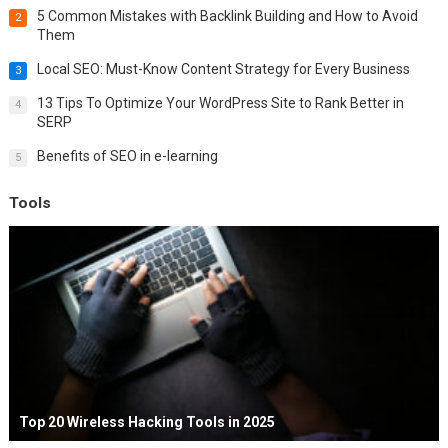
5 Common Mistakes with Backlink Building and How to Avoid
2
Them
Local SEO: Must-Know Content Strategy for Every Business
3
13 Tips To Optimize Your WordPress Site to Rank Better in
4
SERP
Benefits of SEO in e-learning
5
Tools
Top 20 Wireless Hacking Tools in 2025