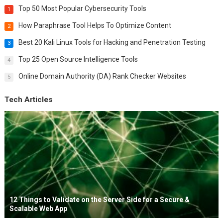
Top 50 Most Popular Cybersecurity Tools
1
How Paraphrase Tool Helps To Optimize Content
2
Best 20 Kali Linux Tools for Hacking and Penetration Testing
3
Top 25 Open Source Intelligence Tools
4
Online Domain Authority (DA) Rank Checker Websites
5
Tech Articles
12 Things to Validate on the Server Side for a Secure &
Scalable Web App