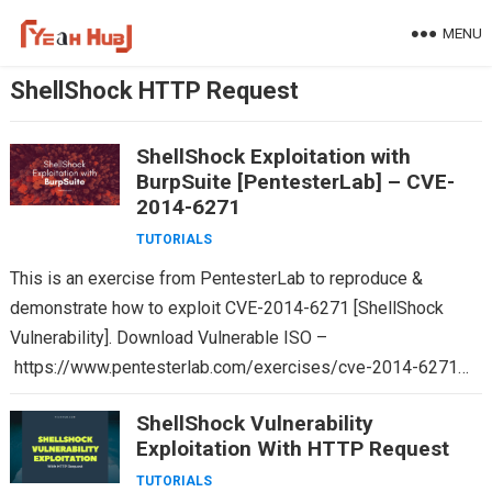
Skip
MENU
to
content
ShellShock HTTP Request
ShellShock Exploitation with
BurpSuite [PentesterLab] – CVE-
2014-6271
TUTORIALS
This is an exercise from PentesterLab to reproduce &
demonstrate how to exploit CVE-2014-6271 [ShellShock
Vulnerability]. Download Vulnerable ISO –
https://www.pentesterlab.com/exercises/cve-2014-6271
Size: 19 MB OS Type: Linux A flaw was found in the way…
ShellShock Vulnerability
Exploitation With HTTP Request
TUTORIALS