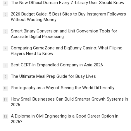
The New Official Domain Every Z-Library User Should Know
4
2026 Budget Guide: 5 Best Sites to Buy Instagram Followers
5
Without Wasting Money
Smart Binary Conversion and Unit Conversion Tools for
6
Accurate Digital Processing
Comparing GameZone and BigBunny Casino: What Filipino
7
Players Need to Know
Best CERT-In Empanelled Company in Asia 2026
8
The Ultimate Meal Prep Guide for Busy Lives
9
Photography as a Way of Seeing the World Differently
10
How Small Businesses Can Build Smarter Growth Systems in
11
2026
A Diploma in Civil Engineering is a Good Career Option in
12
2026?