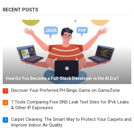
RECENT POSTS
How Do You Become a Full-Stack Developer in the AI Era?
Discover Your Preferred PH Bingo Game on GameZone
1
7 Tools Comparing Free DNS Leak Test Sites for IPv6 Leaks
2
& Other IP Exposures
Carpet Cleaning: The Smart Way to Protect Your Carpets and
3
Improve Indoor Air Quality