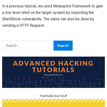
In a previous tutorial, we used Metasploit Framework to gain
a low-level shell on the target system by exploiting the
ShellShock vulnerability. The same can also be done by
sending a HTTP Request…
Search
for:
Yeahhub’s Best Stuff