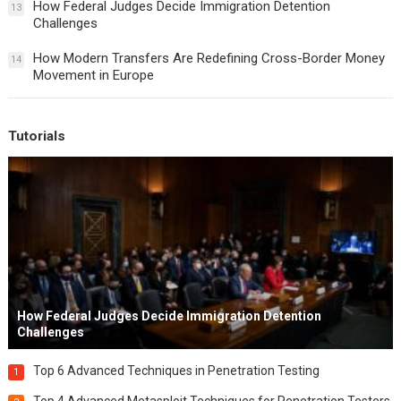
How Federal Judges Decide Immigration Detention
13
Challenges
How Modern Transfers Are Redefining Cross-Border Money
14
Movement in Europe
Tutorials
How Federal Judges Decide Immigration Detention
Challenges
Top 6 Advanced Techniques in Penetration Testing
1
Top 4 Advanced Metasploit Techniques for Penetration Testers