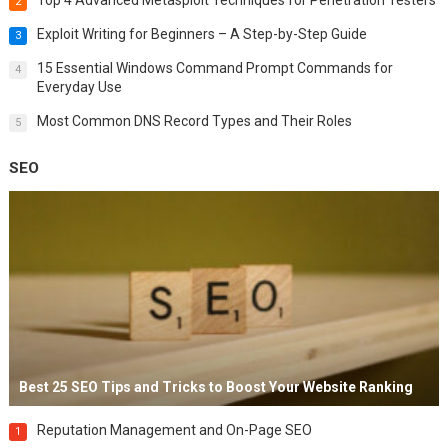
2
Exploit Writing for Beginners – A Step-by-Step Guide
3
15 Essential Windows Command Prompt Commands for
4
Everyday Use
Most Common DNS Record Types and Their Roles
5
SEO
Best 25 SEO Tips and Tricks to Boost Your Website Ranking
Reputation Management and On-Page SEO
1