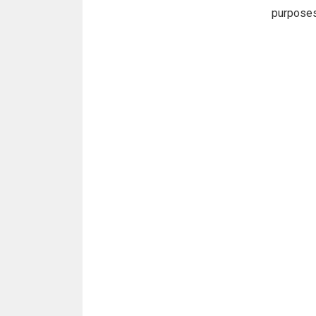
purpose