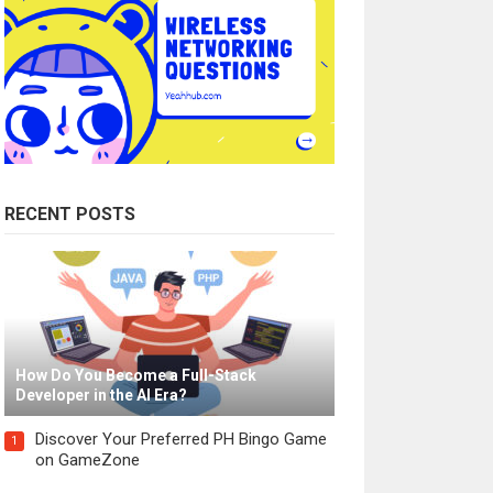
RECENT POSTS
How Do You Become a Full-Stack
Developer in the AI Era?
Discover Your Preferred PH Bingo Game
1
on GameZone