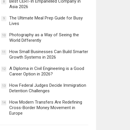
Best CERT-In Empanelled Company in
8
Asia 2026
The Ultimate Meal Prep Guide for Busy
9
Lives
Photography as a Way of Seeing the
10
World Differently
How Small Businesses Can Build Smarter
11
Growth Systems in 2026
A Diploma in Civil Engineering is a Good
12
Career Option in 2026?
How Federal Judges Decide Immigration
13
Detention Challenges
How Modern Transfers Are Redefining
14
Cross-Border Money Movement in
Europe