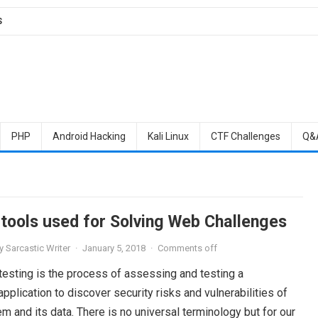
S
PHP
Android Hacking
Kali Linux
CTF Challenges
Q&
 tools used for Solving Web Challenges
y
Sarcastic Writer
·
January 5, 2018
·
Comments off
testing is the process of assessing and testing a
plication to discover security risks and vulnerabilities of
m and its data. There is no universal terminology but for our