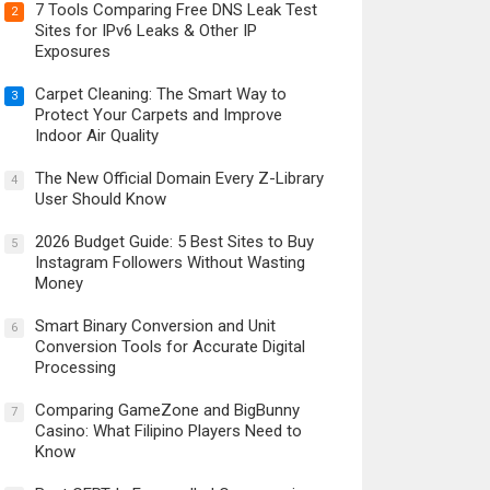
7 Tools Comparing Free DNS Leak Test
2
Sites for IPv6 Leaks & Other IP
Exposures
Carpet Cleaning: The Smart Way to
3
Protect Your Carpets and Improve
Indoor Air Quality
The New Official Domain Every Z-Library
4
User Should Know
2026 Budget Guide: 5 Best Sites to Buy
5
Instagram Followers Without Wasting
Money
Smart Binary Conversion and Unit
6
Conversion Tools for Accurate Digital
Processing
Comparing GameZone and BigBunny
7
Casino: What Filipino Players Need to
Know