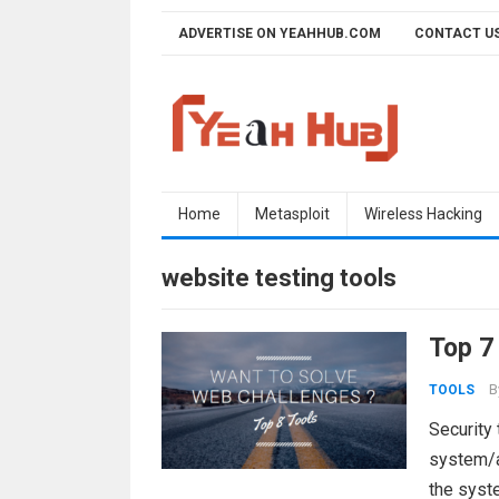
Skip
ADVERTISE ON YEAHHUB.COM
CONTACT U
to
content
Home
Metasploit
Wireless Hacking
website testing tools
Top 7
B
TOOLS
Security 
system/ap
the syste