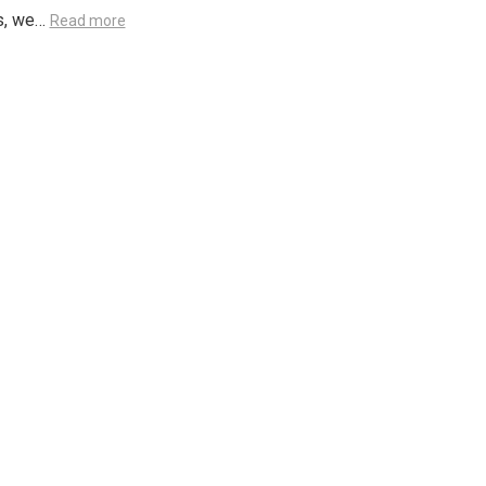
s, we…
Read more