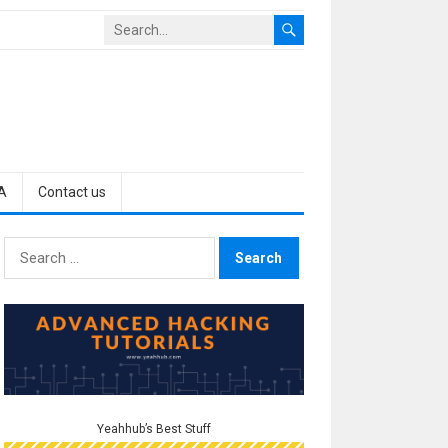
A
Contact us
Search
for:
Yeahhub’s Best Stuff