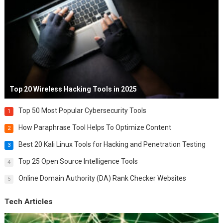
Top 20 Wireless Hacking Tools in 2025
Top 50 Most Popular Cybersecurity Tools
1
How Paraphrase Tool Helps To Optimize Content
2
Best 20 Kali Linux Tools for Hacking and Penetration Testing
3
Top 25 Open Source Intelligence Tools
4
Online Domain Authority (DA) Rank Checker Websites
5
Tech Articles