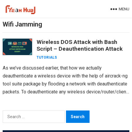
Skip
MENU
to
content
Wifi Jamming
Wireless DOS Attack with Bash
Script – Deauthentication Attack
TUTORIALS
As we’ve discussed earlier, that how we actually
deauthenticate a wireless device with the help of aircrack-ng
tool suite package by flooding a network with deauthenticate
packets. To deauthenticate any wireless device/router/client,
its…
Search
for: