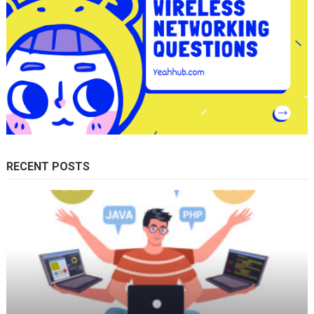
RECENT POSTS