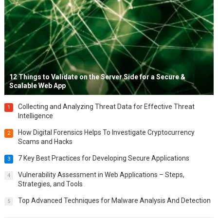
12 Things to Validate on the Server Side for a Secure &
Scalable Web App
Collecting and Analyzing Threat Data for Effective Threat
1
Intelligence
How Digital Forensics Helps To Investigate Cryptocurrency
2
Scams and Hacks
7 Key Best Practices for Developing Secure Applications
3
Vulnerability Assessment in Web Applications – Steps,
4
Strategies, and Tools
Top Advanced Techniques for Malware Analysis And Detection
5