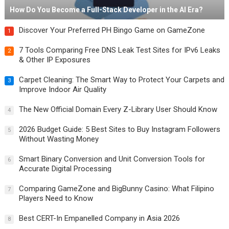
How Do You Become a Full-Stack Developer in the AI Era?
Discover Your Preferred PH Bingo Game on GameZone
1
7 Tools Comparing Free DNS Leak Test Sites for IPv6 Leaks
2
& Other IP Exposures
Carpet Cleaning: The Smart Way to Protect Your Carpets and
3
Improve Indoor Air Quality
The New Official Domain Every Z-Library User Should Know
4
2026 Budget Guide: 5 Best Sites to Buy Instagram Followers
5
Without Wasting Money
Smart Binary Conversion and Unit Conversion Tools for
6
Accurate Digital Processing
Comparing GameZone and BigBunny Casino: What Filipino
7
Players Need to Know
Best CERT-In Empanelled Company in Asia 2026
8