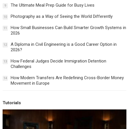
The Ultimate Meal Prep Guide for Busy Lives
9
Photography as a Way of Seeing the World Differently
10
How Small Businesses Can Build Smarter Growth Systems in
11
2026
A Diploma in Civil Engineering is a Good Career Option in
12
2026?
How Federal Judges Decide Immigration Detention
13
Challenges
How Modern Transfers Are Redefining Cross-Border Money
14
Movement in Europe
Tutorials