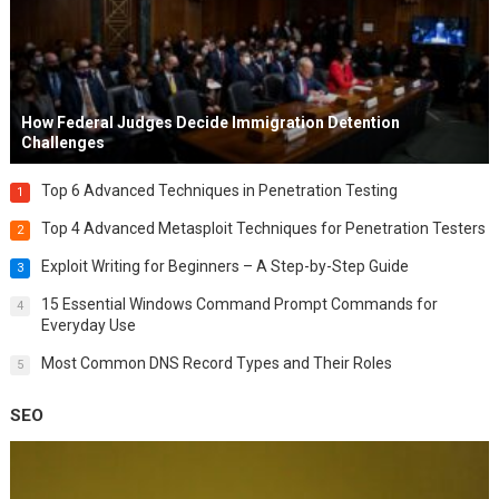
How Federal Judges Decide Immigration Detention
Challenges
Top 6 Advanced Techniques in Penetration Testing
1
Top 4 Advanced Metasploit Techniques for Penetration Testers
2
Exploit Writing for Beginners – A Step-by-Step Guide
3
15 Essential Windows Command Prompt Commands for
4
Everyday Use
Most Common DNS Record Types and Their Roles
5
SEO