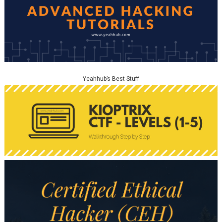
Yeahhub’s Best Stuff