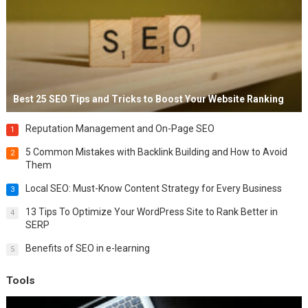
Best 25 SEO Tips and Tricks to Boost Your Website Ranking
Reputation Management and On-Page SEO
1
5 Common Mistakes with Backlink Building and How to Avoid
2
Them
Local SEO: Must-Know Content Strategy for Every Business
3
13 Tips To Optimize Your WordPress Site to Rank Better in
4
SERP
Benefits of SEO in e-learning
5
Tools