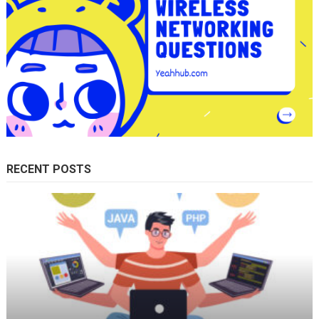
RECENT POSTS