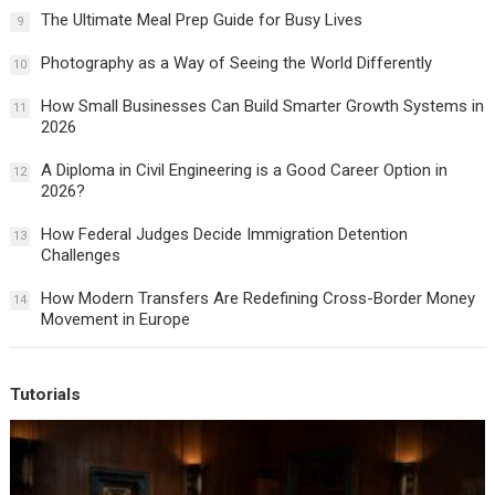
The Ultimate Meal Prep Guide for Busy Lives
9
Photography as a Way of Seeing the World Differently
10
How Small Businesses Can Build Smarter Growth Systems in
11
2026
A Diploma in Civil Engineering is a Good Career Option in
12
2026?
How Federal Judges Decide Immigration Detention
13
Challenges
How Modern Transfers Are Redefining Cross-Border Money
14
Movement in Europe
Tutorials