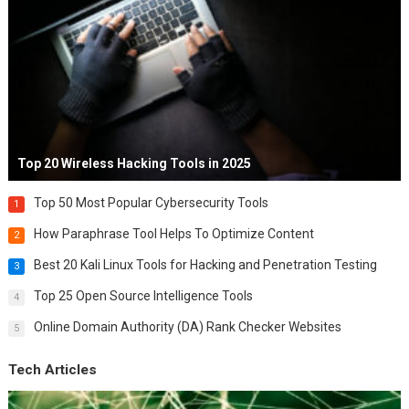
Top 20 Wireless Hacking Tools in 2025
Top 50 Most Popular Cybersecurity Tools
1
How Paraphrase Tool Helps To Optimize Content
2
Best 20 Kali Linux Tools for Hacking and Penetration Testing
3
Top 25 Open Source Intelligence Tools
4
Online Domain Authority (DA) Rank Checker Websites
5
Tech Articles