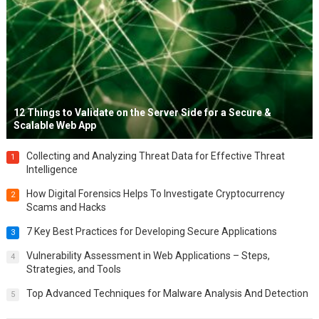
12 Things to Validate on the Server Side for a Secure &
Scalable Web App
Collecting and Analyzing Threat Data for Effective Threat
1
Intelligence
How Digital Forensics Helps To Investigate Cryptocurrency
2
Scams and Hacks
7 Key Best Practices for Developing Secure Applications
3
Vulnerability Assessment in Web Applications – Steps,
4
Strategies, and Tools
Top Advanced Techniques for Malware Analysis And Detection
5