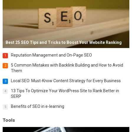
Best 25 SEO Tips and Tricks to Boost Your Website Ranking
Reputation Management and On-Page SEO
1
5 Common Mistakes with Backlink Building and How to Avoid
2
Them
Local SEO: Must-Know Content Strategy for Every Business
3
13 Tips To Optimize Your WordPress Site to Rank Better in
4
SERP
Benefits of SEO in e-learning
5
Tools