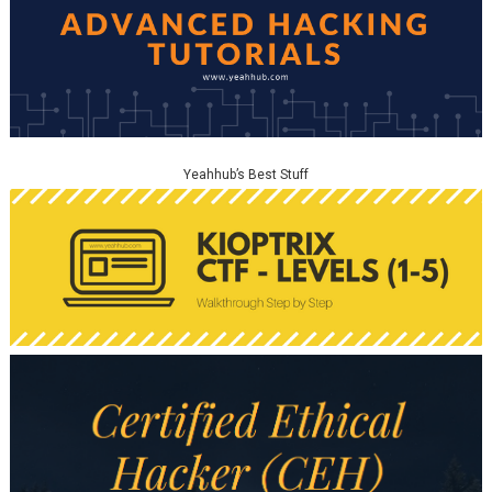
Yeahhub’s Best Stuff