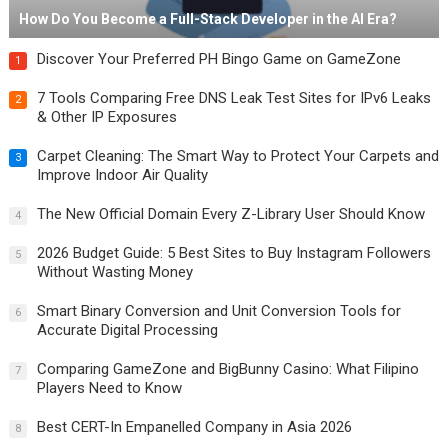
How Do You Become a Full-Stack Developer in the AI Era?
Discover Your Preferred PH Bingo Game on GameZone
1
7 Tools Comparing Free DNS Leak Test Sites for IPv6 Leaks
2
& Other IP Exposures
Carpet Cleaning: The Smart Way to Protect Your Carpets and
3
Improve Indoor Air Quality
The New Official Domain Every Z-Library User Should Know
4
2026 Budget Guide: 5 Best Sites to Buy Instagram Followers
5
Without Wasting Money
Smart Binary Conversion and Unit Conversion Tools for
6
Accurate Digital Processing
Comparing GameZone and BigBunny Casino: What Filipino
7
Players Need to Know
Best CERT-In Empanelled Company in Asia 2026
8