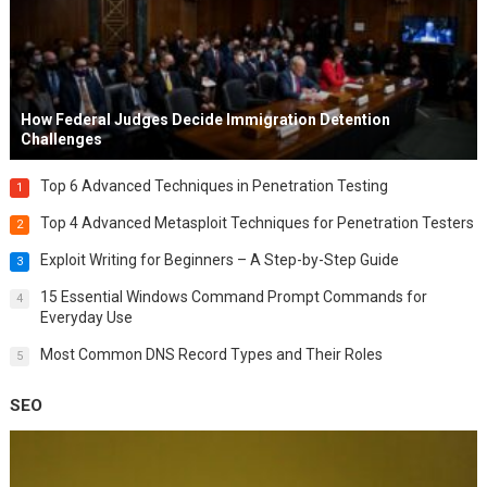
How Federal Judges Decide Immigration Detention
Challenges
Top 6 Advanced Techniques in Penetration Testing
1
Top 4 Advanced Metasploit Techniques for Penetration Testers
2
Exploit Writing for Beginners – A Step-by-Step Guide
3
15 Essential Windows Command Prompt Commands for
4
Everyday Use
Most Common DNS Record Types and Their Roles
5
SEO