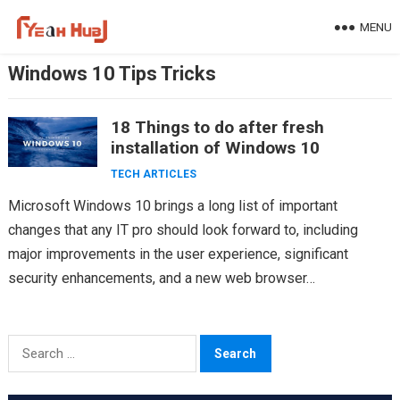
Skip
MENU
to
content
Windows 10 Tips Tricks
18 Things to do after fresh
installation of Windows 10
TECH ARTICLES
Microsoft Windows 10 brings a long list of important
changes that any IT pro should look forward to, including
major improvements in the user experience, significant
security enhancements, and a new web browser…
Search
for: