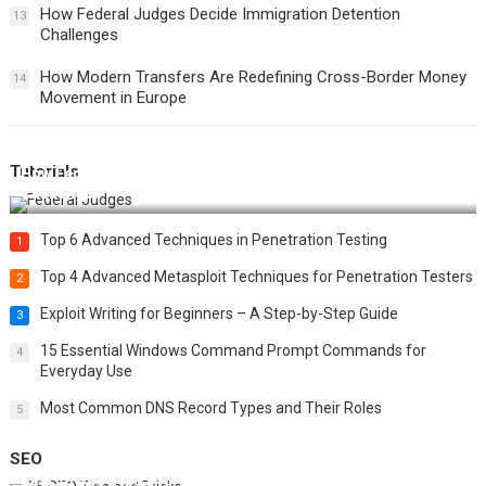
How Federal Judges Decide Immigration Detention
13
Challenges
How Modern Transfers Are Redefining Cross-Border Money
14
Movement in Europe
Tutorials
How Federal Judges Decide Immigration Detention
Challenges
Top 6 Advanced Techniques in Penetration Testing
1
Top 4 Advanced Metasploit Techniques for Penetration Testers
2
Exploit Writing for Beginners – A Step-by-Step Guide
3
15 Essential Windows Command Prompt Commands for
4
Everyday Use
Most Common DNS Record Types and Their Roles
5
SEO
Best 25 SEO Tips and Tricks to Boost Your Website Ranking