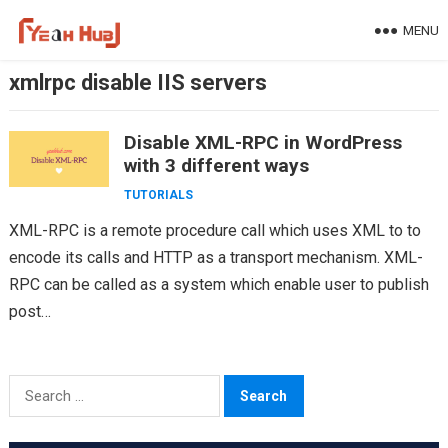
Skip
MENU
to
content
xmlrpc disable IIS servers
Disable XML-RPC in WordPress
with 3 different ways
TUTORIALS
XML-RPC is a remote procedure call which uses XML to to
encode its calls and HTTP as a transport mechanism. XML-
RPC can be called as a system which enable user to publish
post…
Search
for: