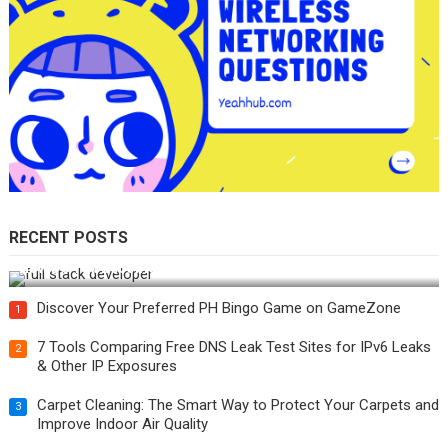
RECENT POSTS
How Do You Become a Full-Stack Developer in the AI Era?
Discover Your Preferred PH Bingo Game on GameZone
1
7 Tools Comparing Free DNS Leak Test Sites for IPv6 Leaks
2
& Other IP Exposures
Carpet Cleaning: The Smart Way to Protect Your Carpets and
3
Improve Indoor Air Quality