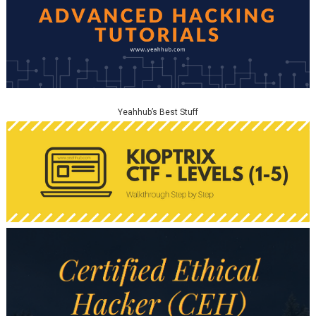
Yeahhub’s Best Stuff