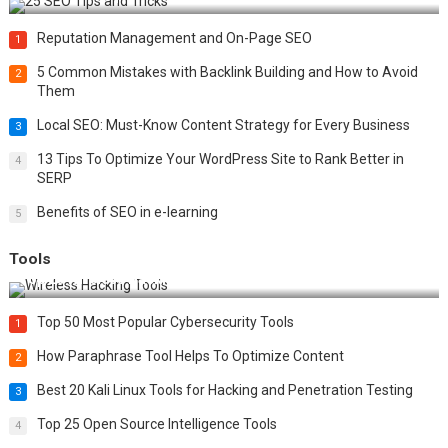
Reputation Management and On-Page SEO
1
5 Common Mistakes with Backlink Building and How to Avoid
2
Them
Local SEO: Must-Know Content Strategy for Every Business
3
13 Tips To Optimize Your WordPress Site to Rank Better in
4
SERP
Benefits of SEO in e-learning
5
Tools
Top 20 Wireless Hacking Tools in 2025
Top 50 Most Popular Cybersecurity Tools
1
How Paraphrase Tool Helps To Optimize Content
2
Best 20 Kali Linux Tools for Hacking and Penetration Testing
3
Top 25 Open Source Intelligence Tools
4