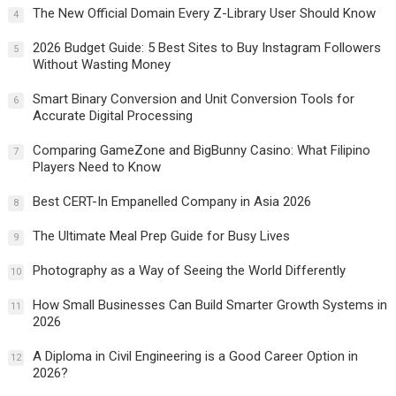
The New Official Domain Every Z-Library User Should Know
4
2026 Budget Guide: 5 Best Sites to Buy Instagram Followers
5
Without Wasting Money
Smart Binary Conversion and Unit Conversion Tools for
6
Accurate Digital Processing
Comparing GameZone and BigBunny Casino: What Filipino
7
Players Need to Know
Best CERT-In Empanelled Company in Asia 2026
8
The Ultimate Meal Prep Guide for Busy Lives
9
Photography as a Way of Seeing the World Differently
10
How Small Businesses Can Build Smarter Growth Systems in
11
2026
A Diploma in Civil Engineering is a Good Career Option in
12
2026?