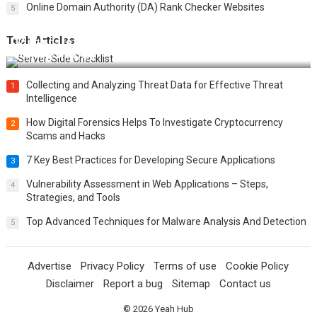
Online Domain Authority (DA) Rank Checker Websites
5
Tech Articles
12 Things to Validate on the Server Side for a Secure &
Scalable Web App
Collecting and Analyzing Threat Data for Effective Threat
1
Intelligence
How Digital Forensics Helps To Investigate Cryptocurrency
2
Scams and Hacks
7 Key Best Practices for Developing Secure Applications
3
Vulnerability Assessment in Web Applications – Steps,
4
Strategies, and Tools
Top Advanced Techniques for Malware Analysis And Detection
5
Advertise
Privacy Policy
Terms of use
Cookie Policy
Disclaimer
Report a bug
Sitemap
Contact us
© 2026
Yeah Hub