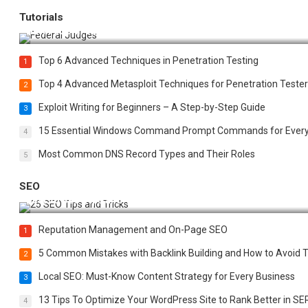
Tutorials
How Federal Judges Decide Immigration Detention Challeng
Top 6 Advanced Techniques in Penetration Testing
1
Top 4 Advanced Metasploit Techniques for Penetration Tester
2
Exploit Writing for Beginners – A Step-by-Step Guide
3
15 Essential Windows Command Prompt Commands for Ever
4
Most Common DNS Record Types and Their Roles
5
SEO
Best 25 SEO Tips and Tricks to Boost Your Website Ranking
Reputation Management and On-Page SEO
1
5 Common Mistakes with Backlink Building and How to Avoid
2
Local SEO: Must-Know Content Strategy for Every Business
3
13 Tips To Optimize Your WordPress Site to Rank Better in SE
4