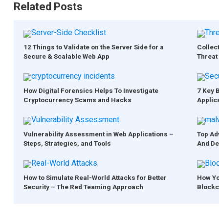
Related Posts
12 Things to Validate on the Server Side for a
Collect
Secure & Scalable Web App
Threat 
How Digital Forensics Helps To Investigate
7 Key 
Cryptocurrency Scams and Hacks
Applic
Vulnerability Assessment in Web Applications –
Top Ad
Steps, Strategies, and Tools
And De
How to Simulate Real-World Attacks for Better
How Yo
Security – The Red Teaming Approach
Blockc