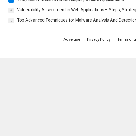
Vulnerability Assessment in Web Applications – Steps, Strateg
4
Top Advanced Techniques for Malware Analysis And Detectio
5
Advertise
Privacy Policy
Terms of 