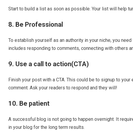
Start to build a list as soon as possible. Your list will help t
8. Be Professional
To establish yourself as an authority in your niche, you need
includes responding to comments, connecting with others and
9. Use a call to action(CTA)
Finish your post with a CTA. This could be to signup to your 
comment. Ask your readers to respond and they will!
10. Be patient
A successful blog is not going to happen overnight. It requir
in your blog for the long term results.