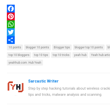
F
a
P
c
i
W
e
n
h
T
b
t
a
w
S
10 points
blogger 10 points
Blogger tips
blogger top 10 points
b
o
e
t
i
h
top 10 bloggers
top 10 tips
top 10 tricks
yeah hub
Yeah hub arti
yeahhub.com. Hub Yeah
o
r
s
t
a
k
e
A
t
r
s
p
e
e
Sarcastic Writer
t
p
r
Step by step hacking tutorials about wireless crackin
tips and tricks, malware analysis and scanning.