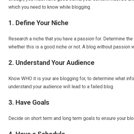
which you need to know while blogging.
1. Define Your Niche
Research a niche that you have a passion for. Determine the 
whether this is a good niche or not. A blog without passion wi
2. Understand Your Audience
Know WHO it is your are blogging for, to determine what infor
understand your audience will lead to a failed blog.
3. Have Goals
Decide on short term and long term goals to ensure your blo