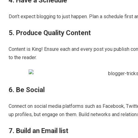
4. Have a Schedule
Don’t expect blogging to just happen. Plan a schedule first and
5. Produce Quality Content
Content is King! Ensure each and every post you publish con
to the reader.
6. Be Social
Connect on social media platforms such as Facebook, Twitter,
up profiles, but engage on them. Build networks and relation
7. Build an Email list