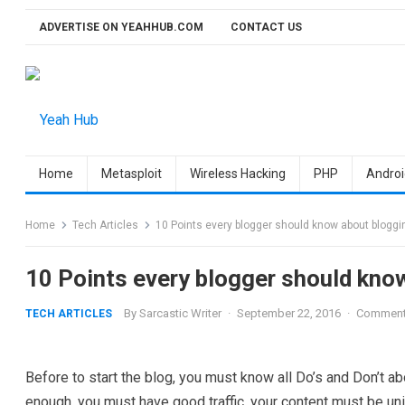
Skip
ADVERTISE ON YEAHHUB.COM
CONTACT US
to
content
Home
Metasploit
Wireless Hacking
PHP
Androi
Home
Tech Articles
10 Points every blogger should know about bloggi
10 Points every blogger should kno
By
Sarcastic Writer
·
September 22, 2016
·
Comment
TECH ARTICLES
Before to start the blog, you must know all Do’s and Don’t a
enough, you must have good traffic, your content must be uniq