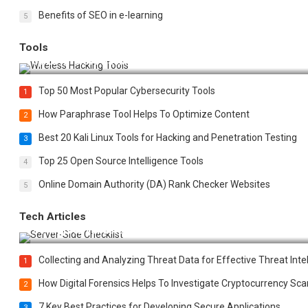
Benefits of SEO in e-learning
5
Tools
Top 20 Wireless Hacking Tools in 2025
Top 50 Most Popular Cybersecurity Tools
1
How Paraphrase Tool Helps To Optimize Content
2
Best 20 Kali Linux Tools for Hacking and Penetration Testing
3
Top 25 Open Source Intelligence Tools
4
Online Domain Authority (DA) Rank Checker Websites
5
Tech Articles
12 Things to Validate on the Server Side for a Secure & Scala
Collecting and Analyzing Threat Data for Effective Threat Inte
1
How Digital Forensics Helps To Investigate Cryptocurrency S
2
7 Key Best Practices for Developing Secure Applications
3