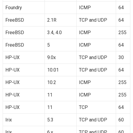
Foundry
ICMP
64
FreeBSD
2.1R
TCP and UDP
64
FreeBSD
3.4, 4.0
ICMP
255
FreeBSD
5
ICMP
64
HP-UX
9.0x
TCP and UDP
30
HP-UX
10.01
TCP and UDP
64
HP-UX
10.2
ICMP
255
HP-UX
11
ICMP
255
HP-UX
11
TCP
64
Irix
5.3
TCP and UDP
60
Irix
6.x
TCP and UDP
60