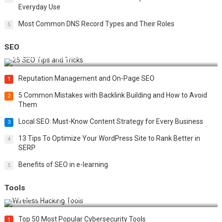
Everyday Use
Most Common DNS Record Types and Their Roles
5
SEO
Best 25 SEO Tips and Tricks to Boost Your Website Ranking
Reputation Management and On-Page SEO
1
5 Common Mistakes with Backlink Building and How to Avoid
2
Them
Local SEO: Must-Know Content Strategy for Every Business
3
13 Tips To Optimize Your WordPress Site to Rank Better in
4
SERP
Benefits of SEO in e-learning
5
Tools
Top 20 Wireless Hacking Tools in 2025
Top 50 Most Popular Cybersecurity Tools
1