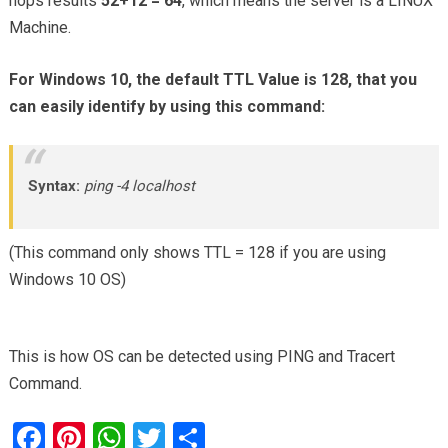
hops results
52+12 = 64
, which means the server is a LINUX
Machine.
For Windows 10, the default TTL Value is 128, that you
can easily identify by using this command:
Syntax:
ping -4 localhost
(This command only shows TTL = 128 if you are using
Windows 10 OS)
This is how OS can be detected using PING and Tracert
Command.
F
Pi
W
T
S