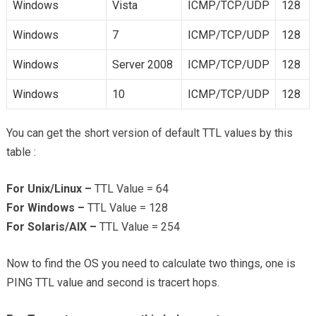
Windows
Vista
ICMP/TCP/UDP
128
Windows
7
ICMP/TCP/UDP
128
Windows
Server 2008
ICMP/TCP/UDP
128
Windows
10
ICMP/TCP/UDP
128
You can get the short version of default TTL values by this
table :
For Unix/Linux –
TTL Value = 64
For Windows –
TTL Value = 128
For Solaris/AIX –
TTL Value = 254
Now to find the OS you need to calculate two things, one is
PING TTL value and second is tracert hops.