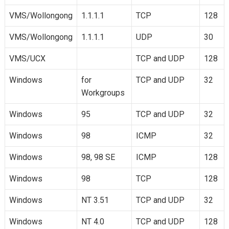
VMS/Wollongong
1.1.1.1
TCP
128
VMS/Wollongong
1.1.1.1
UDP
30
VMS/UCX
TCP and UDP
128
Windows
for
TCP and UDP
32
Workgroups
Windows
95
TCP and UDP
32
Windows
98
ICMP
32
Windows
98, 98 SE
ICMP
128
Windows
98
TCP
128
Windows
NT 3.51
TCP and UDP
32
Windows
NT 4.0
TCP and UDP
128