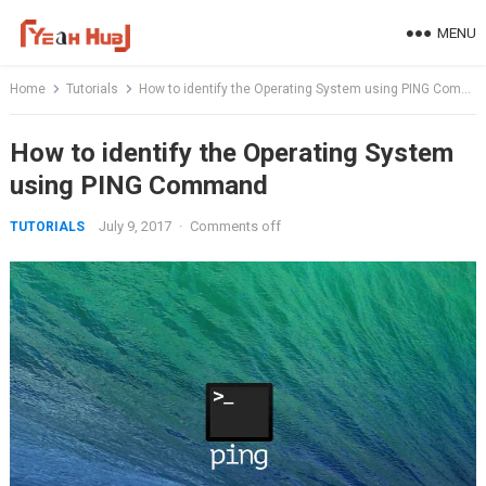
Skip
MENU
to
content
Home
Tutorials
How to identify the Operating System using PING Command
How to identify the Operating System
using PING Command
July 9, 2017
·
Comments off
TUTORIALS