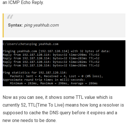
an ICMP Echo Reply.
Syntax:
ping yeahhub.com
Now as you can see, it shows some TTL value which is
currently 52, TTL(Time To Live) means how long a resolver is
supposed to cache the DNS query before it expires and a
new one needs to be done.