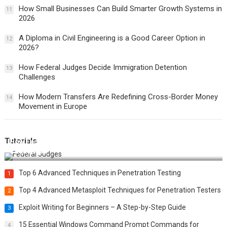
How Small Businesses Can Build Smarter Growth Systems in
11
2026
A Diploma in Civil Engineering is a Good Career Option in
12
2026?
How Federal Judges Decide Immigration Detention
13
Challenges
How Modern Transfers Are Redefining Cross-Border Money
14
Movement in Europe
Tutorials
How Federal Judges Decide Immigration Detention
Challenges
Top 6 Advanced Techniques in Penetration Testing
1
Top 4 Advanced Metasploit Techniques for Penetration Testers
2
Exploit Writing for Beginners – A Step-by-Step Guide
3
15 Essential Windows Command Prompt Commands for
4