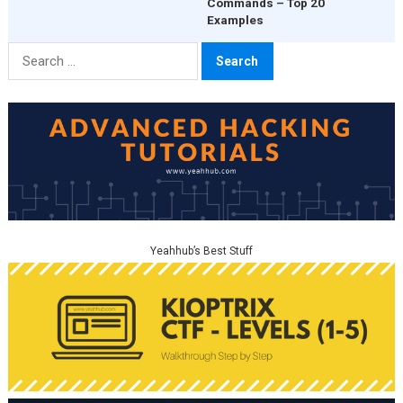
Commands – Top 20
Examples
Search
for:
Yeahhub’s Best Stuff