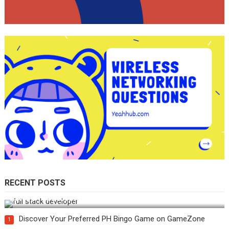
RECENT POSTS
How Do You Become a Full-Stack Developer in the AI Era?
Discover Your Preferred PH Bingo Game on GameZone
1