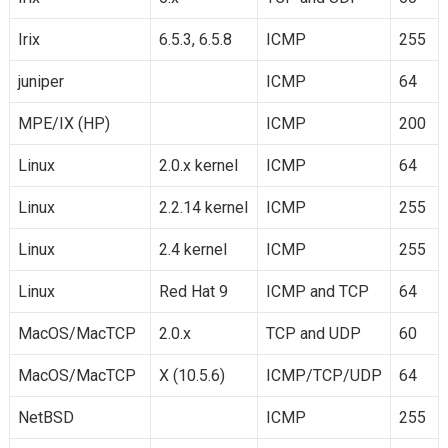
Irix
6.5.3, 6.5.8
ICMP
255
juniper
ICMP
64
MPE/IX (HP)
ICMP
200
Linux
2.0.x kernel
ICMP
64
Linux
2.2.14 kernel
ICMP
255
Linux
2.4 kernel
ICMP
255
Linux
Red Hat 9
ICMP and TCP
64
MacOS/MacTCP
2.0.x
TCP and UDP
60
MacOS/MacTCP
X (10.5.6)
ICMP/TCP/UDP
64
NetBSD
ICMP
255