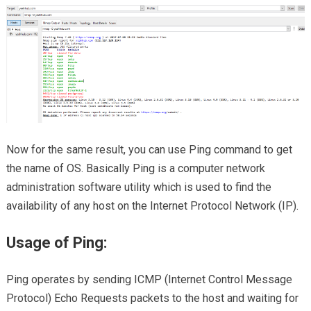
Now for the same result, you can use Ping command to get
the name of OS. Basically Ping is a computer network
administration software utility which is used to find the
availability of any host on the Internet Protocol Network (IP).
Usage of Ping:
Ping operates by sending ICMP (Internet Control Message
Protocol) Echo Requests packets to the host and waiting for