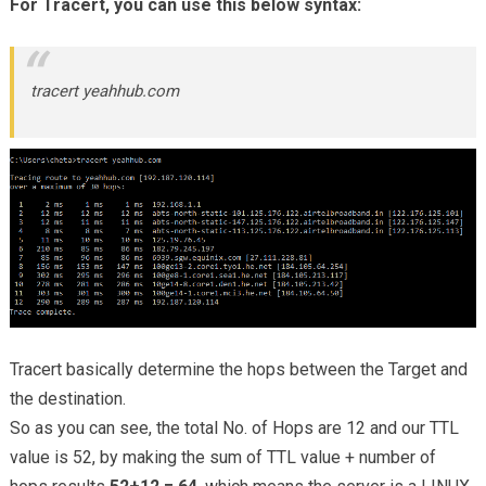
For Tracert, you can use this below syntax:
tracert yeahhub.com
Tracert basically determine the hops between the Target and
the destination.
So as you can see, the total No. of Hops are 12 and our TTL
value is 52, by making the sum of TTL value + number of