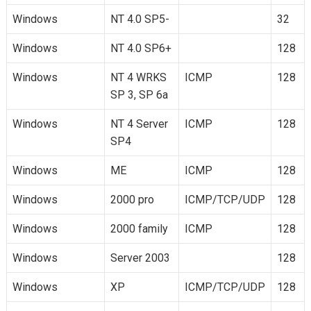
Windows
NT 4.0 SP5-
32
Windows
NT 4.0 SP6+
128
Windows
NT 4 WRKS
ICMP
128
SP 3, SP 6a
Windows
NT 4 Server
ICMP
128
SP4
Windows
ME
ICMP
128
Windows
2000 pro
ICMP/TCP/UDP
128
Windows
2000 family
ICMP
128
Windows
Server 2003
128
Windows
XP
ICMP/TCP/UDP
128