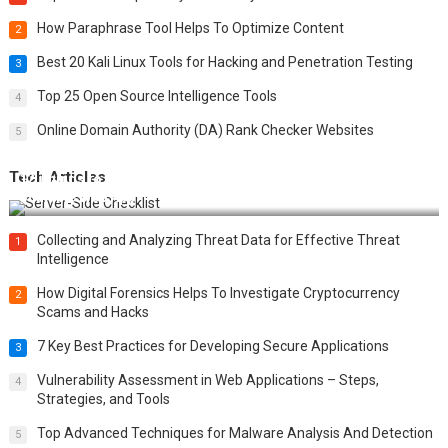
How Paraphrase Tool Helps To Optimize Content
2
Best 20 Kali Linux Tools for Hacking and Penetration Testing
3
Top 25 Open Source Intelligence Tools
4
Online Domain Authority (DA) Rank Checker Websites
5
Tech Articles
12 Things to Validate on the Server Side for a Secure &
Scalable Web App
Collecting and Analyzing Threat Data for Effective Threat
1
Intelligence
How Digital Forensics Helps To Investigate Cryptocurrency
2
Scams and Hacks
7 Key Best Practices for Developing Secure Applications
3
Vulnerability Assessment in Web Applications – Steps,
4
Strategies, and Tools
Top Advanced Techniques for Malware Analysis And Detection
5