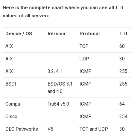
Here is the complete chart where you can see all TTL
values of all servers.
Device / OS
Version
Protocol
TTL
AIX
TCP
60
AIX
UDP
30
AIX
3.2, 4.1
ICMP
255
BSDI
BSD/OS 3.1
ICMP
255
and 4.0
Compa
Tru64 v5.0
ICMP
64
Cisco
ICMP
254
DEC Pathworks
V5
TCP and UDP
30