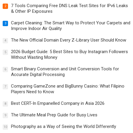
7 Tools Comparing Free DNS Leak Test Sites for IPv6 Leaks
2
& Other IP Exposures
Carpet Cleaning: The Smart Way to Protect Your Carpets and
3
Improve Indoor Air Quality
The New Official Domain Every Z-Library User Should Know
4
2026 Budget Guide: 5 Best Sites to Buy Instagram Followers
5
Without Wasting Money
Smart Binary Conversion and Unit Conversion Tools for
6
Accurate Digital Processing
Comparing GameZone and BigBunny Casino: What Filipino
7
Players Need to Know
Best CERT-In Empanelled Company in Asia 2026
8
The Ultimate Meal Prep Guide for Busy Lives
9
Photography as a Way of Seeing the World Differently
10