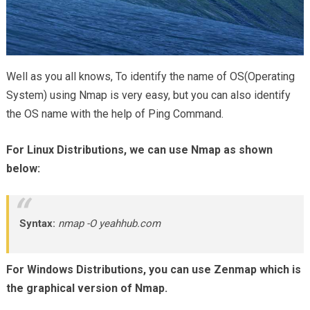
Well as you all knows, To identify the name of OS(Operating
System) using Nmap is very easy, but you can also identify
the OS name with the help of Ping Command.
For Linux Distributions, we can use Nmap as shown
below:
Syntax:
nmap -O yeahhub.com
For Windows Distributions, you can use Zenmap which is
the graphical version of Nmap.