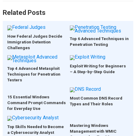
Related Posts
How Federal Judges Decide
Top 6 Advanced Techniques in
Immigration Detention
Penetration Testing
Challenges
Exploit Writing for Beginners
Top 4 Advanced Metasploit
– A Step-by-Step Guide
Techniques for Penetration
Testers
15 Essential Windows
Most Common DNS Record
Command Prompt Commands
Types and Their Roles
for Everyday Use
Mastering Windows
Top Skills Needed to Become
Management with WMIC
a Cybersecurity Analyst