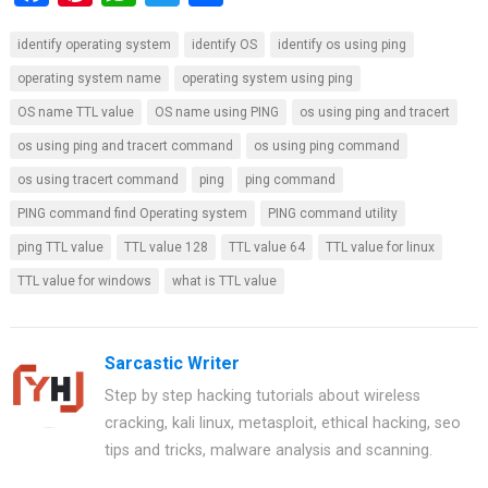
a
nt
h
wi
h
identify operating system
identify OS
identify os using ping
ce
er
at
tt
ar
operating system name
operating system using ping
b
es
s
er
e
OS name TTL value
OS name using PING
os using ping and tracert
o
t
A
os using ping and tracert command
os using ping command
o
p
os using tracert command
ping
ping command
k
p
PING command find Operating system
PING command utility
ping TTL value
TTL value 128
TTL value 64
TTL value for linux
TTL value for windows
what is TTL value
Sarcastic Writer
Step by step hacking tutorials about wireless
cracking, kali linux, metasploit, ethical hacking, seo
tips and tricks, malware analysis and scanning.