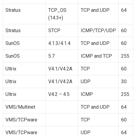
Stratus
TCP_OS
TCP and UDP
64
(14.3+)
Stratus
STCP
ICMP/TCP/UDP
60
SunOS
4.1.3/4.1.4
TCP and UDP
60
SunOS
5.7
ICMP and TCP
255
Ultrix
V4.1/V4.2A
TCP
60
Ultrix
V4.1/V4.2A
UDP
30
Ultrix
V4.2 – 4.5
ICMP
255
VMS/Multinet
TCP and UDP
64
VMS/TCPware
TCP
60
VMS/TCPware
UDP
64