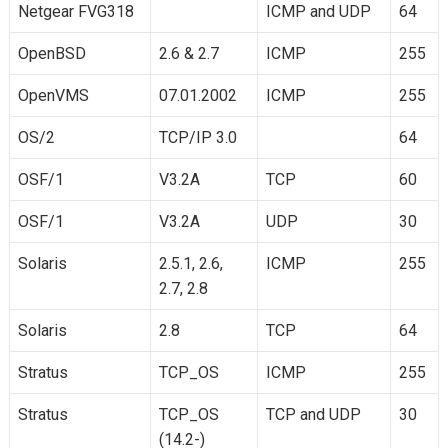
Netgear FVG318
ICMP and UDP
64
OpenBSD
2.6 & 2.7
ICMP
255
OpenVMS
07.01.2002
ICMP
255
OS/2
TCP/IP 3.0
64
OSF/1
V3.2A
TCP
60
OSF/1
V3.2A
UDP
30
Solaris
2.5.1, 2.6,
ICMP
255
2.7, 2.8
Solaris
2.8
TCP
64
Stratus
TCP_OS
ICMP
255
Stratus
TCP_OS
TCP and UDP
30
(14.2-)