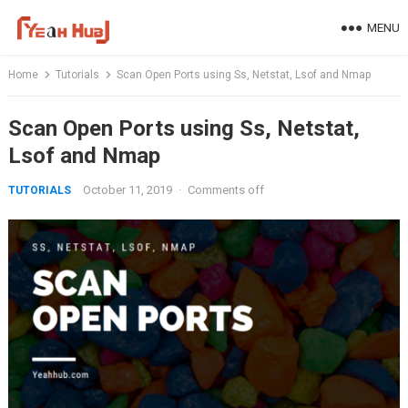
Skip
MENU
to
content
Home
Tutorials
Scan Open Ports using Ss, Netstat, Lsof and Nmap
Scan Open Ports using Ss, Netstat,
Lsof and Nmap
October 11, 2019
·
Comments off
TUTORIALS