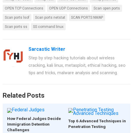
b
es
s
er
e
OPEN TCP Connections
OPEN UDP Connections
Scan open ports
o
t
A
Scan ports lsof
Scan ports netstat
SCAN PORTS NMAP
o
p
Scan ports ss
SS command linux
k
p
Sarcastic Writer
Step by step hacking tutorials about wireless
cracking, kali linux, metasploit, ethical hacking, seo
tips and tricks, malware analysis and scanning.
Related Posts
How Federal Judges Decide
Top 6 Advanced Techniques in
Immigration Detention
Penetration Testing
Challenges