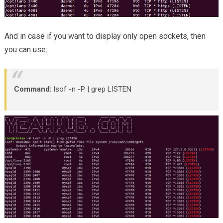
And in case if you want to display only open sockets, then
you can use:
Command:
lsof -n -P | grep LISTEN