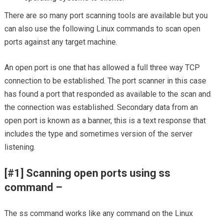
There are so many port scanning tools are available but you
can also use the following Linux commands to scan open
ports against any target machine.
An open port is one that has allowed a full three way TCP
connection to be established. The port scanner in this case
has found a port that responded as available to the scan and
the connection was established. Secondary data from an
open port is known as a banner, this is a text response that
includes the type and sometimes version of the server
listening.
[#1] Scanning open ports using ss
command –
The ss command works like any command on the Linux