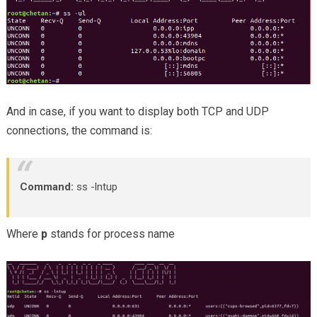
And in case, if you want to display both TCP and UDP
connections, the command is:
Command:
ss -lntup
Where
p
stands for process name