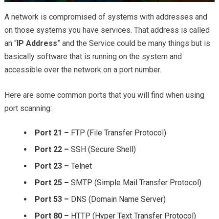
A network is compromised of systems with addresses and
on those systems you have services. That address is called
an “
IP Address
” and the Service could be many things but is
basically software that is running on the system and
accessible over the network on a port number.
Here are some common ports that you will find when using
port scanning:
Port 21 –
FTP (File Transfer Protocol)
Port 22 –
SSH (Secure Shell)
Port 23 –
Telnet
Port 25 –
SMTP (Simple Mail Transfer Protocol)
Port 53 –
DNS (Domain Name Server)
Port 80 –
HTTP (Hyper Text Transfer Protocol)