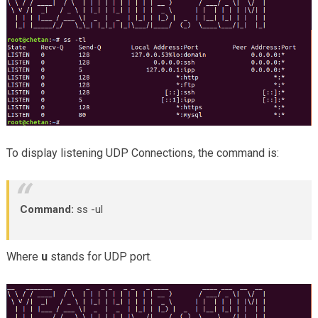
To display listening UDP Connections, the command is:
Command:
ss -ul
Where
u
stands for UDP port.