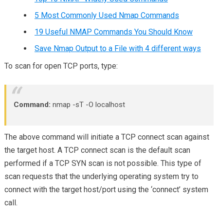
5 Most Commonly Used Nmap Commands
19 Useful NMAP Commands You Should Know
Save Nmap Output to a File with 4 different ways
To scan for open TCP ports, type:
Command:
nmap -sT -O localhost
The above command will initiate a TCP connect scan against
the target host. A TCP connect scan is the default scan
performed if a TCP SYN scan is not possible. This type of
scan requests that the underlying operating system try to
connect with the target host/port using the ‘connect’ system
call.