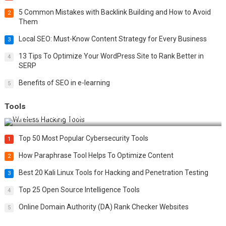
5 Common Mistakes with Backlink Building and How to Avoid
2
Them
Local SEO: Must-Know Content Strategy for Every Business
3
13 Tips To Optimize Your WordPress Site to Rank Better in
4
SERP
Benefits of SEO in e-learning
5
Tools
Top 20 Wireless Hacking Tools in 2025
Top 50 Most Popular Cybersecurity Tools
1
How Paraphrase Tool Helps To Optimize Content
2
Best 20 Kali Linux Tools for Hacking and Penetration Testing
3
Top 25 Open Source Intelligence Tools
4
Online Domain Authority (DA) Rank Checker Websites
5