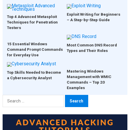
Exploit Writing for Beginners
Top 4 Advanced Metasploit
– A Step-by-Step Guide
Techniques for Penetration
Testers
15 Essential Windows
Most Common DNS Record
Command Prompt Commands
Types and Their Roles
for Everyday Use
Mastering Windows
Top Skills Needed to Become
Management with WMIC
a Cybersecurity Analyst
Commands – Top 20
Examples
Search
for: