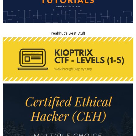
Yeahhub’s Best Stuff