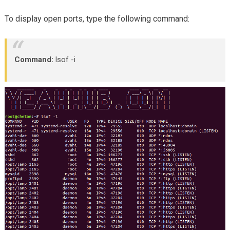
To display open ports, type the following command:
Command:
lsof -i