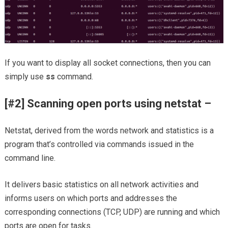
If you want to display all socket connections, then you can
simply use
ss
command.
[#2] Scanning open ports using netstat –
Netstat, derived from the words network and statistics is a
program that’s controlled via commands issued in the
command line.
It delivers basic statistics on all network activities and
informs users on which ports and addresses the
corresponding connections (TCP, UDP) are running and which
ports are open for tasks.