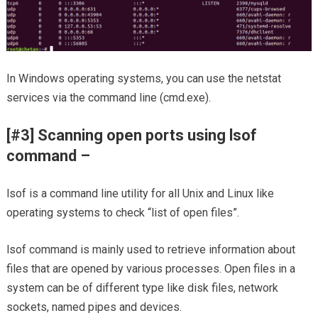
In Windows operating systems, you can use the netstat
services via the command line (cmd.exe).
[#3] Scanning open ports using lsof
command –
lsof is a command line utility for all Unix and Linux like
operating systems to check “list of open files”.
lsof command is mainly used to retrieve information about
files that are opened by various processes. Open files in a
system can be of different type like disk files, network
sockets, named pipes and devices.