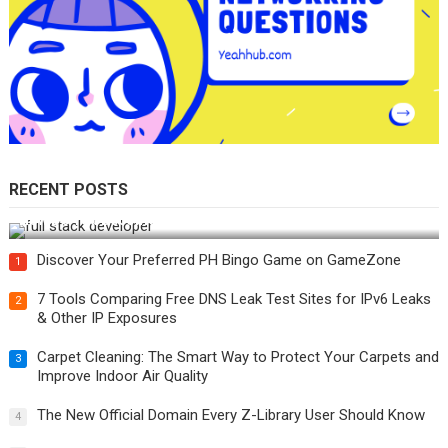
RECENT POSTS
How Do You Become a Full-Stack Developer in the AI Era?
Discover Your Preferred PH Bingo Game on GameZone
1
7 Tools Comparing Free DNS Leak Test Sites for IPv6 Leaks
2
& Other IP Exposures
Carpet Cleaning: The Smart Way to Protect Your Carpets and
3
Improve Indoor Air Quality
The New Official Domain Every Z-Library User Should Know
4