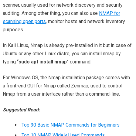
scanner, usually used for network discovery and security
auditing. Among other thing, you can also use
NMAP for
scanning open ports
, monitor hosts and network inventory
purposes.
In Kali Linux, Nmap is already pre-installed in it but in case of
Ubuntu or any other Linux distro, you can install nmap by
typing “
sudo apt install nmap
” command.
For Windows OS, the Nmap installation package comes with
a front-end GUI for Nmap called Zenmap, used to control
Nmap from a user interface rather than a command-line.
Suggested Read:
Top 30 Basic NMAP Commands for Beginners
Top 10 NMAP Widely Used Commands