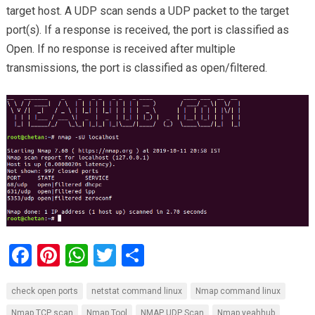
target host. A UDP scan sends a UDP packet to the target
port(s). If a response is received, the port is classified as
Open. If no response is received after multiple
transmissions, the port is classified as open/filtered.
F
Pi
W
T
S
a
nt
h
wi
h
check open ports
netstat command linux
Nmap command linux
ce
er
at
tt
ar
Nmap TCP scan
Nmap Tool
NMAP UDP Scan
Nmap yeahhub