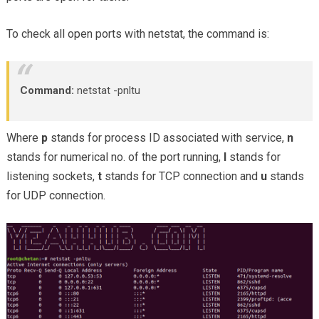
To check all open ports with netstat, the command is:
Command:
netstat -pnltu
Where
p
stands for process ID associated with service,
n
stands for numerical no. of the port running,
l
stands for
listening sockets,
t
stands for TCP connection and
u
stands
for UDP connection.