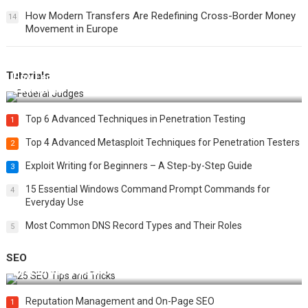
How Modern Transfers Are Redefining Cross-Border Money
14
Movement in Europe
Tutorials
How Federal Judges Decide Immigration Detention
Challenges
Top 6 Advanced Techniques in Penetration Testing
1
Top 4 Advanced Metasploit Techniques for Penetration Testers
2
Exploit Writing for Beginners – A Step-by-Step Guide
3
15 Essential Windows Command Prompt Commands for
4
Everyday Use
Most Common DNS Record Types and Their Roles
5
SEO
Best 25 SEO Tips and Tricks to Boost Your Website Ranking
Reputation Management and On-Page SEO
1