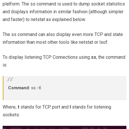
platform. The ss command is used to dump socket statistics
and displays information in similar fashion (although simpler
and faster) to netstat as explained below.
The ss command can also display even more TCP and state
information than most other tools like netstat or lsof.
To display listening TCP Connections using
ss
, the command
is:
Command:
ss -tl
Where,
t
stands for TCP port and
l
stands for listening
sockets.