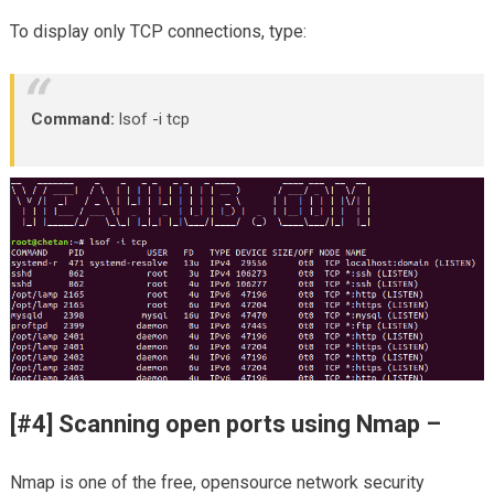
To display only TCP connections, type:
Command:
lsof -i tcp
[#4] Scanning open ports using Nmap –
Nmap is one of the free, opensource network security