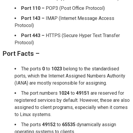
Port 110 –
POP3 (Post Office Protocol)
Port 143 –
IMAP (Internet Message Access
Protocol)
Port 443 –
HTTPS (Secure Hyper Text Transfer
Protocol)
Port Facts –
The ports
0
to
1023
belong to the standardised
ports, which the Internet Assigned Numbers Authority
(IANA) are mostly responsible for assigning.
The port numbers
1024
to
49151
are reserved for
registered services by default. However, these are also
assigned to client programs, especially when it comes
to Linux systems.
The ports
49152
to
65535
dynamically assign
operating systems to clients.