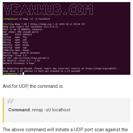
And for UDP, the command is:
Command:
nmap -sU localhost
The above command will initiate a UDP port scan against the