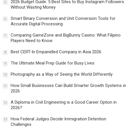
2026 Budget Guide: 5 Best Sites to Buy Instagram Followers
5
Without Wasting Money
Smart Binary Conversion and Unit Conversion Tools for
6
Accurate Digital Processing
Comparing GameZone and BigBunny Casino: What Filipino
7
Players Need to Know
Best CERT-In Empanelled Company in Asia 2026
8
The Ultimate Meal Prep Guide for Busy Lives
9
Photography as a Way of Seeing the World Differently
10
How Small Businesses Can Build Smarter Growth Systems in
11
2026
A Diploma in Civil Engineering is a Good Career Option in
12
2026?
How Federal Judges Decide Immigration Detention
13
Challenges