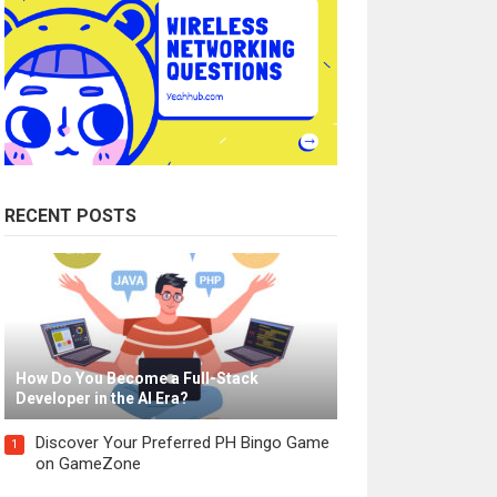
RECENT POSTS
How Do You Become a Full-Stack
Developer in the AI Era?
Discover Your Preferred PH Bingo Game
1
on GameZone