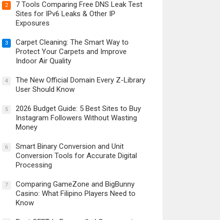
7 Tools Comparing Free DNS Leak Test
2
Sites for IPv6 Leaks & Other IP
Exposures
Carpet Cleaning: The Smart Way to
3
Protect Your Carpets and Improve
Indoor Air Quality
The New Official Domain Every Z-Library
4
User Should Know
2026 Budget Guide: 5 Best Sites to Buy
5
Instagram Followers Without Wasting
Money
Smart Binary Conversion and Unit
6
Conversion Tools for Accurate Digital
Processing
Comparing GameZone and BigBunny
7
Casino: What Filipino Players Need to
Know