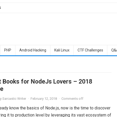
S
PHP
Android Hacking
Kali Linux
CTF Challenges
Q&
t Books for NodeJs Lovers – 2018
e
y
Sarcastic Writer
·
February 12, 2018
·
Comments off
ready know the basics of Node.js, now is the time to discover
ing it to production level by leveraging its vast ecosystem of