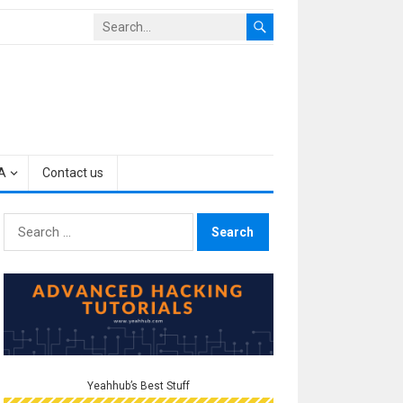
A
Contact us
Search
for:
Yeahhub’s Best Stuff