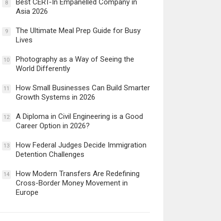
Best CERT-In Empanelled Company in
8
Asia 2026
The Ultimate Meal Prep Guide for Busy
9
Lives
Photography as a Way of Seeing the
10
World Differently
How Small Businesses Can Build Smarter
11
Growth Systems in 2026
A Diploma in Civil Engineering is a Good
12
Career Option in 2026?
How Federal Judges Decide Immigration
13
Detention Challenges
How Modern Transfers Are Redefining
14
Cross-Border Money Movement in
Europe