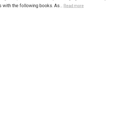
 with the following books. As…
Read more