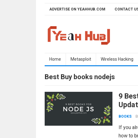
Skip
ADVERTISE ON YEAHHUB.COM
CONTACT U
to
content
Home
Metasploit
Wireless Hacking
Best Buy books nodejs
9 Bes
Updat
B
BOOKS
If you al
how to br