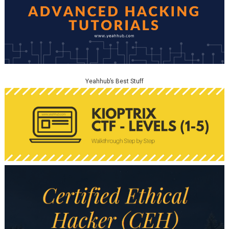
Yeahhub’s Best Stuff