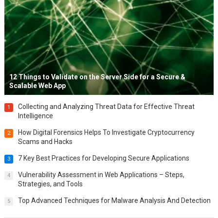
12 Things to Validate on the Server Side for a Secure &
Scalable Web App
Collecting and Analyzing Threat Data for Effective Threat
1
Intelligence
How Digital Forensics Helps To Investigate Cryptocurrency
2
Scams and Hacks
7 Key Best Practices for Developing Secure Applications
3
Vulnerability Assessment in Web Applications – Steps,
4
Strategies, and Tools
Top Advanced Techniques for Malware Analysis And Detection
5