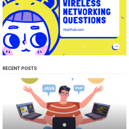
RECENT POSTS