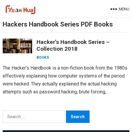
Skip
MENU
to
content
Hackers Handbook Series PDF Books
Hacker’s Handbook Series –
Collection 2018
BOOKS
The Hacker’s Handbook is a non-fiction book from the 1980s
effectively explaining how computer systems of the period
were hacked. They actually explained the actual hacking
attempts such as password hacking, brute forcing,…
Search
for: