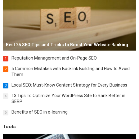
Best 25 SEO Tips and Tricks to Boost Your Website Ranking
Reputation Management and On-Page SEO
1
5 Common Mistakes with Backlink Building and How to Avoid
2
Them
Local SEO: Must-Know Content Strategy for Every Business
3
13 Tips To Optimize Your WordPress Site to Rank Better in
4
SERP
Benefits of SEO in e-learning
5
Tools