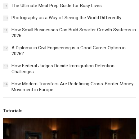
The Ultimate Meal Prep Guide for Busy Lives
9
Photography as a Way of Seeing the World Differently
10
How Small Businesses Can Build Smarter Growth Systems in
11
2026
A Diploma in Civil Engineering is a Good Career Option in
12
2026?
How Federal Judges Decide Immigration Detention
13
Challenges
How Modern Transfers Are Redefining Cross-Border Money
14
Movement in Europe
Tutorials