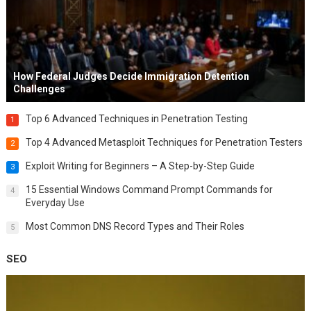
How Federal Judges Decide Immigration Detention
Challenges
Top 6 Advanced Techniques in Penetration Testing
1
Top 4 Advanced Metasploit Techniques for Penetration Testers
2
Exploit Writing for Beginners – A Step-by-Step Guide
3
15 Essential Windows Command Prompt Commands for
4
Everyday Use
Most Common DNS Record Types and Their Roles
5
SEO