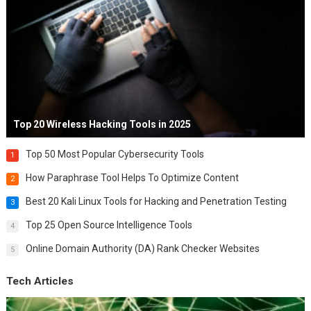
Top 20 Wireless Hacking Tools in 2025
Top 50 Most Popular Cybersecurity Tools
1
How Paraphrase Tool Helps To Optimize Content
2
Best 20 Kali Linux Tools for Hacking and Penetration Testing
3
Top 25 Open Source Intelligence Tools
4
Online Domain Authority (DA) Rank Checker Websites
5
Tech Articles