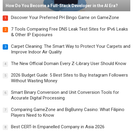
How Do You Become a Full-Stack Developer in the AI Era?
Discover Your Preferred PH Bingo Game on GameZone
1
7 Tools Comparing Free DNS Leak Test Sites for IPv6 Leaks
2
& Other IP Exposures
Carpet Cleaning: The Smart Way to Protect Your Carpets and
3
Improve Indoor Air Quality
The New Official Domain Every Z-Library User Should Know
4
2026 Budget Guide: 5 Best Sites to Buy Instagram Followers
5
Without Wasting Money
Smart Binary Conversion and Unit Conversion Tools for
6
Accurate Digital Processing
Comparing GameZone and BigBunny Casino: What Filipino
7
Players Need to Know
Best CERT-In Empanelled Company in Asia 2026
8