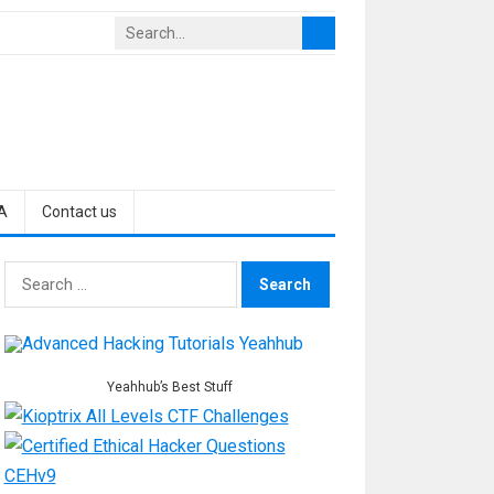
A
Contact us
Search
for:
Yeahhub’s Best Stuff