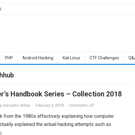
S
PHP
Android Hacking
Kali Linux
CTF Challenges
Q&
ahhub
r’s Handbook Series – Collection 2018
y
Sarcastic Writer
·
February 3, 2018
·
Comments off
ok from the 1980s effectively explaining how computer
tually explained the actual hacking attempts such as
e