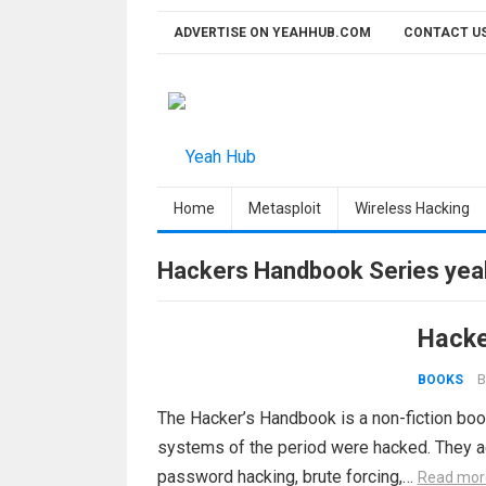
Skip
ADVERTISE ON YEAHHUB.COM
CONTACT U
to
content
Home
Metasploit
Wireless Hacking
Hackers Handbook Series ye
Hacke
B
BOOKS
The Hacker’s Handbook is a non-fiction bo
systems of the period were hacked. They ac
password hacking, brute forcing,…
Read mor