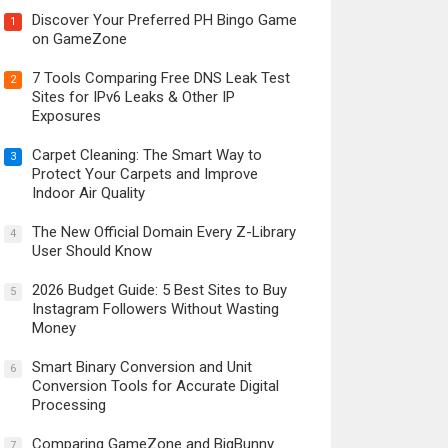
Discover Your Preferred PH Bingo Game
1
on GameZone
7 Tools Comparing Free DNS Leak Test
2
Sites for IPv6 Leaks & Other IP
Exposures
Carpet Cleaning: The Smart Way to
3
Protect Your Carpets and Improve
Indoor Air Quality
The New Official Domain Every Z-Library
4
User Should Know
2026 Budget Guide: 5 Best Sites to Buy
5
Instagram Followers Without Wasting
Money
Smart Binary Conversion and Unit
6
Conversion Tools for Accurate Digital
Processing
Comparing GameZone and BigBunny
7