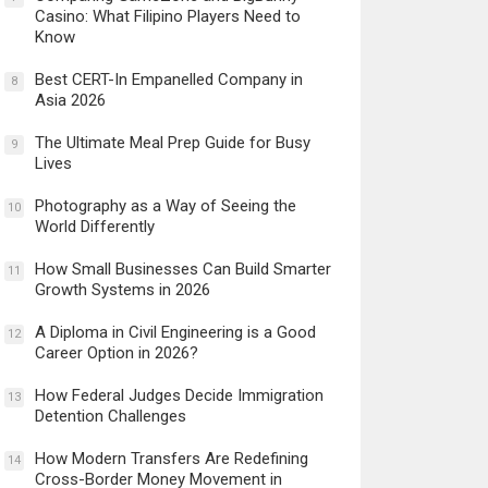
Casino: What Filipino Players Need to
Know
Best CERT-In Empanelled Company in
8
Asia 2026
The Ultimate Meal Prep Guide for Busy
9
Lives
Photography as a Way of Seeing the
10
World Differently
How Small Businesses Can Build Smarter
11
Growth Systems in 2026
A Diploma in Civil Engineering is a Good
12
Career Option in 2026?
How Federal Judges Decide Immigration
13
Detention Challenges
How Modern Transfers Are Redefining
14
Cross-Border Money Movement in