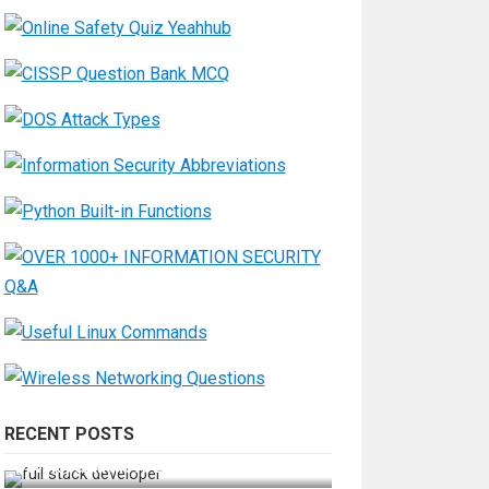
RECENT POSTS
How Do You Become a Full-Stack
Developer in the AI Era?