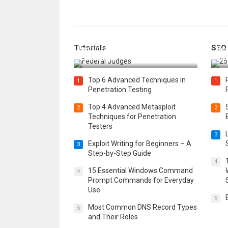
How Federal Judges Decide
Tutorials
SEO
Immigration Detention
Bes
Challenges
Boo
Top 6 Advanced Techniques in
1
1
Penetration Testing
Top 4 Advanced Metasploit
2
2
Techniques for Penetration
Testers
3
Exploit Writing for Beginners – A
3
Step-by-Step Guide
4
15 Essential Windows Command
4
Prompt Commands for Everyday
Use
5
Most Common DNS Record Types
5
and Their Roles