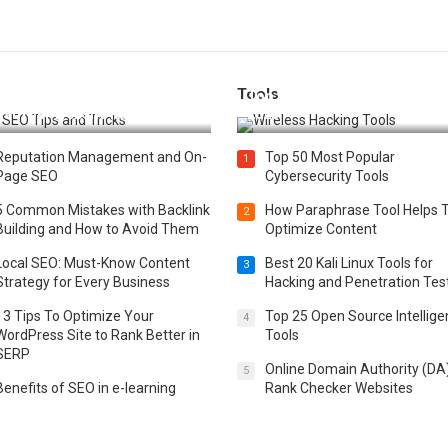
Tools
t 25 SEO Tips and Tricks to
Top 20 Wireless Hacking Tools
st Your Website Ranking
2025
Reputation Management and On-
Top 50 Most Popular
1
Page SEO
Cybersecurity Tools
5 Common Mistakes with Backlink
How Paraphrase Tool Helps 
2
Building and How to Avoid Them
Optimize Content
Local SEO: Must-Know Content
Best 20 Kali Linux Tools for
3
Strategy for Every Business
Hacking and Penetration Tes
13 Tips To Optimize Your
Top 25 Open Source Intellig
4
WordPress Site to Rank Better in
Tools
SERP
Online Domain Authority (DA
5
Benefits of SEO in e-learning
Rank Checker Websites