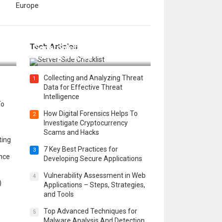
Europe
12 Things to Validate on the
Tech Articles
 in
Server Side for a Secure &
Scalable Web App
Collecting and Analyzing Threat
1
Data for Effective Threat
Intelligence
To
How Digital Forensics Helps To
2
Investigate Cryptocurrency
Scams and Hacks
ting
7 Key Best Practices for
3
ence
Developing Secure Applications
Vulnerability Assessment in Web
4
)
Applications – Steps, Strategies,
and Tools
Top Advanced Techniques for
5
Malware Analysis And Detection