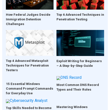
How Federal Judges Decide
Top 6 Advanced Techniques in
Immigration Detention
Penetration Testing
Challenges
Top 4 Advanced Metasploit
Exploit Writing for Beginners
Techniques for Penetration
– A Step-by-Step Guide
Testers
15 Essential Windows
Most Common DNS Record
Command Prompt Commands
Types and Their Roles
for Everyday Use
Mastering Windows
Top Skills Needed to Become