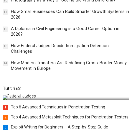
Photography as a Way of Seeing the World Differently
10
How Small Businesses Can Build Smarter Growth Systems in
11
2026
A Diploma in Civil Engineering is a Good Career Option in
12
2026?
How Federal Judges Decide Immigration Detention
13
Challenges
How Modern Transfers Are Redefining Cross-Border Money
14
Movement in Europe
Tutorials
How Federal Judges Decide Immigration Detention
Challenges
Top 6 Advanced Techniques in Penetration Testing
1
Top 4 Advanced Metasploit Techniques for Penetration Testers
2
Exploit Writing for Beginners – A Step-by-Step Guide
3