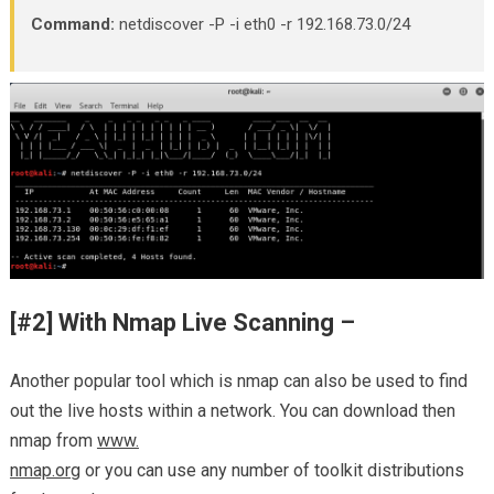
Command:
netdiscover -P -i eth0 -r 192.168.73.0/24
[#2] With Nmap Live Scanning –
Another popular tool which is nmap can also be used to find
out the live hosts within a network. You can download then
nmap from
www.
nmap.org
or you can use any number of toolkit distributions