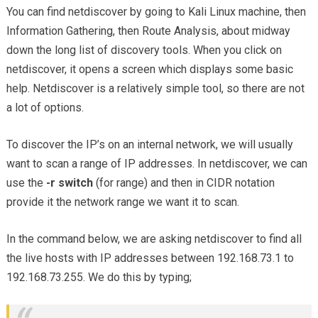
You can find netdiscover by going to Kali Linux machine, then
Information Gathering, then Route Analysis, about midway
down the long list of discovery tools. When you click on
netdiscover, it opens a screen which displays some basic
help. Netdiscover is a relatively simple tool, so there are not
a lot of options.
To discover the IP’s on an internal network, we will usually
want to scan a range of IP addresses. In netdiscover, we can
use the
-r switch
(for range) and then in CIDR notation
provide it the network range we want it to scan.
In the command below, we are asking netdiscover to find all
the live hosts with IP addresses between 192.168.73.1 to
192.168.73.255. We do this by typing;