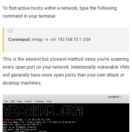
To find active hosts within a network, type the following
command in your terminal:
Command:
nmap -n -sV 192.168.73.1-254
This is the easiest but slowest method since you’re scanning
every open port on your network. Intentionally vulnerable VMs
will generally have more open ports than your own attack or
desktop machines.