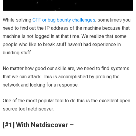
While solving
CTF or bug bounty challenges
, sometimes you
need to find out the IP address of the machine because that
machine is not logged in at that time. We realize that some
people who like to break stuff haven’t had experience in
building stuff.
No matter how good our skills are, we need to find systems
that we can attack. This is accomplished by probing the
network and looking for a response.
One of the most popular tool to do this is the excellent open
source tool netdiscover.
[#1] With Netdiscover –