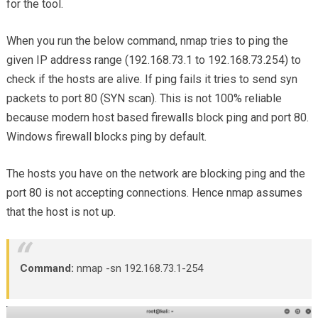
for the tool.
When you run the below command, nmap tries to ping the
given IP address range (192.168.73.1 to 192.168.73.254) to
check if the hosts are alive. If ping fails it tries to send syn
packets to port 80 (SYN scan). This is not 100% reliable
because modern host based firewalls block ping and port 80.
Windows firewall blocks ping by default.
The hosts you have on the network are blocking ping and the
port 80 is not accepting connections. Hence nmap assumes
that the host is not up.
Command:
nmap -sn 192.168.73.1-254