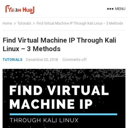
Skip
MENU
to
content
Home
Tutorials
Find Virtual Machine IP Through Kali Linux – 3 Methods
Find Virtual Machine IP Through Kali
Linux – 3 Methods
December 20, 2018
·
Comments off
TUTORIALS