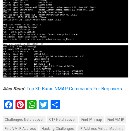
Also Read:
Top 30 Basic NMAP Commands For Beginners
F
Pi
W
T
S
a
nt
h
wi
h
Challenges Netdiscover
CTF Netdiscover
Find IP nmap
Find VM IP
ce
er
at
tt
ar
Find VM IP Address
Hacking Challenges
IP Address Virtual Machine