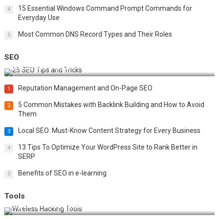
15 Essential Windows Command Prompt Commands for
4
Everyday Use
Most Common DNS Record Types and Their Roles
5
SEO
Best 25 SEO Tips and Tricks to Boost Your Website Ranking
Reputation Management and On-Page SEO
1
5 Common Mistakes with Backlink Building and How to Avoid
2
Them
Local SEO: Must-Know Content Strategy for Every Business
3
13 Tips To Optimize Your WordPress Site to Rank Better in
4
SERP
Benefits of SEO in e-learning
5
Tools
Top 20 Wireless Hacking Tools in 2025