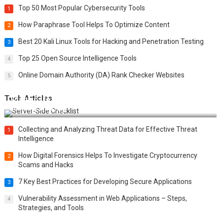
Top 50 Most Popular Cybersecurity Tools
1
How Paraphrase Tool Helps To Optimize Content
2
Best 20 Kali Linux Tools for Hacking and Penetration Testing
3
Top 25 Open Source Intelligence Tools
4
Online Domain Authority (DA) Rank Checker Websites
5
Tech Articles
12 Things to Validate on the Server Side for a Secure &
Scalable Web App
Collecting and Analyzing Threat Data for Effective Threat
1
Intelligence
How Digital Forensics Helps To Investigate Cryptocurrency
2
Scams and Hacks
7 Key Best Practices for Developing Secure Applications
3
Vulnerability Assessment in Web Applications – Steps,
4
Strategies, and Tools