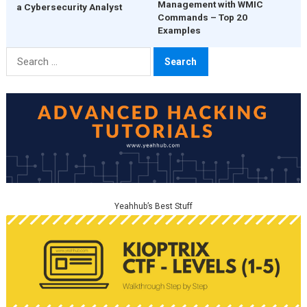
Management with WMIC
a Cybersecurity Analyst
Commands – Top 20
Examples
Search
for:
Yeahhub’s Best Stuff