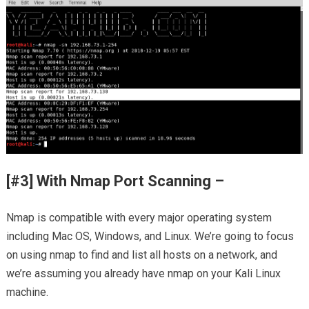
[#3] With Nmap Port Scanning –
Nmap is compatible with every major operating system
including Mac OS, Windows, and Linux. We’re going to focus
on using nmap to find and list all hosts on a network, and
we’re assuming you already have nmap on your Kali Linux
machine.