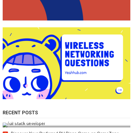
RECENT POSTS
How Do You Become a Full-Stack Developer in the AI Era?