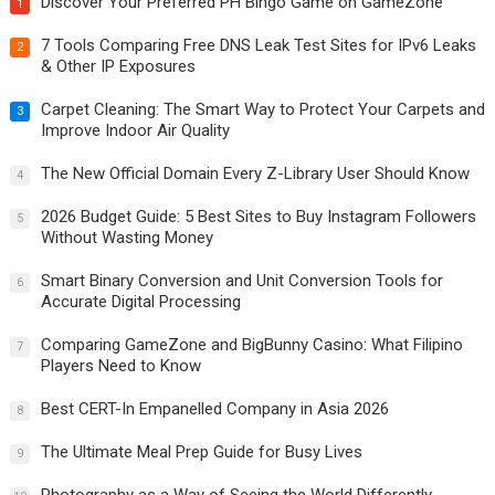
Discover Your Preferred PH Bingo Game on GameZone
1
7 Tools Comparing Free DNS Leak Test Sites for IPv6 Leaks
2
& Other IP Exposures
Carpet Cleaning: The Smart Way to Protect Your Carpets and
3
Improve Indoor Air Quality
The New Official Domain Every Z-Library User Should Know
4
2026 Budget Guide: 5 Best Sites to Buy Instagram Followers
5
Without Wasting Money
Smart Binary Conversion and Unit Conversion Tools for
6
Accurate Digital Processing
Comparing GameZone and BigBunny Casino: What Filipino
7
Players Need to Know
Best CERT-In Empanelled Company in Asia 2026
8
The Ultimate Meal Prep Guide for Busy Lives
9