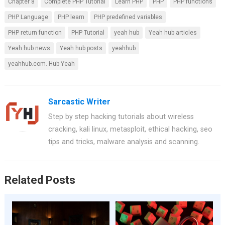
Chapter 8
Complete PHP Tutorial
Learn PHP
PHP
PHP functions
ce
er
at
tt
ar
PHP Language
PHP learn
PHP predefined variables
b
es
s
er
e
PHP return function
PHP Tutorial
yeah hub
Yeah hub articles
o
t
A
Yeah hub news
Yeah hub posts
yeahhub
o
p
yeahhub.com. Hub Yeah
k
p
Sarcastic Writer
Step by step hacking tutorials about wireless
cracking, kali linux, metasploit, ethical hacking, seo
tips and tricks, malware analysis and scanning.
Related Posts