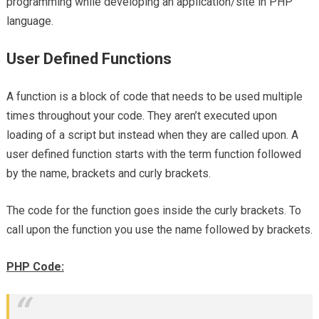
programming while developing an application/site in PHP
language.
User Defined Functions
A function is a block of code that needs to be used multiple
times throughout your code. They aren’t executed upon
loading of a script but instead when they are called upon. A
user defined function starts with the term function followed
by the name, brackets and curly brackets.
The code for the function goes inside the curly brackets. To
call upon the function you use the name followed by brackets.
PHP Code: