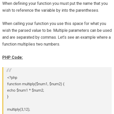
When defining your function you must put the name that you
wish to reference the variable by into the parentheses.
When calling your function you use this space for what you
wish the parsed value to be. Multiple parameters can be used
and are separated by commas. Let’s see an example where a
function multiplies two numbers.
PHP Code:
<?php
function multiply($num1, $num2) {
echo $num1 * $num2;
}
multiply(3,12);