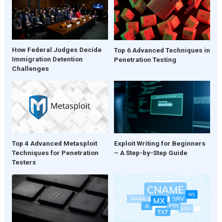
How Federal Judges Decide
Top 6 Advanced Techniques in
Immigration Detention
Penetration Testing
Challenges
Top 4 Advanced Metasploit
Exploit Writing for Beginners
Techniques for Penetration
– A Step-by-Step Guide
Testers