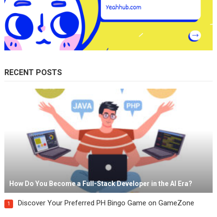
RECENT POSTS
How Do You Become a Full-Stack Developer in the AI Era?
Discover Your Preferred PH Bingo Game on GameZone
1