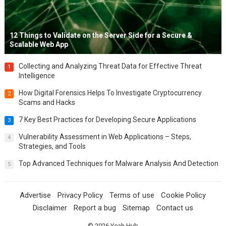
12 Things to Validate on the Server Side for a Secure &
Scalable Web App
Collecting and Analyzing Threat Data for Effective Threat
1
Intelligence
How Digital Forensics Helps To Investigate Cryptocurrency
2
Scams and Hacks
7 Key Best Practices for Developing Secure Applications
3
Vulnerability Assessment in Web Applications – Steps,
4
Strategies, and Tools
Top Advanced Techniques for Malware Analysis And Detection
5
Advertise
Privacy Policy
Terms of use
Cookie Policy
Disclaimer
Report a bug
Sitemap
Contact us
© 2026
Yeah Hub