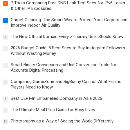
7 Tools Comparing Free DNS Leak Test Sites for IPv6 Leaks
2
& Other IP Exposures
Carpet Cleaning: The Smart Way to Protect Your Carpets and
3
Improve Indoor Air Quality
The New Official Domain Every Z-Library User Should Know
4
2026 Budget Guide: 5 Best Sites to Buy Instagram Followers
5
Without Wasting Money
Smart Binary Conversion and Unit Conversion Tools for
6
Accurate Digital Processing
Comparing GameZone and BigBunny Casino: What Filipino
7
Players Need to Know
Best CERT-In Empanelled Company in Asia 2026
8
The Ultimate Meal Prep Guide for Busy Lives
9
Photography as a Way of Seeing the World Differently
10