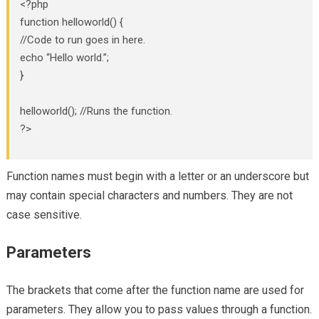
<?php
function helloworld() {
//Code to run goes in here.
echo “Hello world.”;
}
helloworld(); //Runs the function.
?>
Function names must begin with a letter or an underscore but
may contain special characters and numbers. They are not
case sensitive.
Parameters
The brackets that come after the function name are used for
parameters. They allow you to pass values through a function.