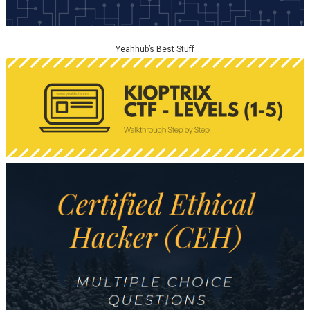
Yeahhub’s Best Stuff