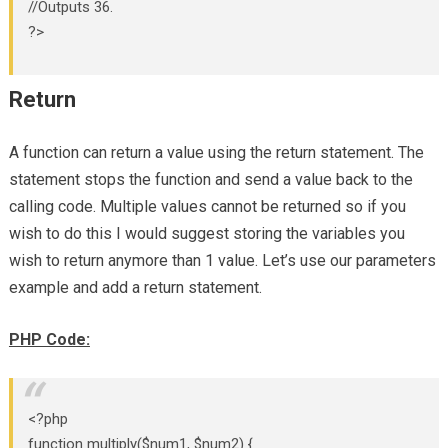
//Outputs 36.
?>
Return
A function can return a value using the return statement. The
statement stops the function and send a value back to the
calling code. Multiple values cannot be returned so if you
wish to do this I would suggest storing the variables you
wish to return anymore than 1 value. Let’s use our parameters
example and add a return statement.
PHP Code:
<?php
function multiply($num1, $num2) {