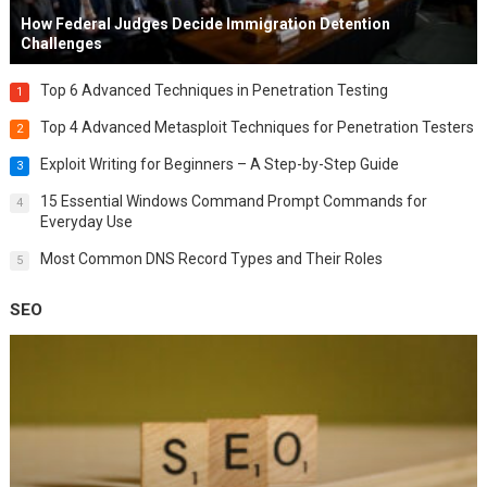
How Federal Judges Decide Immigration Detention
Challenges
Top 6 Advanced Techniques in Penetration Testing
1
Top 4 Advanced Metasploit Techniques for Penetration Testers
2
Exploit Writing for Beginners – A Step-by-Step Guide
3
15 Essential Windows Command Prompt Commands for
4
Everyday Use
Most Common DNS Record Types and Their Roles
5
SEO