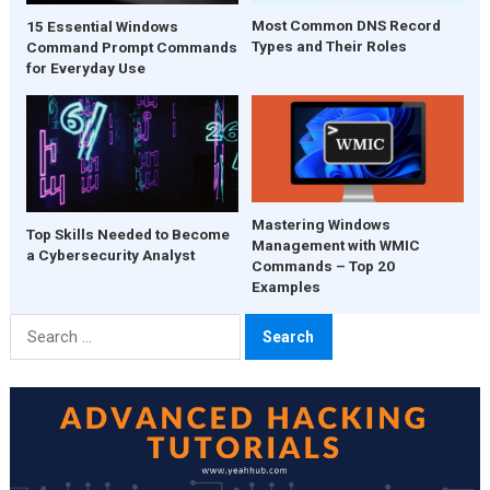
Most Common DNS Record
15 Essential Windows
Types and Their Roles
Command Prompt Commands
for Everyday Use
Mastering Windows
Top Skills Needed to Become
Management with WMIC
a Cybersecurity Analyst
Commands – Top 20
Examples
Search
for: