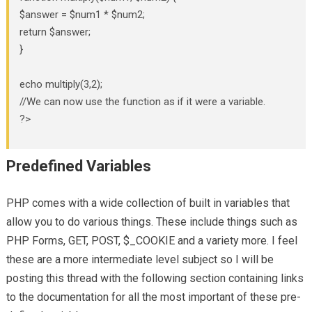
$answer = $num1 * $num2;
return $answer;
}
echo multiply(3,2);
//We can now use the function as if it were a variable.
?>
Predefined Variables
PHP comes with a wide collection of built in variables that
allow you to do various things. These include things such as
PHP Forms, GET, POST, $_COOKIE and a variety more. I feel
these are a more intermediate level subject so I will be
posting this thread with the following section containing links
to the documentation for all the most important of these pre-