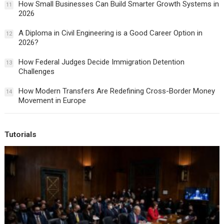
How Small Businesses Can Build Smarter Growth Systems in
11
2026
A Diploma in Civil Engineering is a Good Career Option in
12
2026?
How Federal Judges Decide Immigration Detention
13
Challenges
How Modern Transfers Are Redefining Cross-Border Money
14
Movement in Europe
Tutorials