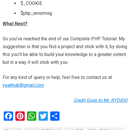
$_COOKIE
$php_errormsg
What Next?
So you’ve reached the end of our Complete PHP Tutorial. My
suggestion is that you find a project and stick with it, by doing
this you’ll be able to build your knowledge to a greater extent
but in a way it will stick with you.
For any kind of query or help, feel free to contact us at
yeahhub@gmail.com
Credit Goes to Mr.
RYDIOO
F
Pi
W
T
S
a
nt
h
wi
h