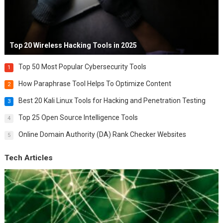
Top 20 Wireless Hacking Tools in 2025
Top 50 Most Popular Cybersecurity Tools
1
How Paraphrase Tool Helps To Optimize Content
2
Best 20 Kali Linux Tools for Hacking and Penetration Testing
3
Top 25 Open Source Intelligence Tools
4
Online Domain Authority (DA) Rank Checker Websites
5
Tech Articles