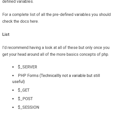
defined variables.
For a complete list of all the pre-defined variables you should
check the docs here.
List
I’d recommend having a look at all of these but only once you
get your head around all of the more basics concepts of php.
$_SERVER
PHP Forms (Technicallly not a variable but still
useful)
$_GET
$_POST
$_SESSION