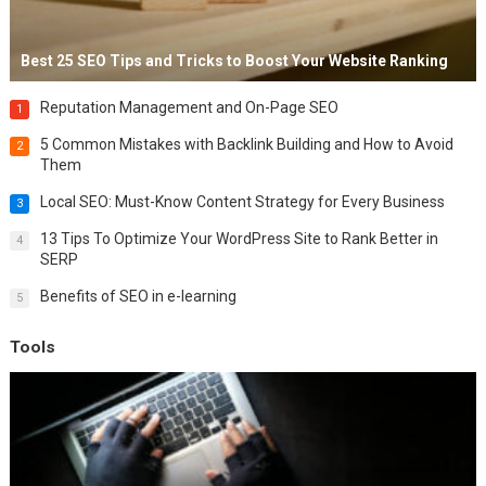
Best 25 SEO Tips and Tricks to Boost Your Website Ranking
Reputation Management and On-Page SEO
1
5 Common Mistakes with Backlink Building and How to Avoid
2
Them
Local SEO: Must-Know Content Strategy for Every Business
3
13 Tips To Optimize Your WordPress Site to Rank Better in
4
SERP
Benefits of SEO in e-learning
5
Tools