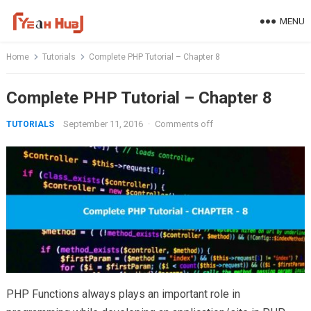
Skip
MENU
to
content
Home
Tutorials
Complete PHP Tutorial – Chapter 8
Complete PHP Tutorial – Chapter 8
September 11, 2016
·
Comments off
TUTORIALS
PHP Functions always plays an important role in