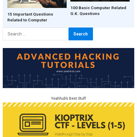
100 Basic Computer Related
G.K. Questions
15 Important Questions
Related to Computer
Search
for:
Yeahhub’s Best Stuff