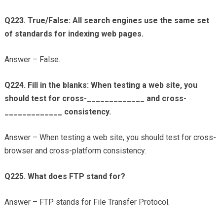
Q223. True/False: All search engines use the same set
of standards for indexing web pages.
Answer – False.
Q224. Fill in the blanks: When testing a web site, you
should test for cross-_____________ and cross-
_____________ consistency.
Answer – When testing a web site, you should test for cross-
browser and cross-platform consistency.
Q225. What does FTP stand for?
Answer – FTP stands for File Transfer Protocol.