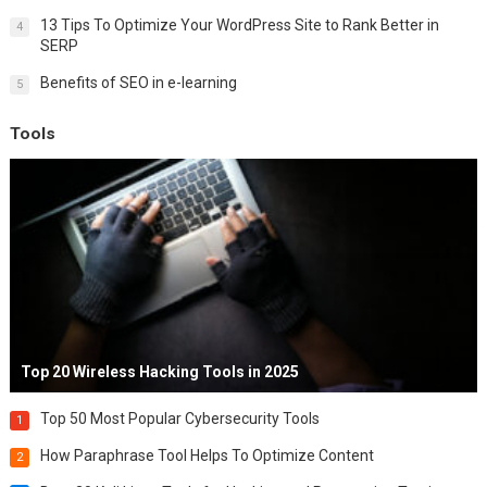
13 Tips To Optimize Your WordPress Site to Rank Better in
4
SERP
Benefits of SEO in e-learning
5
Tools
Top 20 Wireless Hacking Tools in 2025
Top 50 Most Popular Cybersecurity Tools
1
How Paraphrase Tool Helps To Optimize Content
2