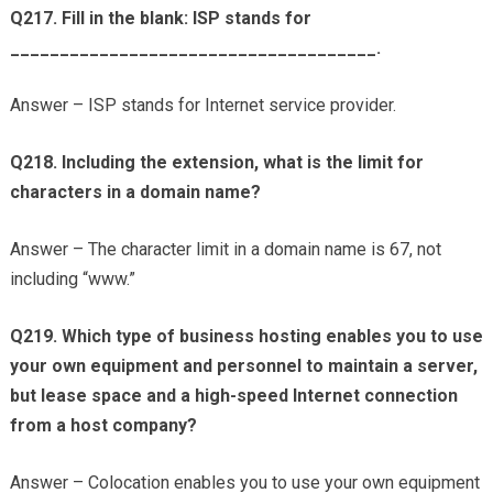
Q217. Fill in the blank: ISP stands for
_____________________________________.
Answer – ISP stands for Internet service provider.
Q218. Including the extension, what is the limit for
characters in a domain name?
Answer – The character limit in a domain name is 67, not
including “www.”
Q219. Which type of business hosting enables you to use
your own equipment and personnel to maintain a server,
but lease space and a high-speed Internet connection
from a host company?
Answer – Colocation enables you to use your own equipment