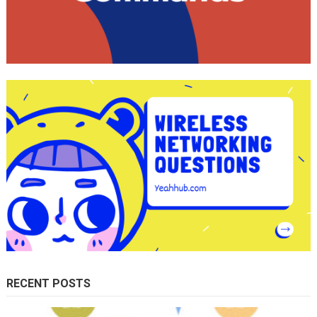
RECENT POSTS