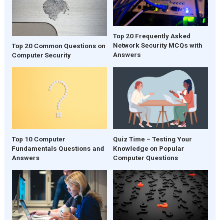
Top 20 Frequently Asked
Network Security MCQs with
Top 20 Common Questions on
Answers
Computer Security
Quiz Time – Testing Your
Top 10 Computer
Knowledge on Popular
Fundamentals Questions and
Computer Questions
Answers