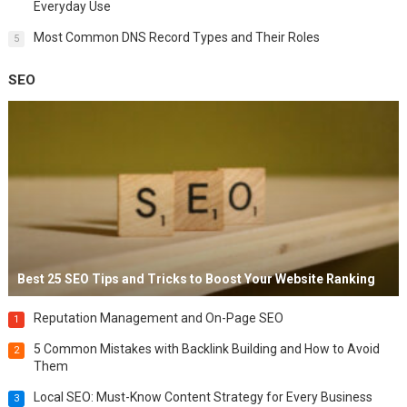
Everyday Use
Most Common DNS Record Types and Their Roles
5
SEO
Best 25 SEO Tips and Tricks to Boost Your Website Ranking
Reputation Management and On-Page SEO
1
5 Common Mistakes with Backlink Building and How to Avoid
2
Them
Local SEO: Must-Know Content Strategy for Every Business
3