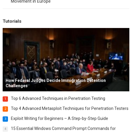
Movement in Europe
Tutorials
How Federal Judges Decide Immigration Detention
Challenges
Top 6 Advanced Techniques in Penetration Testing
1
Top 4 Advanced Metasploit Techniques for Penetration Testers
2
Exploit Writing for Beginners – A Step-by-Step Guide
3
15 Essential Windows Command Prompt Commands for
4