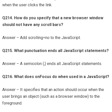
when the user clicks the link.
Q214. How do you specify that a new browser window
should not have any scroll bars?
Answer – Add scrolling=no to the JavaScript.
Q215. What punctuation ends all JavaScript statements?
Answer – A semicolon (;) ends all JavaScript statements.
Q216. What does onFocus do when used in a JavaScript?
Answer – It specifies that an action should occur when the
user brings an object (such as a browser window) to the
foreground.