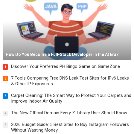
How Do You Become a Full-Stack Developer in the AI Era?
Discover Your Preferred PH Bingo Game on GameZone
1
7 Tools Comparing Free DNS Leak Test Sites for IPv6 Leaks
2
& Other IP Exposures
Carpet Cleaning: The Smart Way to Protect Your Carpets and
3
Improve Indoor Air Quality
The New Official Domain Every Z-Library User Should Know
4
2026 Budget Guide: 5 Best Sites to Buy Instagram Followers
5
Without Wasting Money