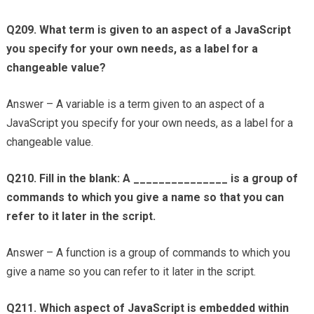
Q209. What term is given to an aspect of a JavaScript
you specify for your own needs, as a label for a
changeable value?
Answer – A variable is a term given to an aspect of a
JavaScript you specify for your own needs, as a label for a
changeable value.
Q210. Fill in the blank: A _______________ is a group of
commands to which you give a name so that you can
refer to it later in the script.
Answer – A function is a group of commands to which you
give a name so you can refer to it later in the script.
Q211. Which aspect of JavaScript is embedded within