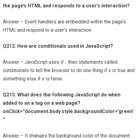
the page’s HTML and responds to a user’s interaction?
Answer – Event handlers are embedded within the page’s
HTML and respond to a user’s interaction.
Q212. How are conditionals used in JavaScript?
Answer – JavaScript uses if… then statements called
conditionals to tell the browser to do one thing if x is true and
something else if x is false.
Q213. What does the following JavaScript do when
added to an a tag on a web page?
onClick=”document.body.style.backgroundColor=’green'
”
Answer – It changes the background color of the document