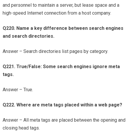
and personnel to maintain a server, but lease space and a
high-speed Internet connection from a host company.
Q220. Name a key difference between search engines
and search directories.
Answer – Search directories list pages by category.
Q221. True/False: Some search engines ignore meta
tags.
Answer – True.
Q222. Where are meta tags placed within a web page?
Answer – All meta tags are placed between the opening and
closing head tags.