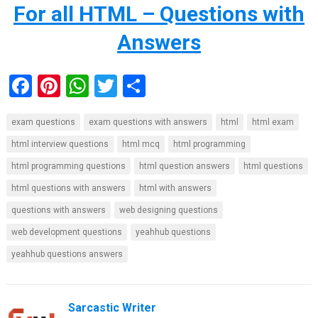
For all HTML – Questions with
Answers
F
Pi
W
T
S
a
nt
h
wi
h
exam questions
exam questions with answers
html
html exam
ce
er
at
tt
ar
html interview questions
html mcq
html programming
b
es
s
er
e
html programming questions
html question answers
html questions
o
t
A
html questions with answers
html with answers
o
p
questions with answers
web designing questions
k
p
web development questions
yeahhub questions
yeahhub questions answers
Sarcastic Writer