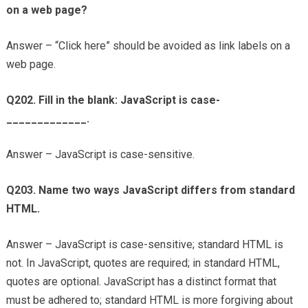
on a web page?
Answer – “Click here” should be avoided as link labels on a
web page.
Q202. Fill in the blank: JavaScript is case-
_____________.
Answer – JavaScript is case-sensitive.
Q203. Name two ways JavaScript differs from standard
HTML.
Answer – JavaScript is case-sensitive; standard HTML is
not. In JavaScript, quotes are required; in standard HTML,
quotes are optional. JavaScript has a distinct format that
must be adhered to; standard HTML is more forgiving about