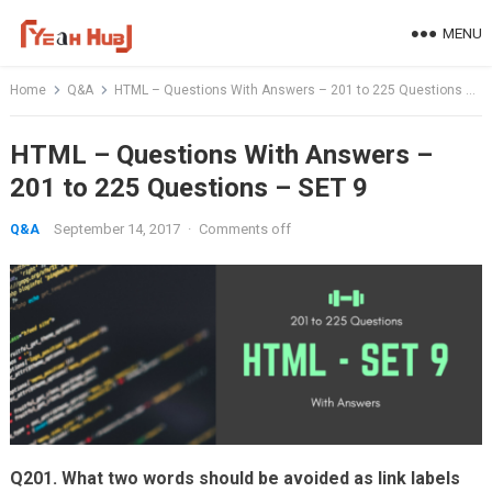
Skip
MENU
to
content
Home
Q&A
HTML – Questions With Answers – 201 to 225 Questions – SET 9
HTML – Questions With Answers –
201 to 225 Questions – SET 9
September 14, 2017
·
Comments off
Q&A
Q201. What two words should be avoided as link labels