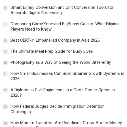
Smart Binary Conversion and Unit Conversion Tools for
6
Accurate Digital Processing
Comparing GameZone and BigBunny Casino: What Filipino
7
Players Need to Know
Best CERT-In Empanelled Company in Asia 2026
8
The Ultimate Meal Prep Guide for Busy Lives
9
Photography as a Way of Seeing the World Differently
10
How Small Businesses Can Build Smarter Growth Systems in
11
2026
A Diploma in Civil Engineering is a Good Career Option in
12
2026?
How Federal Judges Decide Immigration Detention
13
Challenges
How Modern Transfers Are Redefining Cross-Border Money
14