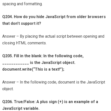
spacing and formatting.
Q204. How do you hide JavaScript from older browsers
that don’t support it?
Answer – By placing the actual script between opening and
closing HTML comments.
Q205. Fill in the blank: In the following code,
____________ is the JavaScript object.
document.write(“This is a text!”);
Answer – In the following code, document is the JavaScript
object.
Q206. True/False: A plus sign (+) is an example of a
JavaScript variable.