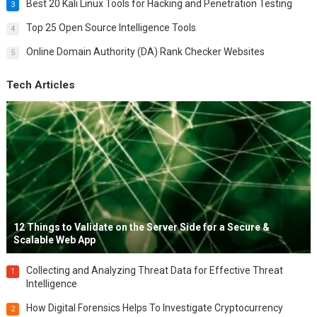
Best 20 Kali Linux Tools for Hacking and Penetration Testing
3
Top 25 Open Source Intelligence Tools
4
Online Domain Authority (DA) Rank Checker Websites
5
Tech Articles
12 Things to Validate on the Server Side for a Secure &
Scalable Web App
Collecting and Analyzing Threat Data for Effective Threat
1
Intelligence
How Digital Forensics Helps To Investigate Cryptocurrency
2