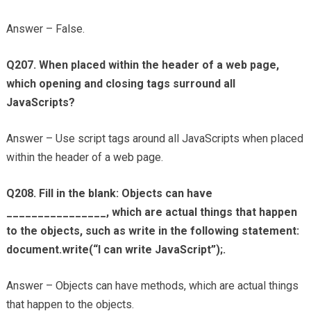
Answer – False.
Q207. When placed within the header of a web page,
which opening and closing tags surround all
JavaScripts?
Answer – Use script tags around all JavaScripts when placed
within the header of a web page.
Q208. Fill in the blank: Objects can have
________________, which are actual things that happen
to the objects, such as write in the following statement:
document.write(“I can write JavaScript”);.
Answer – Objects can have methods, which are actual things
that happen to the objects.