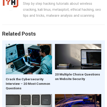
Step by step hacking tutorials about wireless
cracking, kali linux, metasploit, ethical hacking, seo
tips and tricks, malware analysis and scanning.
Related Posts
20 Multiple Choice Questions
on Website Security
Crack the Cybersecurity
Interview – 20 Most Common
Questions