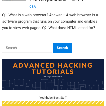
Q&A
Q1. What is a web browser? Answer – A web browser is a
software program that runs on your computer and enables
you to view web pages. Q2. What does HTML stand for?…
Search
for:
Yeahhub’s Best Stuff