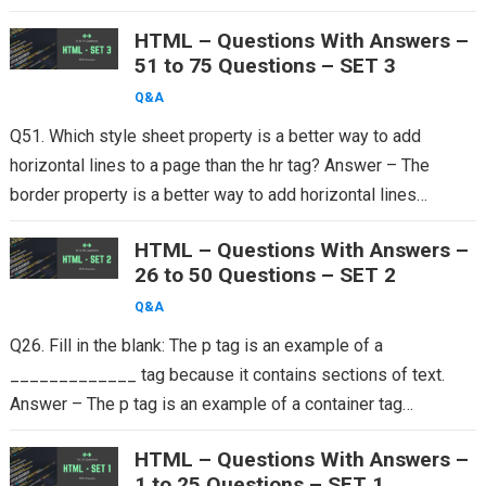
HTML – Questions With Answers –
51 to 75 Questions – SET 3
Q&A
Q51. Which style sheet property is a better way to add
horizontal lines to a page than the hr tag? Answer – The
border property is a better way to add horizontal lines…
HTML – Questions With Answers –
26 to 50 Questions – SET 2
Q&A
Q26. Fill in the blank: The p tag is an example of a
_____________ tag because it contains sections of text.
Answer – The p tag is an example of a container tag…
HTML – Questions With Answers –
1 to 25 Questions – SET 1