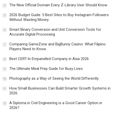
The New Official Domain Every Z-Library User Should Know
4
2026 Budget Guide: 5 Best Sites to Buy Instagram Followers
5
Without Wasting Money
Smart Binary Conversion and Unit Conversion Tools for
6
Accurate Digital Processing
Comparing GameZone and BigBunny Casino: What Filipino
7
Players Need to Know
Best CERT-In Empanelled Company in Asia 2026
8
The Ultimate Meal Prep Guide for Busy Lives
9
Photography as a Way of Seeing the World Differently
10
How Small Businesses Can Build Smarter Growth Systems in
11
2026
A Diploma in Civil Engineering is a Good Career Option in
12
2026?