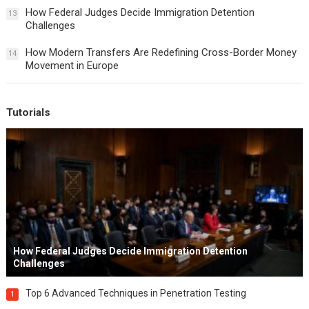
How Federal Judges Decide Immigration Detention
13
Challenges
How Modern Transfers Are Redefining Cross-Border Money
14
Movement in Europe
Tutorials
How Federal Judges Decide Immigration Detention
Challenges
Top 6 Advanced Techniques in Penetration Testing
1