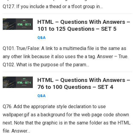
Q127. If you include a thead or a tfoot group in…
HTML – Questions With Answers –
101 to 125 Questions – SET 5
Q&A
Q101. True/False: A link to a multimedia file is the same as
any other link because it also uses the a tag. Answer – True.
Q102. What is the purpose of the param…
HTML – Questions With Answers –
76 to 100 Questions – SET 4
Q&A
Q76. Add the appropriate style declaration to use
wallpaper.gif as a background for the web page code shown
next. Note that the graphic is in the same folder as the HTML
file. Answer…