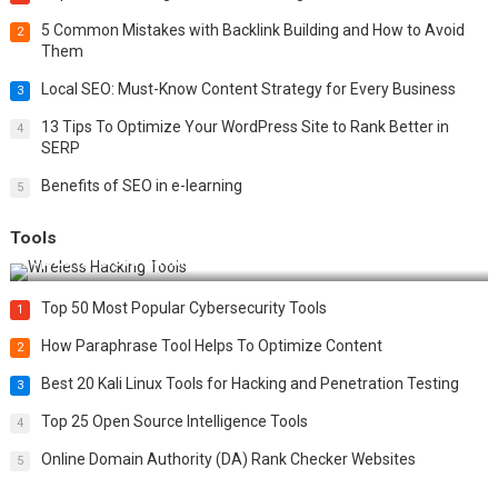
5 Common Mistakes with Backlink Building and How to Avoid
2
Them
Local SEO: Must-Know Content Strategy for Every Business
3
13 Tips To Optimize Your WordPress Site to Rank Better in
4
SERP
Benefits of SEO in e-learning
5
Tools
Top 20 Wireless Hacking Tools in 2025
Top 50 Most Popular Cybersecurity Tools
1
How Paraphrase Tool Helps To Optimize Content
2
Best 20 Kali Linux Tools for Hacking and Penetration Testing
3
Top 25 Open Source Intelligence Tools
4
Online Domain Authority (DA) Rank Checker Websites
5