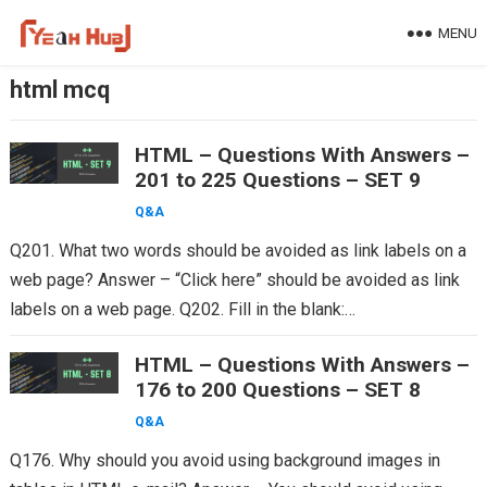
Skip
MENU
to
content
html mcq
HTML – Questions With Answers –
201 to 225 Questions – SET 9
Q&A
Q201. What two words should be avoided as link labels on a
web page? Answer – “Click here” should be avoided as link
labels on a web page. Q202. Fill in the blank:…
HTML – Questions With Answers –
176 to 200 Questions – SET 8
Q&A
Q176. Why should you avoid using background images in