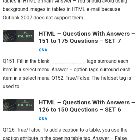
tables in HTML e-mail? Answer – You should avoid using
background images in tables in HTML e-mail because
Outlook 2007 does not support them….
HTML – Questions With Answers –
151 to 175 Questions – SET 7
Q&A
Q151. Fill in the blank: ____________ tags surround each
item in a select menu. Answer – option tags surround each
item in a select menu. Q152. True/False: The fieldset tag is
used to…
HTML – Questions With Answers –
126 to 150 Questions – SET 6
Q&A
Q126. True/False: To add a caption to a table, you use the
caption attribute in the opening table tag. Answer – False.