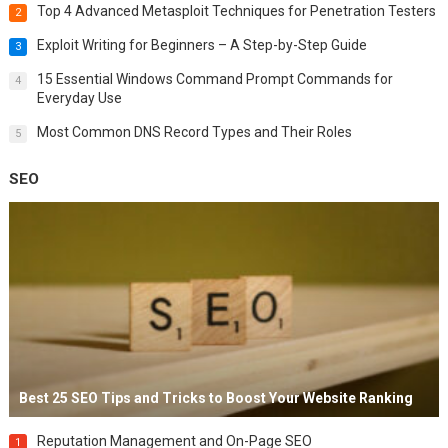
Top 4 Advanced Metasploit Techniques for Penetration Testers
2
Exploit Writing for Beginners – A Step-by-Step Guide
3
15 Essential Windows Command Prompt Commands for
4
Everyday Use
Most Common DNS Record Types and Their Roles
5
SEO
Best 25 SEO Tips and Tricks to Boost Your Website Ranking
Reputation Management and On-Page SEO
1