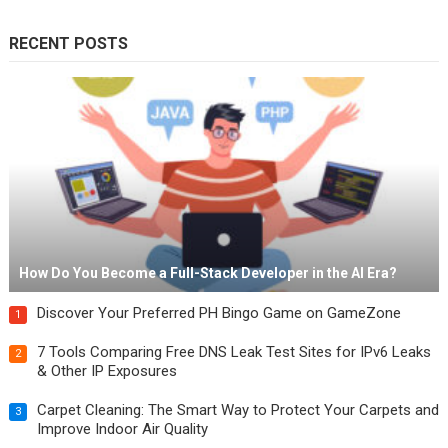
RECENT POSTS
How Do You Become a Full-Stack Developer in the AI Era?
Discover Your Preferred PH Bingo Game on GameZone
1
7 Tools Comparing Free DNS Leak Test Sites for IPv6 Leaks
2
& Other IP Exposures
Carpet Cleaning: The Smart Way to Protect Your Carpets and
3
Improve Indoor Air Quality