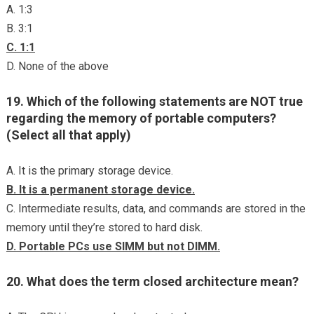
A. 1:3
B. 3:1
C. 1:1
D. None of the above
19. Which of the following statements are NOT true
regarding the memory of portable computers?
(Select all that apply)
A. It is the primary storage device.
B. It is a permanent storage device.
C. Intermediate results, data, and commands are stored in the
memory until they’re stored to hard disk.
D. Portable PCs use SIMM but not DIMM.
20. What does the term closed architecture mean?