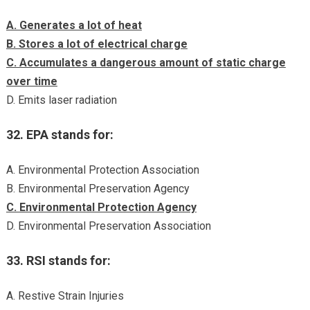
A. Generates a lot of heat
B. Stores a lot of electrical charge
C. Accumulates a dangerous amount of static charge
over time
D. Emits laser radiation
32. EPA stands for:
A. Environmental Protection Association
B. Environmental Preservation Agency
C. Environmental Protection Agency
D. Environmental Preservation Association
33. RSI stands for:
A. Restive Strain Injuries