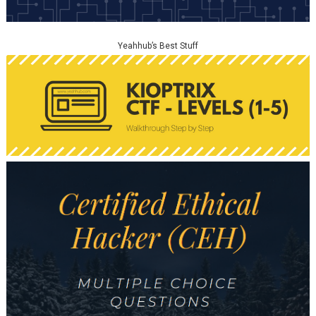
Yeahhub’s Best Stuff