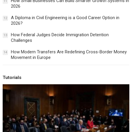
How Small Businesses Can Build Smarter Growth Systems in
11
2026
A Diploma in Civil Engineering is a Good Career Option in
12
2026?
How Federal Judges Decide Immigration Detention
13
Challenges
How Modern Transfers Are Redefining Cross-Border Money
14
Movement in Europe
Tutorials