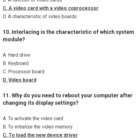
C. A video card with a video coprocessor
D. A characteristic of video boards
10. Interlacing is the characteristic of which system
module?
A. Hard drive
B. Keyboard
C. Processor board
D. Video board
11. Why do you need to reboot your computer after
changing its display settings?
A. To activate the video card
B. To initialize the video memory
C. To load the new device driver