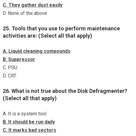
C. They gather dust easily
D. None of the above
25. Tools that you use to perform maintenance
activities are: (Select all that apply)
A. Liquid cleaning compounds
B. Suppressor
C. PSU
D. CRT
26. What is not true about the Disk Defragmenter?
(Select all that apply)
A. It is a system tool
B. It should be run daily
C. It marks bad sectors