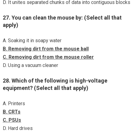
D. It unites separated chunks of data into contiguous blocks
27. You can clean the mouse by: (Select all that
apply)
A. Soaking it in soapy water
B. Removing dirt from the mouse ball
C. Removing dirt from the mouse roller
D. Using a vacuum cleaner
28. Which of the following is high-voltage
equipment? (Select all that apply)
A. Printers
B. CRTs
C. PSUs
D. Hard drives