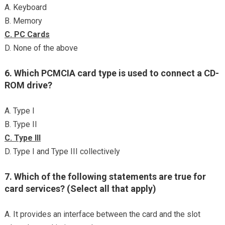
A. Keyboard
B. Memory
C. PC Cards
D. None of the above
6. Which PCMCIA card type is used to connect a CD-
ROM drive?
A. Type I
B. Type II
C. Type III
D. Type I and Type III collectively
7. Which of the following statements are true for
card services? (Select all that apply)
A. It provides an interface between the card and the slot