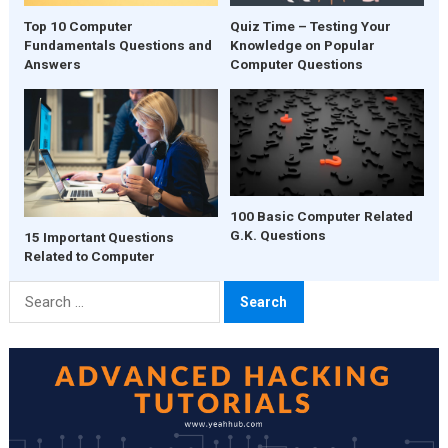
Quiz Time – Testing Your
Top 10 Computer
Knowledge on Popular
Fundamentals Questions and
Computer Questions
Answers
100 Basic Computer Related
G.K. Questions
15 Important Questions
Related to Computer
Search
for: