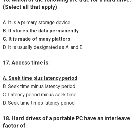
(Select all that apply)
A. It is a primary storage device.
B. It stores the data permanently.
C. It is made of many platters.
D. It is usually designated as A: and B:
17. Access time is:
A. Seek time plus latency period
B. Seek time minus latency period
C. Latency period minus seek time
D. Seek time times latency period
18. Hard drives of a portable PC have an interleave
factor of: