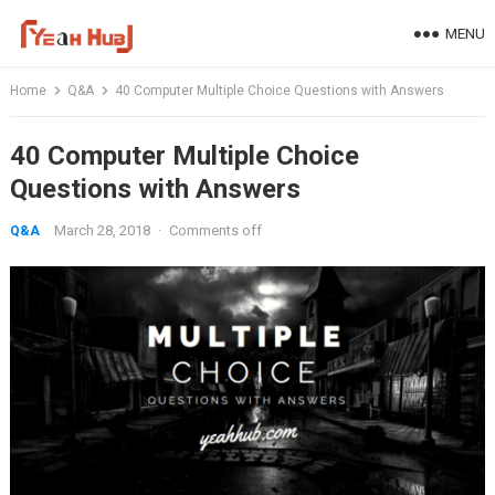
Skip
MENU
to
content
Home
Q&A
40 Computer Multiple Choice Questions with Answers
40 Computer Multiple Choice
Questions with Answers
March 28, 2018
·
Comments off
Q&A