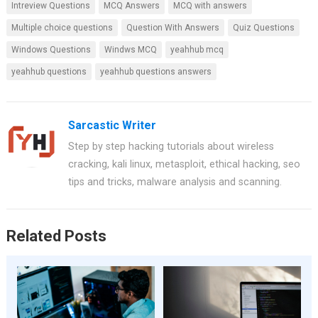
Intreview Questions
MCQ Answers
MCQ with answers
Multiple choice questions
Question With Answers
Quiz Questions
Windows Questions
Windws MCQ
yeahhub mcq
yeahhub questions
yeahhub questions answers
Sarcastic Writer
Step by step hacking tutorials about wireless
cracking, kali linux, metasploit, ethical hacking, seo
tips and tricks, malware analysis and scanning.
Related Posts