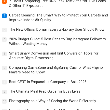
7 Tools Comparing Free DNS Leak Test Sites for IPv6 Leaks
2
& Other IP Exposures
Carpet Cleaning: The Smart Way to Protect Your Carpets and
3
Improve Indoor Air Quality
The New Official Domain Every Z-Library User Should Know
4
2026 Budget Guide: 5 Best Sites to Buy Instagram Followers
5
Without Wasting Money
Smart Binary Conversion and Unit Conversion Tools for
6
Accurate Digital Processing
Comparing GameZone and BigBunny Casino: What Filipino
7
Players Need to Know
Best CERT-In Empanelled Company in Asia 2026
8
The Ultimate Meal Prep Guide for Busy Lives
9
Photography as a Way of Seeing the World Differently
10