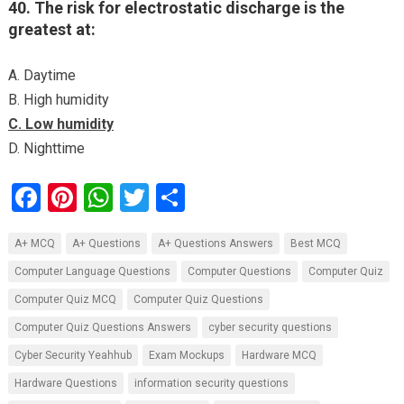
40. The risk for electrostatic discharge is the
greatest at:
A. Daytime
B. High humidity
C. Low humidity
D. Nighttime
F
Pi
W
T
S
a
nt
h
wi
h
A+ MCQ
A+ Questions
A+ Questions Answers
Best MCQ
ce
er
at
tt
ar
Computer Language Questions
Computer Questions
Computer Quiz
b
es
s
er
e
Computer Quiz MCQ
Computer Quiz Questions
o
t
A
Computer Quiz Questions Answers
cyber security questions
o
p
Cyber Security Yeahhub
Exam Mockups
Hardware MCQ
k
p
Hardware Questions
information security questions