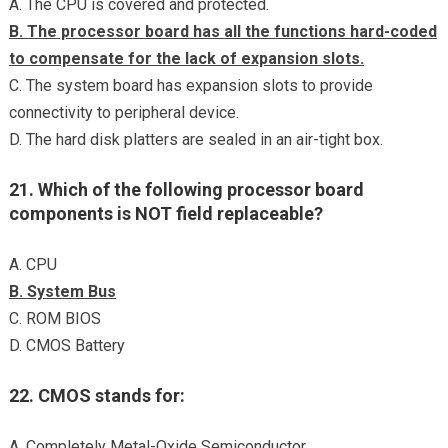
A. The CPU is covered and protected.
B. The processor board has all the functions hard-coded
to compensate for the lack of expansion slots.
C. The system board has expansion slots to provide
connectivity to peripheral device.
D. The hard disk platters are sealed in an air-tight box.
21. Which of the following processor board
components is NOT field replaceable?
A. CPU
B. System Bus
C. ROM BIOS
D. CMOS Battery
22. CMOS stands for:
A. Completely Metal-Oxide Semiconductor