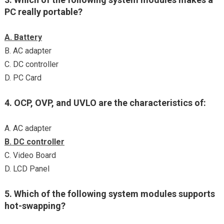
PC really portable?
A. Battery
B. AC adapter
C. DC controller
D. PC Card
4. OCP, OVP, and UVLO are the characteristics of:
A. AC adapter
B. DC controller
C. Video Board
D. LCD Panel
5. Which of the following system modules supports
hot-swapping?