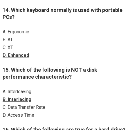
14. Which keyboard normally is used with portable
PCs?
A. Ergonomic
B. AT
C. XT
D. Enhanced
15. Which of the following is NOT a disk
performance characteristic?
A. Interleaving
B. Interlacing
C. Data Transfer Rate
D. Access Time
16. Which of the following are true for a hard drive?