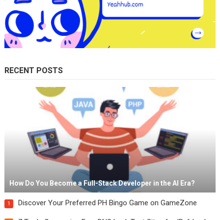
RECENT POSTS
How Do You Become a Full-Stack Developer in the AI Era?
Discover Your Preferred PH Bingo Game on GameZone
1