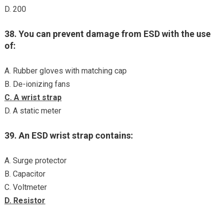
D. 200
38. You can prevent damage from ESD with the use
of:
A. Rubber gloves with matching cap
B. De-ionizing fans
C. A wrist strap
D. A static meter
39. An ESD wrist strap contains:
A. Surge protector
B. Capacitor
C. Voltmeter
D. Resistor