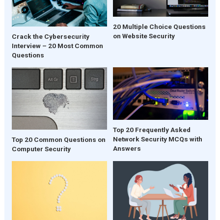
20 Multiple Choice Questions
on Website Security
Crack the Cybersecurity
Interview – 20 Most Common
Questions
Top 20 Frequently Asked
Network Security MCQs with
Top 20 Common Questions on
Answers
Computer Security