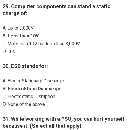
29. Computer components can stand a static
charge of:
A. Up to 3,000V
B. Less than 10V
C. More than 10V but less than 3,000V
D. 10V
30. ESD stands for:
A. ElectroStationary Discharge
B. ElectroStatic Discharge
C. Electrostatic Disruption
D. None of the above
31. While working with a PSU, you can hurt yourself
because it: (Select all that apply)