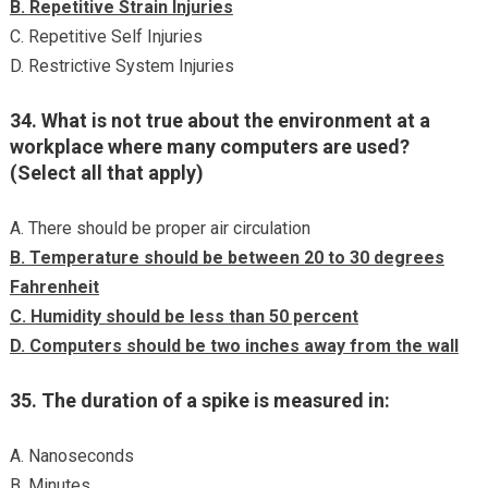
B. Repetitive Strain Injuries
C. Repetitive Self Injuries
D. Restrictive System Injuries
34. What is not true about the environment at a
workplace where many computers are used?
(Select all that apply)
A. There should be proper air circulation
B. Temperature should be between 20 to 30 degrees
Fahrenheit
C. Humidity should be less than 50 percent
D. Computers should be two inches away from the wall
35. The duration of a spike is measured in:
A. Nanoseconds
B. Minutes