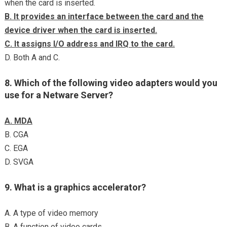
when the card is inserted.
B. It provides an interface between the card and the
device driver when the card is inserted.
C. It assigns I/O address and IRQ to the card.
D. Both A and C.
8. Which of the following video adapters would you
use for a Netware Server?
A. MDA
B. CGA
C. EGA
D. SVGA
9. What is a graphics accelerator?
A. A type of video memory
B. A function of video cards