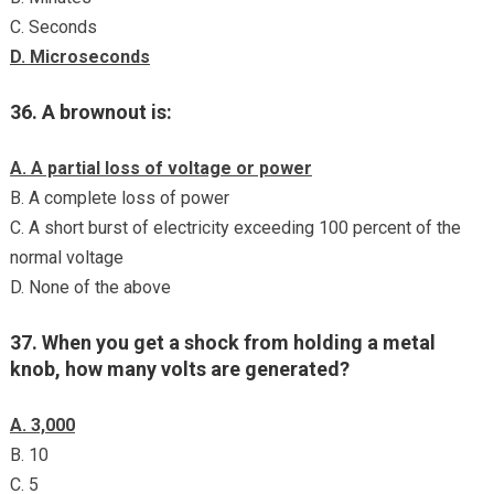
C. Seconds
D. Microseconds
36. A brownout is:
A. A partial loss of voltage or power
B. A complete loss of power
C. A short burst of electricity exceeding 100 percent of the
normal voltage
D. None of the above
37. When you get a shock from holding a metal
knob, how many volts are generated?
A. 3,000
B. 10
C. 5