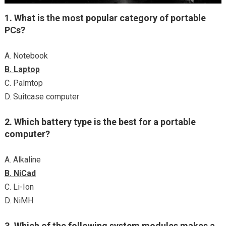
1. What is the most popular category of portable
PCs?
A. Notebook
B. Laptop
C. Palmtop
D. Suitcase computer
2. Which battery type is the best for a portable
computer?
A. Alkaline
B. NiCad
C. Li-Ion
D. NiMH
3. Which of the following system modules makes a