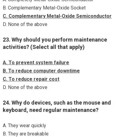
B. Complementary Metal-Oxide Socket
C. Complementary Metal-Oxide Semiconductor
D. None of the above
23. Why should you perform maintenance
activities? (Select all that apply)
A. To prevent system failure
B. To reduce computer downtime
C. To reduce repair cost
D. None of the above
24. Why do devices, such as the mouse and
keyboard, need regular maintenance?
A. They wear quickly
B. They are breakable