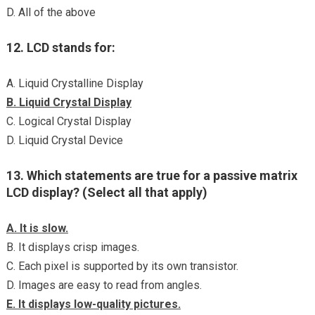
D. All of the above
12. LCD stands for:
A. Liquid Crystalline Display
B. Liquid Crystal Display
C. Logical Crystal Display
D. Liquid Crystal Device
13. Which statements are true for a passive matrix
LCD display? (Select all that apply)
A. It is slow.
B. It displays crisp images.
C. Each pixel is supported by its own transistor.
D. Images are easy to read from angles.
E. It displays low-quality pictures.