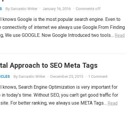
By
Sarcastic Writer
·
January 16, 2016
·
Comments off
S
ll knows Google is the most popular search engine. Even to
e connectivity of internet we always use Google.From Finding
ng, We use GOOGLE. Now Google Introduced two tools…
Read
ital Approach to SEO Meta Tags
By
Sarcastic Writer
·
December 25, 2015
·
1 Comment
ICLES
l knows, Search Engine Optimization is very important for
in today’s time. Without SEO, you can’t get good traffic for
site. For better ranking, we always use META Tags…
Read