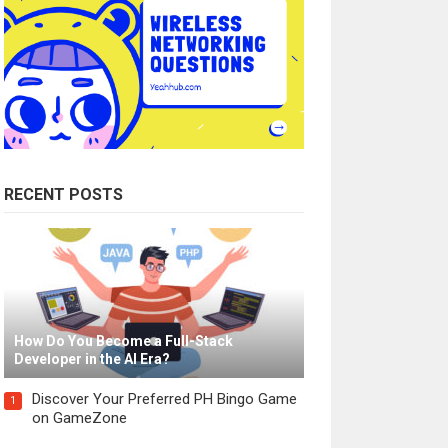
RECENT POSTS
How Do You Become a Full-Stack
Developer in the AI Era?
Discover Your Preferred PH Bingo Game
1
on GameZone