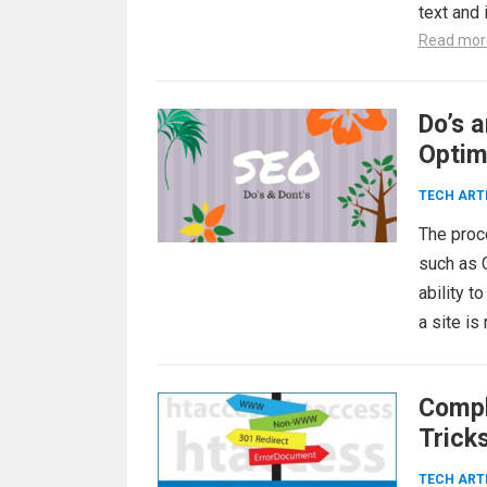
text and
Read mor
Do’s 
Optim
TECH ART
The proc
such as 
ability t
a site i
Compl
Trick
TECH ART