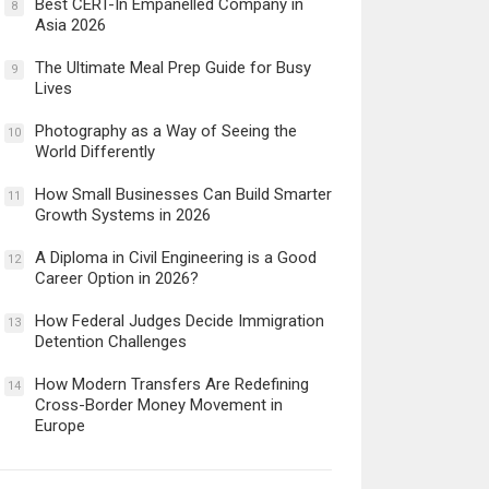
Best CERT-In Empanelled Company in
8
Asia 2026
The Ultimate Meal Prep Guide for Busy
9
Lives
Photography as a Way of Seeing the
10
World Differently
How Small Businesses Can Build Smarter
11
Growth Systems in 2026
A Diploma in Civil Engineering is a Good
12
Career Option in 2026?
How Federal Judges Decide Immigration
13
Detention Challenges
How Modern Transfers Are Redefining
14
Cross-Border Money Movement in
Europe