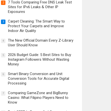
7 Tools Comparing Free DNS Leak Test
2
Sites for IPv6 Leaks & Other IP
Exposures
Carpet Cleaning: The Smart Way to
3
Protect Your Carpets and Improve
Indoor Air Quality
The New Official Domain Every Z-Library
4
User Should Know
2026 Budget Guide: 5 Best Sites to Buy
5
Instagram Followers Without Wasting
Money
Smart Binary Conversion and Unit
6
Conversion Tools for Accurate Digital
Processing
Comparing GameZone and BigBunny
7
Casino: What Filipino Players Need to
Know