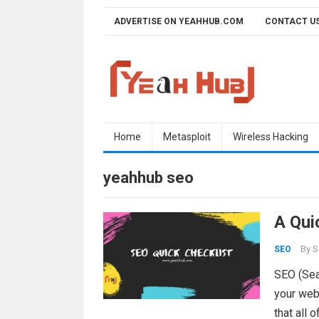
Skip
ADVERTISE ON YEAHHUB.COM
CONTACT U
to
content
Home
Metasploit
Wireless Hacking
yeahhub seo
A Qui
By
S
SEO
SEO (Sear
your web
that all 