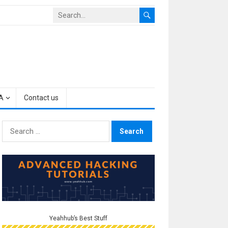
A
Contact us
Search
for:
Yeahhub’s Best Stuff