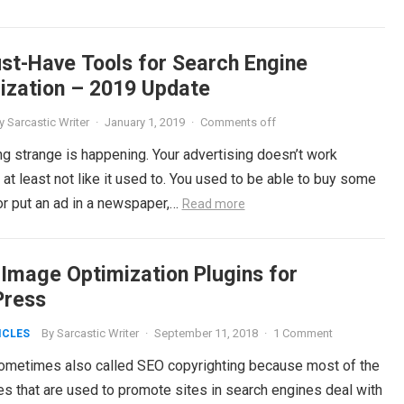
st-Have Tools for Search Engine
ization – 2019 Update
y
Sarcastic Writer
·
January 1, 2019
·
Comments off
g strange is happening. Your advertising doesn’t work
at least not like it used to. You used to be able to buy some
or put an ad in a newspaper,…
Read more
 Image Optimization Plugins for
ress
By
Sarcastic Writer
·
September 11, 2018
·
1 Comment
ICLES
ometimes also called SEO copyrighting because most of the
es that are used to promote sites in search engines deal with