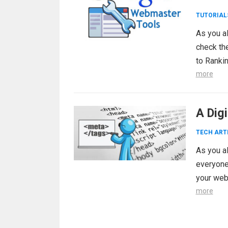
TUTORIAL
As you a
check th
to Ranki
more
A Dig
TECH ART
As you al
everyone 
your web
more