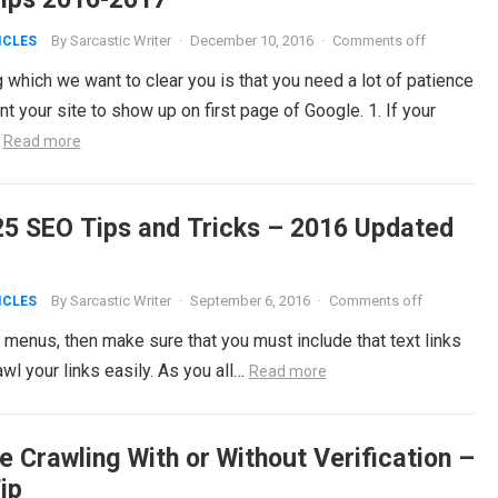
By
Sarcastic Writer
·
December 10, 2016
·
Comments off
ICLES
 which we want to clear you is that you need a lot of patience
nt your site to show up on first page of Google. 1. If your
…
Read more
25 SEO Tips and Tricks – 2016 Updated
By
Sarcastic Writer
·
September 6, 2016
·
Comments off
ICLES
enus, then make sure that you must include that text links
l your links easily. As you all…
Read more
e Crawling With or Without Verification –
ip