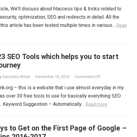
rticle, We’ll discuss about htaccess tips & tricks related to
ecurity, optimization, SEO and redirects in detail. All the
this article has been tested multiple times in various…
Read
23 SEO Tools which helps you to start
journey
y
Sarcastic Writer
·
December 10, 2016
·
Comments off
nk.org – this is a website that i use almost everyday in my
has over 30 free tools to use for basically everything SEO
 2. Keyword Suggestion – Automatically…
Read more
ys to Get on the First Page of Google –
ips 2016-2017