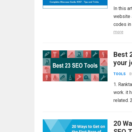
In this a
website s
codes in 
more
Best 
your 
B
TOOLS
1. Rankta
work. it 
related.
20 Wa
SEO T