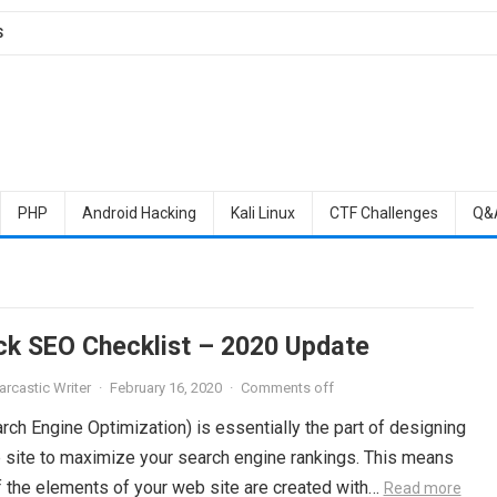
S
PHP
Android Hacking
Kali Linux
CTF Challenges
Q&
ck SEO Checklist – 2020 Update
arcastic Writer
·
February 16, 2020
·
Comments off
ch Engine Optimization) is essentially the part of designing
 site to maximize your search engine rankings. This means
of the elements of your web site are created with…
Read more