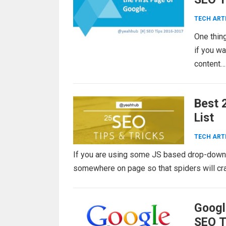
TECH ART
One thing
if you wa
content
Best 
List
TECH ART
If you are using some JS based drop-down m
somewhere on page so that spiders will craw
Googl
SEO T