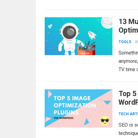
13 Mu
Optim
B
TOOLS
Somethin
anymore, 
TV time 
Top 5
WordP
TECH ART
SEO is s
techniqu