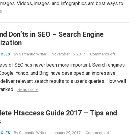
 images. Videos, images, and infographics are best ways to…
e
and Don’ts in SEO – Search Engine
ization
By
Sarcastic Writer
·
November 15, 2017
·
Comments off
ICLES
ess of SEO has never been more important. Search engines,
Google, Yahoo, and Bing, have developed an impressive
o deliver relevant search results to a user’s queries. How well
s ranked…
Read more
ete Htaccess Guide 2017 – Tips and
s
By
Sarcastic Writer
·
January 29, 2017
·
Comments off
ICLES