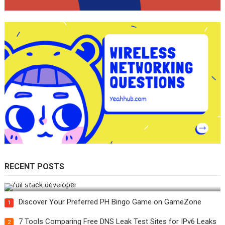
RECENT POSTS
How Do You Become a Full-Stack Developer in the AI Era?
Discover Your Preferred PH Bingo Game on GameZone
1
7 Tools Comparing Free DNS Leak Test Sites for IPv6 Leaks
2