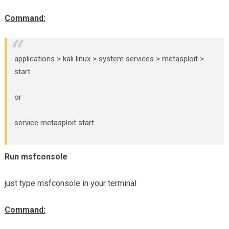
Command:
applications > kali linux > system services > metasploit >
start
or
service metasploit start
Run msfconsole
just type msfconsole in your terminal
Command: