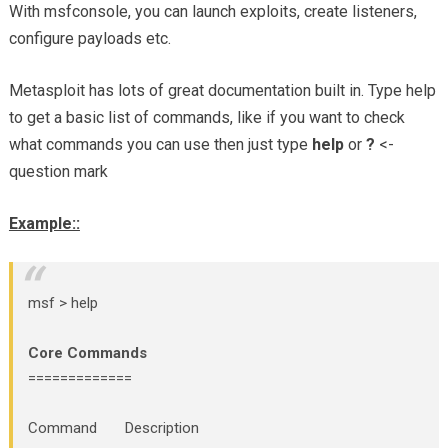
With msfconsole, you can launch exploits, create listeners,
configure payloads etc.
Metasploit has lots of great documentation built in. Type help
to get a basic list of commands, like if you want to check
what commands you can use then just type
help
or
?
<-
question mark
Example::
msf > help
Core Commands
=============
Command Description