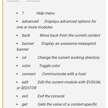
————- ————–
? Help menu
advanced Displays advanced options for
one or more modules
back Move back from the current context
banner Display an awesome metasploit
banner
cd Change the current working directory
color Toggle color
connect Communicate with a host
edit Edit the current module with $VISUAL
or $EDITOR
exit Exit the console
get Gets the value of a context-specific