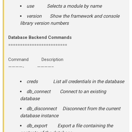
use Selects a module by name
version Show the framework and console
library version numbers
Database Backend Commands
=========================
Command Description
————- ————–
creds List all credentials in the database
db_connect Connect to an existing
database
db_disconnect Disconnect from the current
database instance
db_export Export a file containing the