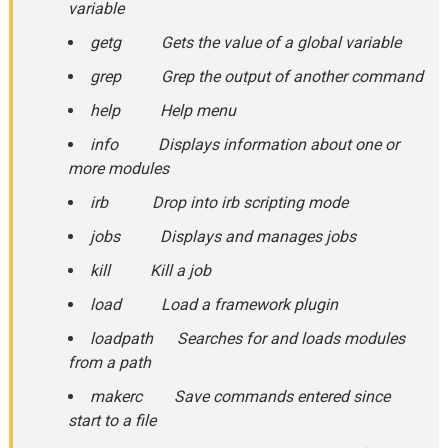
variable
getg Gets the value of a global variable
grep Grep the output of another command
help Help menu
info Displays information about one or
more modules
irb Drop into irb scripting mode
jobs Displays and manages jobs
kill Kill a job
load Load a framework plugin
loadpath Searches for and loads modules
from a path
makerc Save commands entered since
start to a file