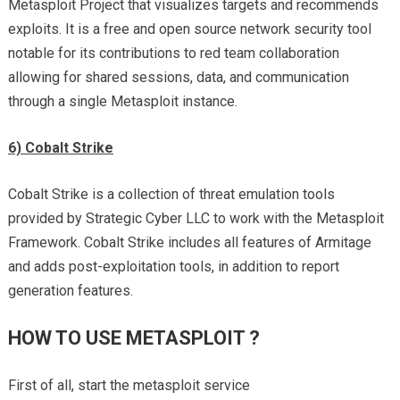
Metasploit Project that visualizes targets and recommends
exploits. It is a free and open source network security tool
notable for its contributions to red team collaboration
allowing for shared sessions, data, and communication
through a single Metasploit instance.
6) Cobalt Strike
Cobalt Strike is a collection of threat emulation tools
provided by Strategic Cyber LLC to work with the Metasploit
Framework. Cobalt Strike includes all features of Armitage
and adds post-exploitation tools, in addition to report
generation features.
HOW TO USE METASPLOIT ?
First of all, start the metasploit service