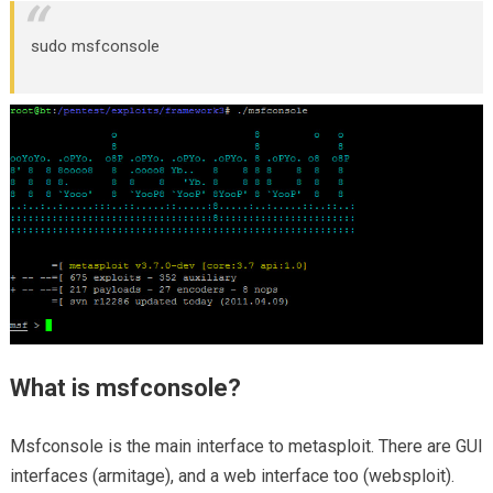
sudo msfconsole
What is msfconsole?
Msfconsole is the main interface to metasploit. There are GUI
interfaces (armitage), and a web interface too (websploit).