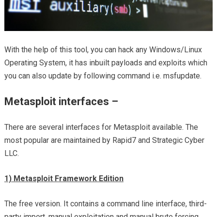
With the help of this tool, you can hack any Windows/Linux
Operating System, it has inbuilt payloads and exploits which
you can also update by following command i.e. msfupdate.
Metasploit interfaces –
There are several interfaces for Metasploit available. The
most popular are maintained by Rapid7 and Strategic Cyber
LLC.
1) Metasploit Framework Edition
The free version. It contains a command line interface, third-
party import, manual exploitation and manual brute forcing.