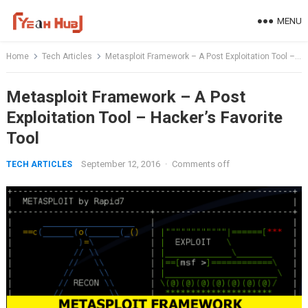
Skip
MENU
to
content
Home
Tech Articles
Metasploit Framework – A Post Exploitation Tool – Hacker’s Favorite Tool
Metasploit Framework – A Post
Exploitation Tool – Hacker’s Favorite
Tool
September 12, 2016
·
Comments off
TECH ARTICLES