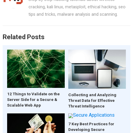
cracking, kali linux, metasploit, ethical hacking, seo
tips and tricks, malware analysis and scanning.
Related Posts
12 Things to Validate on the
Collecting and Analyzing
Server Side for a Secure &
Threat Data for Effective
Scalable Web App
Threat Intelligence
7 Key Best Practices for
Developing Secure