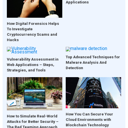
Applications
How Digital Forensics Helps
To Investigate
Cryptocurrency Scams and
Hacks
Top Advanced Techniques for
Vulnerability Assessment in
Malware Analysis And
Web Applications – Steps,
Detection
Strategies, and Tools
How You Can Secure Your
How to Simulate Real-World
Cloud Environments with
Attacks for Better Security –
Blockchain Technology
The Red Teaming Approach