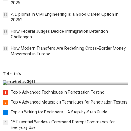
2026
A Diploma in Civil Engineering is a Good Career Option in
12
2026?
How Federal Judges Decide Immigration Detention
13
Challenges
How Modern Transfers Are Redefining Cross-Border Money
14
Movement in Europe
Tutorials
How Federal Judges Decide Immigration Detention
Challenges
Top 6 Advanced Techniques in Penetration Testing
1
Top 4 Advanced Metasploit Techniques for Penetration Testers
2
Exploit Writing for Beginners – A Step-by-Step Guide
3
15 Essential Windows Command Prompt Commands for
4
Everyday Use