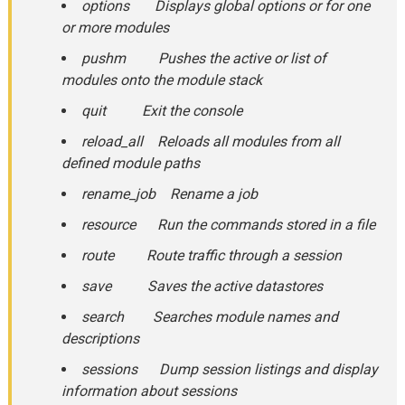
options Displays global options or for one
or more modules
pushm Pushes the active or list of
modules onto the module stack
quit Exit the console
reload_all Reloads all modules from all
defined module paths
rename_job Rename a job
resource Run the commands stored in a file
route Route traffic through a session
save Saves the active datastores
search Searches module names and
descriptions
sessions Dump session listings and display
information about sessions