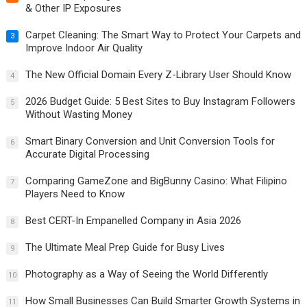
& Other IP Exposures
Carpet Cleaning: The Smart Way to Protect Your Carpets and
3
Improve Indoor Air Quality
The New Official Domain Every Z-Library User Should Know
4
2026 Budget Guide: 5 Best Sites to Buy Instagram Followers
5
Without Wasting Money
Smart Binary Conversion and Unit Conversion Tools for
6
Accurate Digital Processing
Comparing GameZone and BigBunny Casino: What Filipino
7
Players Need to Know
Best CERT-In Empanelled Company in Asia 2026
8
The Ultimate Meal Prep Guide for Busy Lives
9
Photography as a Way of Seeing the World Differently
10
How Small Businesses Can Build Smarter Growth Systems in
11