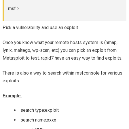
msf >
Pick a vulnerability and use an exploit
Once you know what your remote hosts system is (nmap,
lynix, maltego, wp-scan, etc) you can pick an exploit from
Metasploit to test. rapid7 have an easy way to find exploits.
There is also a way to search within msfconsole for various
exploits:
Example:
search type:exploit
search name:xxxx