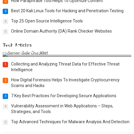
How Paraphrase Tool Helps To Optimize Content
2
Best 20 Kali Linux Tools for Hacking and Penetration Testing
3
Top 25 Open Source Intelligence Tools
4
Online Domain Authority (DA) Rank Checker Websites
5
Tech Articles
12 Things to Validate on the Server Side for a Secure &
Scalable Web App
Collecting and Analyzing Threat Data for Effective Threat
1
Intelligence
How Digital Forensics Helps To Investigate Cryptocurrency
2
Scams and Hacks
7 Key Best Practices for Developing Secure Applications
3
Vulnerability Assessment in Web Applications – Steps,
4
Strategies, and Tools
Top Advanced Techniques for Malware Analysis And Detection
5