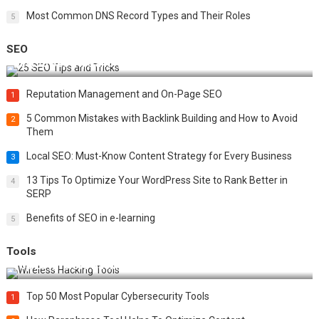
Most Common DNS Record Types and Their Roles
5
SEO
Best 25 SEO Tips and Tricks to Boost Your Website Ranking
Reputation Management and On-Page SEO
1
5 Common Mistakes with Backlink Building and How to Avoid
2
Them
Local SEO: Must-Know Content Strategy for Every Business
3
13 Tips To Optimize Your WordPress Site to Rank Better in
4
SERP
Benefits of SEO in e-learning
5
Tools
Top 20 Wireless Hacking Tools in 2025
Top 50 Most Popular Cybersecurity Tools
1