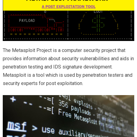
The Metasploit Project is a computer security project that
provides information about security vulnerabilities and aids in
penetration testing and IDS signature development.
Metasploit is a tool which is used by penetration testers and
security experts for post exploitation.