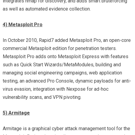
integrates nmap for discovery, and adds smart bruteforcing
as well as automated evidence collection.
4) Metasploit Pro
In October 2010, Rapid7 added Metasploit Pro, an open-core
commercial Metasploit edition for penetration testers.
Metasploit Pro adds onto Metasploit Express with features
such as Quick Start Wizards/MetaModules, building and
managing social engineering campaigns, web application
testing, an advanced Pro Console, dynamic payloads for anti-
virus evasion, integration with Nexpose for ad-hoc
vulnerability scans, and VPN pivoting.
5) Armitage
Armitage is a graphical cyber attack management tool for the