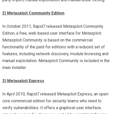
2) Metasploit Community Edition
In October 2011, Rapid7 released Metasploit Community
Edition, a free, web-based user interface for Metasploit.
Metasploit Community is based on the commercial
functionality of the paid-for editions with a reduced set of
features, including network discovery, module browsing and
manual exploitation. Metasploit Community is included in the
main installer.
3) Metasploit Express
In April 2010, Rapid7 released Metasploit Express, an open-
core commercial edition for security teams who need to
verify vulnerabilities. It offers a graphical user interface,