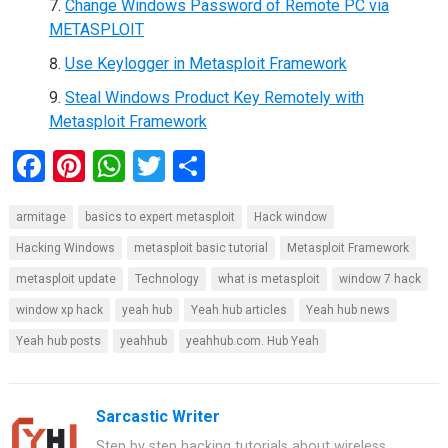
Change Windows Password of Remote PC via
METASPLOIT
Use Keylogger in Metasploit Framework
Steal Windows Product Key Remotely with
Metasploit Framework
F
Pi
W
T
S
a
nt
h
wi
h
armitage
basics to expert metasploit
Hack window
ce
er
at
tt
ar
Hacking Windows
metasploit basic tutorial
Metasploit Framework
b
es
s
er
e
metasploit update
Technology
what is metasploit
window 7 hack
o
t
A
window xp hack
yeah hub
Yeah hub articles
Yeah hub news
o
p
Yeah hub posts
yeahhub
yeahhub.com. Hub Yeah
k
p
Sarcastic Writer
Step by step hacking tutorials about wireless