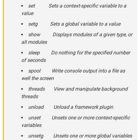
set Sets a context-specific variable to a
value
setg Sets a global variable to a value
show Displays modules of a given type, or
all modules
sleep Do nothing for the specified number
of seconds
spool Write console output into a file as
well the screen
threads View and manipulate background
threads
unload Unload a framework plugin
unset Unsets one or more context-specific
variables
unsetg Unsets one or more global variables