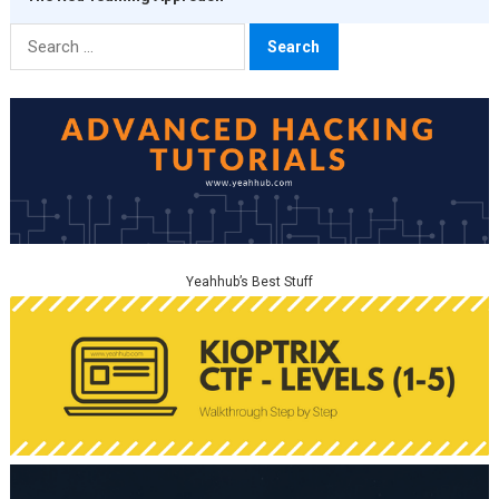
Search
for:
Yeahhub’s Best Stuff