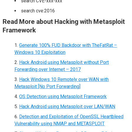
search CVE-xxx-xxx
search cve:2016
Read More about Hacking with Metasploit
Framework
Generate 100% FUD Backdoor with TheFatRat –
Windows 10 Exploitation
Hack Android using Metasploit without Port
Forwarding over Internet – 2017
Hack Windows 10 Remotely over WAN with
Metasploit [No Port Forwarding]
OS Detection using Metasploit Framework
Hack Android using Metasploit over LAN/WAN
Detection and Exploitation of OpenSSL Heartbleed
Vulnerability using NMAP and METASPLOIT