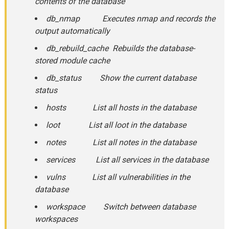
contents of the database
db_nmap Executes nmap and records the
output automatically
db_rebuild_cache Rebuilds the database-
stored module cache
db_status Show the current database
status
hosts List all hosts in the database
loot List all loot in the database
notes List all notes in the database
services List all services in the database
vulns List all vulnerabilities in the
database
workspace Switch between database
workspaces