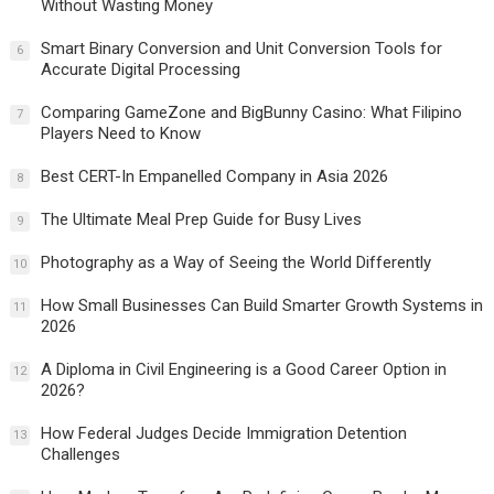
Without Wasting Money
Smart Binary Conversion and Unit Conversion Tools for
6
Accurate Digital Processing
Comparing GameZone and BigBunny Casino: What Filipino
7
Players Need to Know
Best CERT-In Empanelled Company in Asia 2026
8
The Ultimate Meal Prep Guide for Busy Lives
9
Photography as a Way of Seeing the World Differently
10
How Small Businesses Can Build Smarter Growth Systems in
11
2026
A Diploma in Civil Engineering is a Good Career Option in
12
2026?
How Federal Judges Decide Immigration Detention
13
Challenges