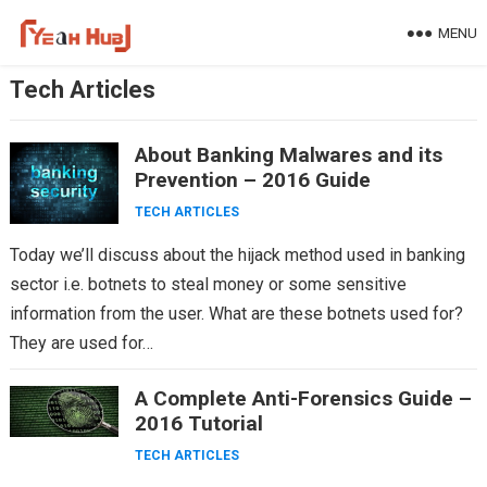
Skip
MENU
to
content
Tech Articles
About Banking Malwares and its
Prevention – 2016 Guide
TECH ARTICLES
Today we’ll discuss about the hijack method used in banking
sector i.e. botnets to steal money or some sensitive
information from the user. What are these botnets used for?
They are used for…
A Complete Anti-Forensics Guide –
2016 Tutorial
TECH ARTICLES