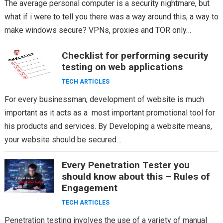
The average personal computer is a security nightmare, but
what if i were to tell you there was a way around this, a way to
make windows secure? VPNs, proxies and TOR only…
Checklist for performing security
testing on web applications
TECH ARTICLES
For every businessman, development of website is much
important as it acts as a most important promotional tool for
his products and services. By Developing a website means,
your website should be secured…
Every Penetration Tester you
should know about this – Rules of
Engagement
TECH ARTICLES
Penetration testing involves the use of a variety of manual