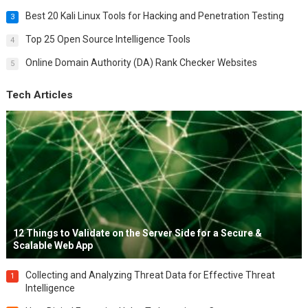
Best 20 Kali Linux Tools for Hacking and Penetration Testing
3
Top 25 Open Source Intelligence Tools
4
Online Domain Authority (DA) Rank Checker Websites
5
Tech Articles
12 Things to Validate on the Server Side for a Secure &
Scalable Web App
Collecting and Analyzing Threat Data for Effective Threat
1
Intelligence