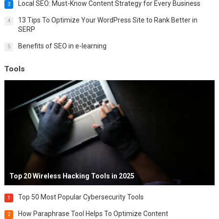
Local SEO: Must-Know Content Strategy for Every Business
3
13 Tips To Optimize Your WordPress Site to Rank Better in
4
SERP
Benefits of SEO in e-learning
5
Tools
Top 20 Wireless Hacking Tools in 2025
Top 50 Most Popular Cybersecurity Tools
1
How Paraphrase Tool Helps To Optimize Content
2