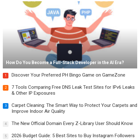
How Do You Become a Full-Stack Developer in the AI Era?
Discover Your Preferred PH Bingo Game on GameZone
1
7 Tools Comparing Free DNS Leak Test Sites for IPv6 Leaks
2
& Other IP Exposures
Carpet Cleaning: The Smart Way to Protect Your Carpets and
3
Improve Indoor Air Quality
The New Official Domain Every Z-Library User Should Know
4
2026 Budget Guide: 5 Best Sites to Buy Instagram Followers
5