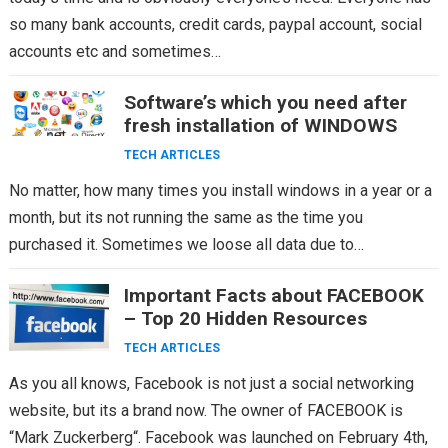
so many bank accounts, credit cards, paypal account, social
accounts etc and sometimes…
Software’s which you need after
fresh installation of WINDOWS
TECH ARTICLES
No matter, how many times you install windows in a year or a
month, but its not running the same as the time you
purchased it. Sometimes we loose all data due to…
Important Facts about FACEBOOK
– Top 20 Hidden Resources
TECH ARTICLES
As you all knows, Facebook is not just a social networking
website, but its a brand now. The owner of FACEBOOK is
“Mark Zuckerberg“. Facebook was launched on February 4th,