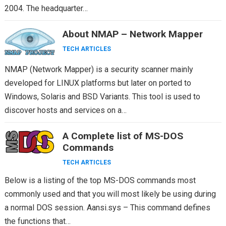
2004. The headquarter…
About NMAP – Network Mapper
TECH ARTICLES
NMAP (Network Mapper) is a security scanner mainly
developed for LINUX platforms but later on ported to
Windows, Solaris and BSD Variants. This tool is used to
discover hosts and services on a…
A Complete list of MS-DOS
Commands
TECH ARTICLES
Below is a listing of the top MS-DOS commands most
commonly used and that you will most likely be using during
a normal DOS session. Aansi.sys – This command defines
the functions that…