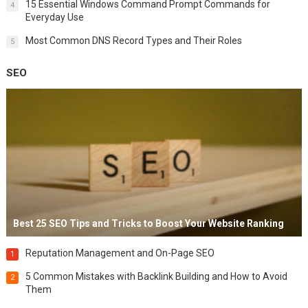
15 Essential Windows Command Prompt Commands for
4
Everyday Use
Most Common DNS Record Types and Their Roles
5
SEO
Best 25 SEO Tips and Tricks to Boost Your Website Ranking
Reputation Management and On-Page SEO
1
5 Common Mistakes with Backlink Building and How to Avoid
2
Them