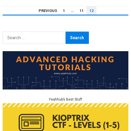
POSTS
PREVIOUS
1
…
11
12
PAGINATION
Search
for:
Yeahhub’s Best Stuff