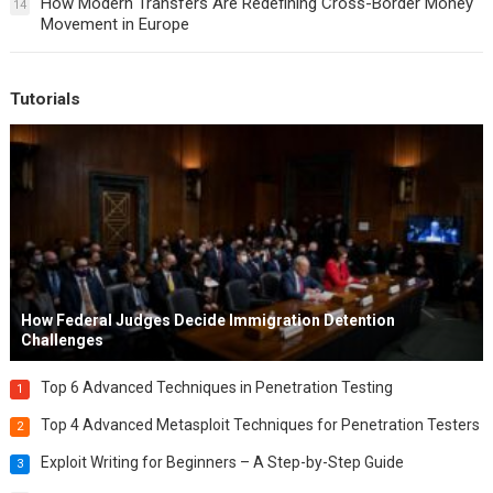
How Modern Transfers Are Redefining Cross-Border Money
14
Movement in Europe
Tutorials
How Federal Judges Decide Immigration Detention
Challenges
Top 6 Advanced Techniques in Penetration Testing
1
Top 4 Advanced Metasploit Techniques for Penetration Testers
2
Exploit Writing for Beginners – A Step-by-Step Guide
3