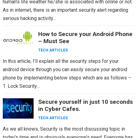
human’s life weather he/she is associated with online or not.
As in internet, there is an important security alert regarding
serious hacking activity…
How to Secure your Android Phone
– Must See
TECH ARTICLES
In this article, I’ll explain all the security steps for your
android device through you can easily secure your android
phone by implementing below steps which are as follows –
1. Lock Security…
Secure yourself in just 10 seconds
in Cyber Cafes.
TECH ARTICLES
As we all knows, Security is the most discussing topic in
today’s time and is obviously everyone’s need. Everyone has