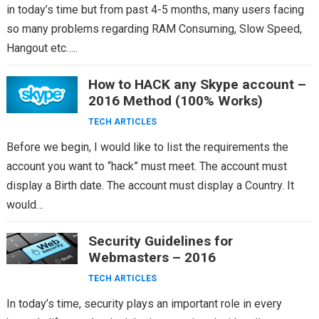
in today’s time but from past 4-5 months, many users facing
so many problems regarding RAM Consuming, Slow Speed,
Hangout etc…..
How to HACK any Skype account –
2016 Method (100% Works)
TECH ARTICLES
Before we begin, I would like to list the requirements the
account you want to “hack” must meet. The account must
display a Birth date. The account must display a Country. It
would…
Security Guidelines for
Webmasters – 2016
TECH ARTICLES
In today’s time, security plays an important role in every