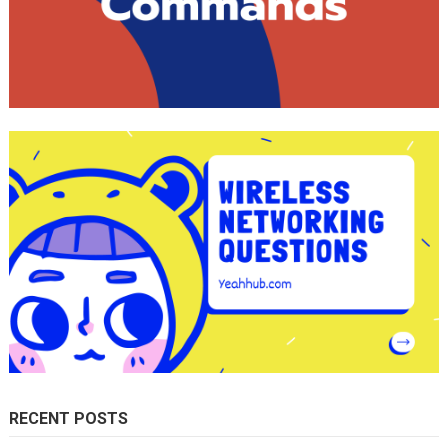
RECENT POSTS