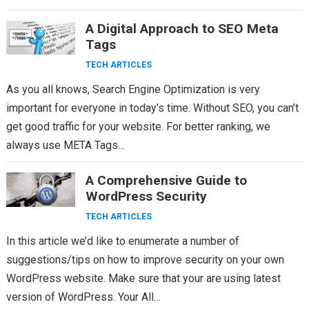
A Digital Approach to SEO Meta
Tags
TECH ARTICLES
As you all knows, Search Engine Optimization is very
important for everyone in today’s time. Without SEO, you can’t
get good traffic for your website. For better ranking, we
always use META Tags…
A Comprehensive Guide to
WordPress Security
TECH ARTICLES
In this article we’d like to enumerate a number of
suggestions/tips on how to improve security on your own
WordPress website. Make sure that your are using latest
version of WordPress. Your All…