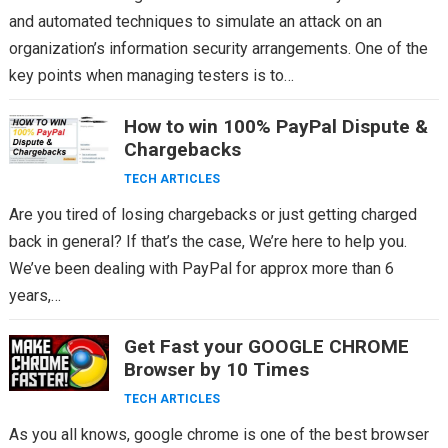
and automated techniques to simulate an attack on an
organization’s information security arrangements. One of the
key points when managing testers is to…
How to win 100% PayPal Dispute &
Chargebacks
TECH ARTICLES
Are you tired of losing chargebacks or just getting charged
back in general? If that’s the case, We’re here to help you.
We’ve been dealing with PayPal for approx more than 6
years,…
Get Fast your GOOGLE CHROME
Browser by 10 Times
TECH ARTICLES
As you all knows, google chrome is one of the best browser